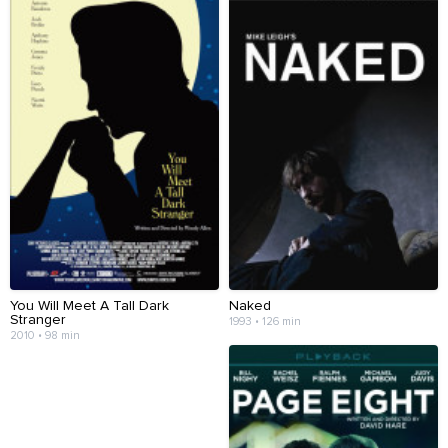
You Will Meet A Tall Dark
Naked
Stranger
1993 • 126 min
2010 • 98 min