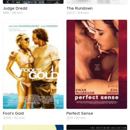
Judge Dredd
The Rundown
1995 • 96 min
2003 • 104 min
Fool's Gold
Perfect Sense
2008 • 112 min
2011 • 92 min