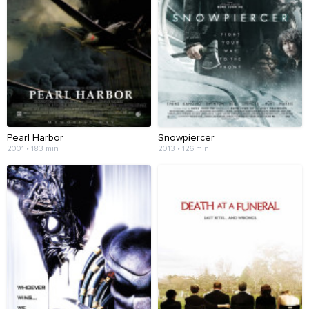
Pearl Harbor
Snowpiercer
2001 • 183 min
2013 • 126 min