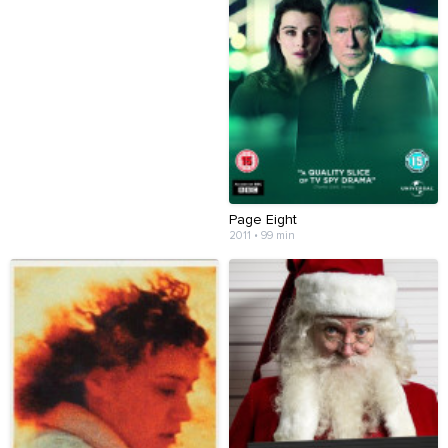
Page Eight
2011 • 99 min