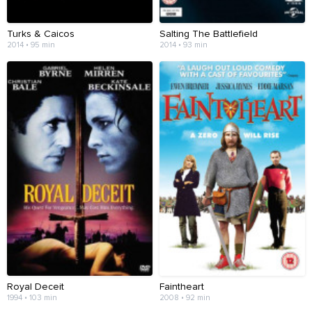
Turks & Caicos
Salting The Battlefield
2014 • 95 min
2014 • 93 min
Royal Deceit
Faintheart
1994 • 103 min
2008 • 92 min