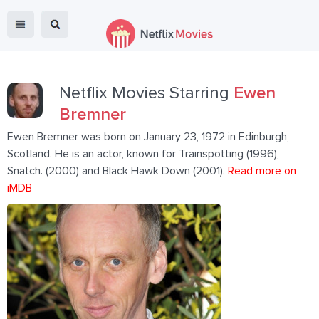
Netflix Movies Starring
Ewen
Bremner
Ewen Bremner was born on January 23, 1972 in Edinburgh,
Scotland. He is an actor, known for Trainspotting (1996),
Snatch. (2000) and Black Hawk Down (2001).
Read more on
iMDB