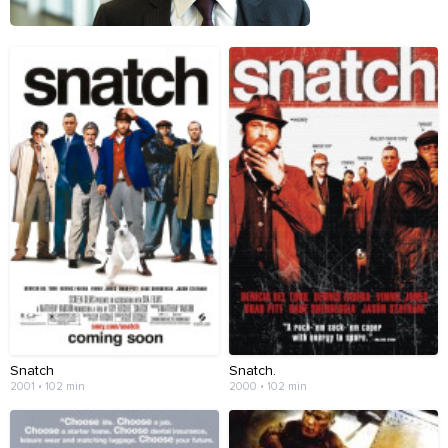
Snatch
Snatch.
2001 • 102 min
2000 • 102 min