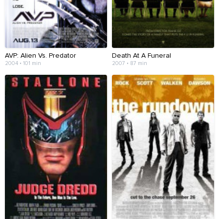
AVP: Alien Vs. Predator
Death At A Funeral
2004 • 101 min
2007 • 87 min