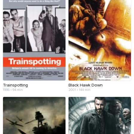
Trainspotting
Black Hawk Down
1996 • 94 min
2001 • 144 min