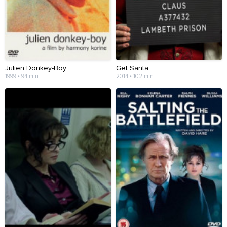
Julien Donkey-Boy
Get Santa
1999 • 94 min
2014 • 102 min