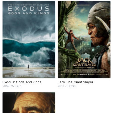
Exodus: Gods And Kings
Jack The Giant Slayer
2014 • 150 min
2013 • 114 min