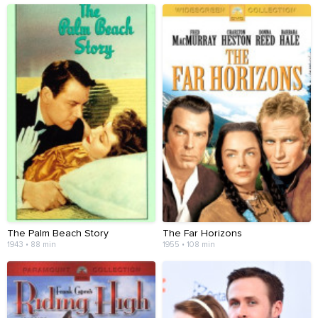
The Palm Beach Story
The Far Horizons
1943 • 88 min
1955 • 108 min