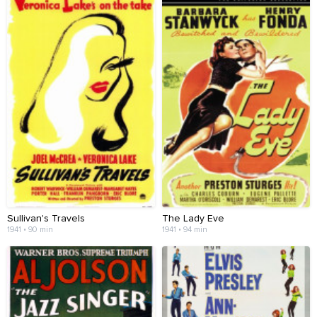
Sullivan's Travels
The Lady Eve
1941 • 90 min
1941 • 94 min