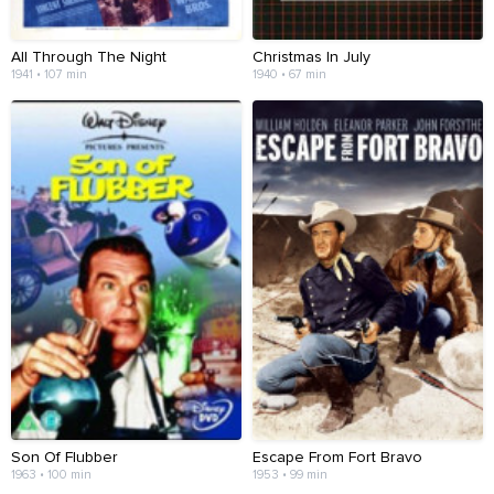
All Through The Night
Christmas In July
1941 • 107 min
1940 • 67 min
Son Of Flubber
Escape From Fort Bravo
1963 • 100 min
1953 • 99 min