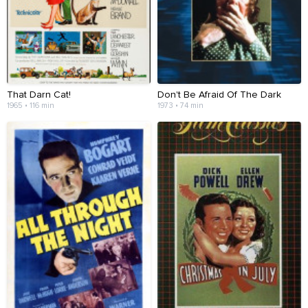
That Darn Cat!
Don't Be Afraid Of The Dark
1965 • 116 min
1973 • 74 min