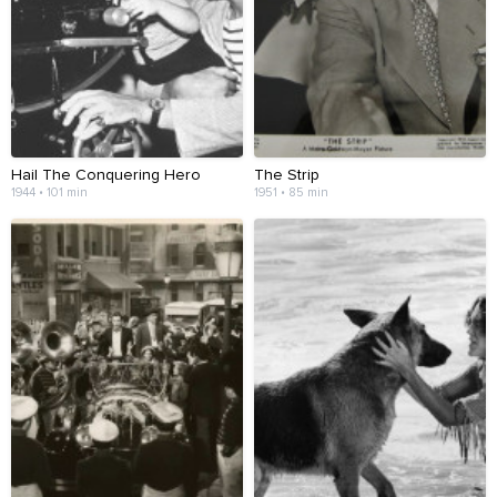
Hail The Conquering Hero
The Strip
1944 • 101 min
1951 • 85 min