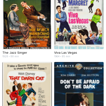
The Jazz Singer
Viva Las Vegas
1928 • 88 min
1964 • 85 min