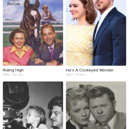
Riding High
He's A Cockeyed Wonder
1950 • 112 min
1950 • 76 min