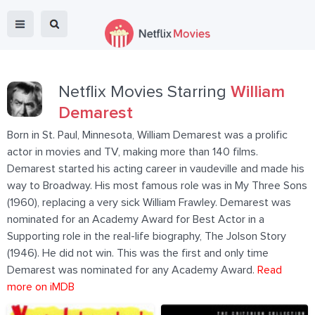
Netflix Movies Starring
William
Demarest
Born in St. Paul, Minnesota, William Demarest was a prolific
actor in movies and TV, making more than 140 films.
Demarest started his acting career in vaudeville and made his
way to Broadway. His most famous role was in My Three Sons
(1960), replacing a very sick William Frawley. Demarest was
nominated for an Academy Award for Best Actor in a
Supporting role in the real-life biography, The Jolson Story
(1946). He did not win. This was the first and only time
Demarest was nominated for any Academy Award.
Read
more on iMDB