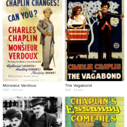
Monsieur Verdoux
The Vagabond
1947 • 124 min
1916 • 34 min