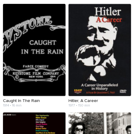
Caught In The Rain
Hitler, A Career
1914 • 16 min
1977 • 150 min