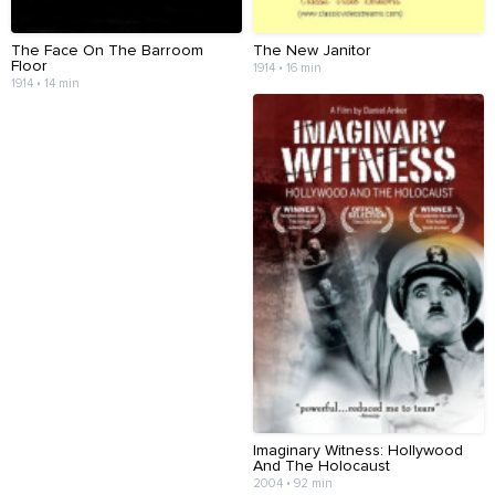
The Face On The Barroom
The New Janitor
Floor
1914 • 16 min
1914 • 14 min
Imaginary Witness: Hollywood
And The Holocaust
2004 • 92 min