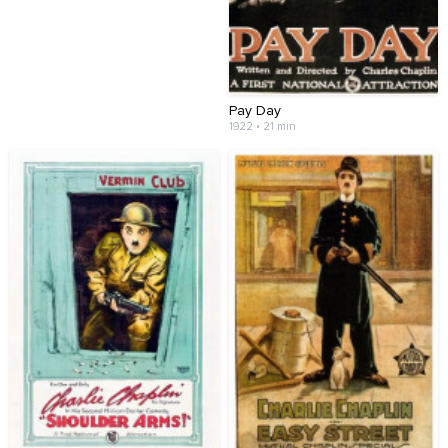
Pay Day
1922 • 21 min