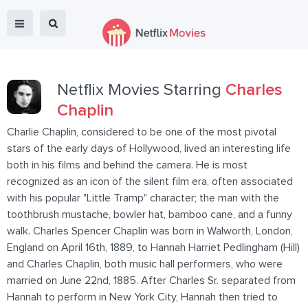
Netflix Movies Starring
Charles
Chaplin
Charlie Chaplin, considered to be one of the most pivotal
stars of the early days of Hollywood, lived an interesting life
both in his films and behind the camera. He is most
recognized as an icon of the silent film era, often associated
with his popular "Little Tramp" character; the man with the
toothbrush mustache, bowler hat, bamboo cane, and a funny
walk. Charles Spencer Chaplin was born in Walworth, London,
England on April 16th, 1889, to Hannah Harriet Pedlingham (Hill)
and Charles Chaplin, both music hall performers, who were
married on June 22nd, 1885. After Charles Sr. separated from
Hannah to perform in New York City, Hannah then tried to