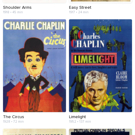
Shoulder Arms
Easy Street
1918 • 45 min
1917 • 24 min
The Circus
Limelight
1928 • 72 min
1952 • 137 min