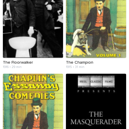
The Floorwalker
The Champion
1916 • 29 min
1915 • 31 min