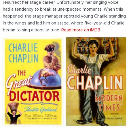
resurrect her stage career. Unfortunately, her singing voice
had a tendency to break at unexpected moments. When this
happened, the stage manager spotted young Charlie standing
in the wings and led him on stage, where five-year-old Charlie
began to sing a popular tune.
Read more on iMDB