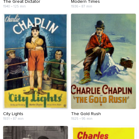
The Great Dictator
Modern Times
1940 • 125 min
1936 • 87 min
City Lights
The Gold Rush
1931 • 87 min
1925 • 95 min