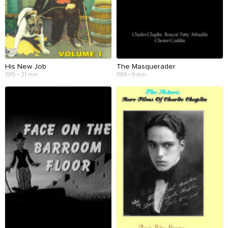
His New Job
The Masquerader
1915 • 31 min
1914 • 9 min