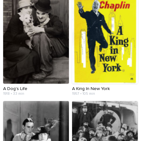
A Dog's Life
A King In New York
1918 • 33 min
1957 • 105 min