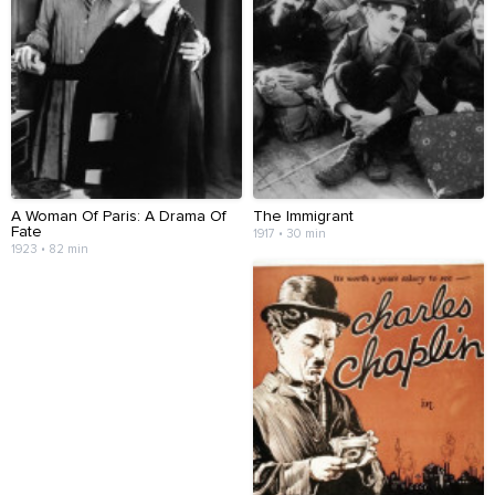
A Woman Of Paris: A Drama Of
The Immigrant
Fate
1917 • 30 min
1923 • 82 min