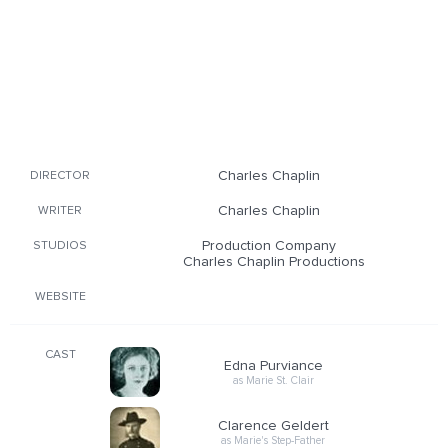
Charles Chaplin
DIRECTOR
Charles Chaplin
WRITER
Production Company
STUDIOS
Charles Chaplin Productions
WEBSITE
CAST
Edna Purviance
as Marie St. Clair
Clarence Geldert
as Marie's Step-Father