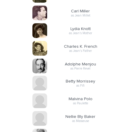
Carl Miller
as Jean Millet
Lydia Knott
as Jean's Mother
Charles K. French
as Jean's Father
Adolphe Menjou
as Pierre Revel
Betty Morrissey
as Fifi
Malvina Polo
as Paulette
Nellie Bly Baker
as Masseuse