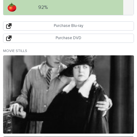
92%
Purchase Blu-ray
Purchase DVD
MOVIE STILLS