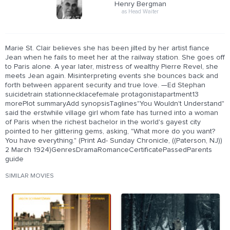
Henry Bergman
as Head Waiter
Marie St. Clair believes she has been jilted by her artist fiance
Jean when he fails to meet her at the railway station. She goes off
to Paris alone. A year later, mistress of wealthy Pierre Revel, she
meets Jean again. Misinterpreting events she bounces back and
forth between apparent security and true love. —Ed Stephan
suicidetrain stationnecklacefemale protagonistapartment13
morePlot summaryAdd synopsisTaglines"You Wouldn't Understand"
said the erstwhile village girl whom fate has turned into a woman
of Paris when the richest bachelor in the world's gayest city
pointed to her glittering gems, asking, "What more do you want?
You have everything." (Print Ad- Sunday Chronicle, ((Paterson, NJ))
2 March 1924)GenresDramaRomanceCertificatePassedParents
guide
SIMILAR MOVIES