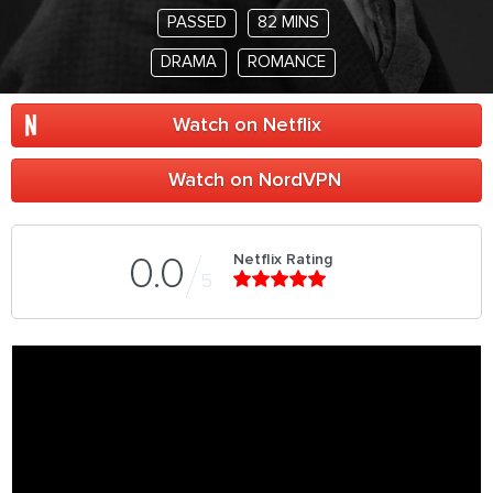
PASSED
82 MINS
DRAMA
ROMANCE
Watch on Netflix
Watch on NordVPN
Netflix Rating
0.0
5