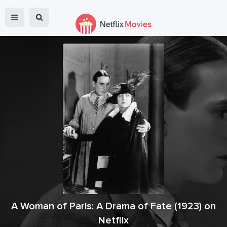
A Woman of Paris: A Drama of Fate
(
1923
) on
Netflix