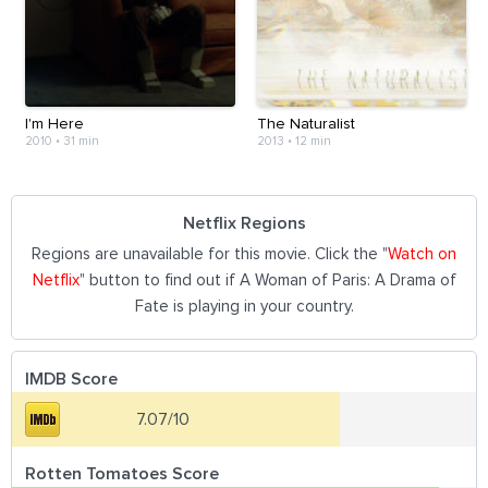
I'm Here
The Naturalist
2010
•
31 min
2013
•
12 min
Netflix Regions
Regions are unavailable for this movie. Click the "
Watch on
Netflix
" button to find out if A Woman of Paris: A Drama of
Fate is playing in your country.
IMDB Score
7.07/10
Rotten Tomatoes Score