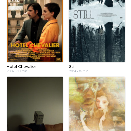
Hotel Chevalier
Still
2007
•
13 min
2014
•
16 min