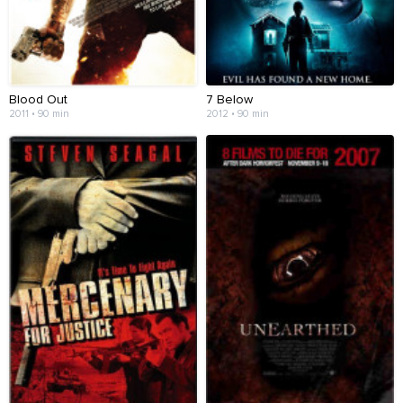
Blood Out
7 Below
2011 • 90 min
2012 • 90 min