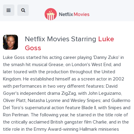
Netflix Movies Starring
Luke
Goss
Luke Goss started his acting career playing 'Danny Zuko' in
the smash hit musical Grease, on London's West End, and
later toured with the production throughout the United
Kingdom. He established himself as a screen actor in 2002
with performances in two very different features: David
Goyer's independent drama ZigZag, with John Leguizamo,
Oliver Platt, Natasha Lyonne and Wesley Snipes; and Guillermo
Del Toro's supernatural action feature Blade II, with Snipes and
Ron Perlman. The following year, he starred in the title role of
the critically acclaimed British gangster film Charlie, and in the
title role in the Emmy Award-winning Hallmark miniseries