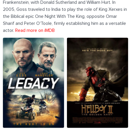
Frankenstein, with Donald Sutherland and William Hurt. In
2005, Goss traveled to India to play the role of King Xerxes in
the Biblical epic One Night With The King, opposite Omar
Sharif and Peter O'Toole, firmly establishing him as a versatile
actor.
Read more on iMDB