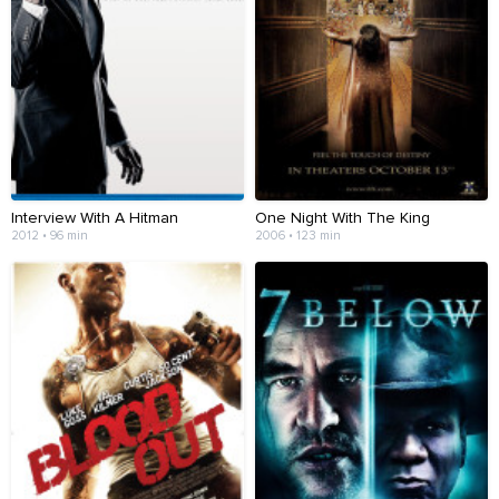
Interview With A Hitman
One Night With The King
2012 • 96 min
2006 • 123 min