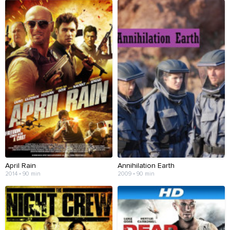
April Rain
Annihilation Earth
2014 • 90 min
2009 • 90 min