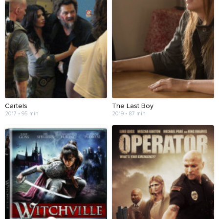
Cartels
The Last Boy
2017 • 95 min
2019 • 87 min