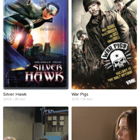
Silver Hawk
War Pigs
2004 • 99 min
2015 • 91 min