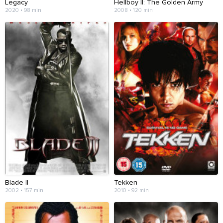
Legacy
Hellboy II: The Golden Army
2020 • 98 min
2008 • 120 min
Blade II
Tekken
2002 • 157 min
2010 • 92 min