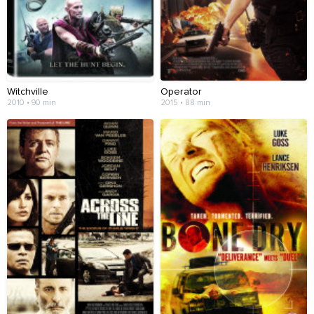
Witchville
Operator
2010 • 90 min
2015 • 88 min