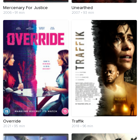
Mercenary For Justice
Unearthed
2006 • 91 min
2007 • 93 min
Override
Traffik
2021 • 95 min
2018 • 96 min