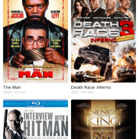
The Man
Death Race: Inferno
2005 • 83 min
2013 • 104 min