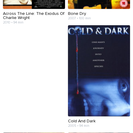
Across The Line: The Exodus Of
Bone Dry
Charlie Wright
2007 • 100 min
2010 • 94 min
Cold And Dark
2005 • 94 min