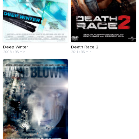
Deep Winter
Death Race 2
2008 • 96 min
2011 • 96 min