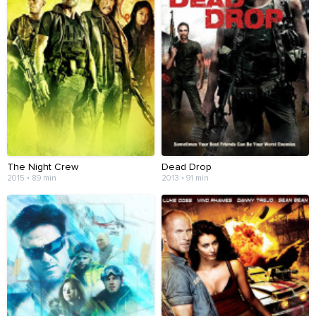
The Night Crew
Dead Drop
2015 • 89 min
2013 • 91 min