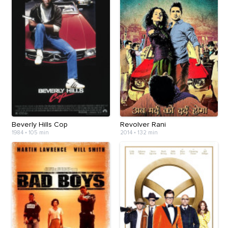
Beverly Hills Cop
Revolver Rani
1984
•
105 min
2014
•
132 min