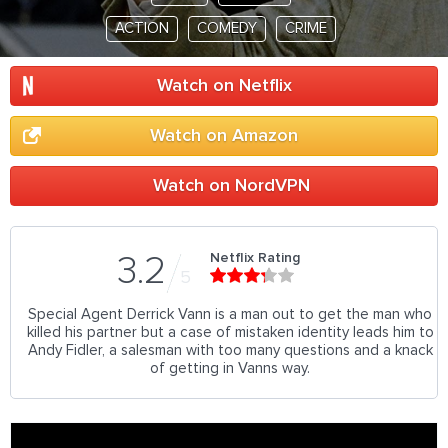
ACTION
COMEDY
CRIME
Watch on Netflix
Watch on Amazon
Watch on NordVPN
Netflix Rating
3.2
5
Special Agent Derrick Vann is a man out to get the man who
killed his partner but a case of mistaken identity leads him to
Andy Fidler, a salesman with too many questions and a knack
of getting in Vanns way.