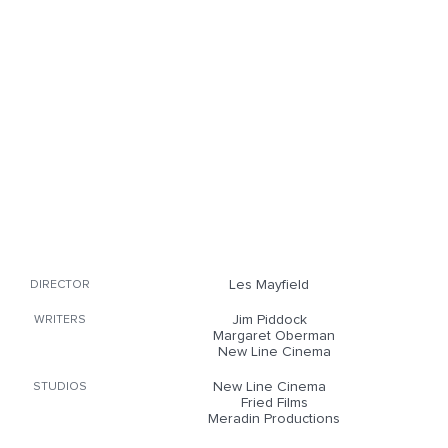
Les Mayfield
DIRECTOR
Jim Piddock
WRITERS
Margaret Oberman
New Line Cinema
New Line Cinema
STUDIOS
Fried Films
Meradin Productions