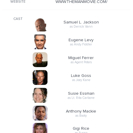
WWW.THEMANMOVIE.COM/
WEBSITE
CAST
Samuel L. Jackson
as Derrick Vann
Eugene Levy
as Andy Fiddler
Miguel Ferrer
as Agent Peters
Luke Goss
as Joey Kane
Susie Essman
as Lt. Rita Carbone
Anthony Mackie
as Booty
Gigi Rice
as Susan