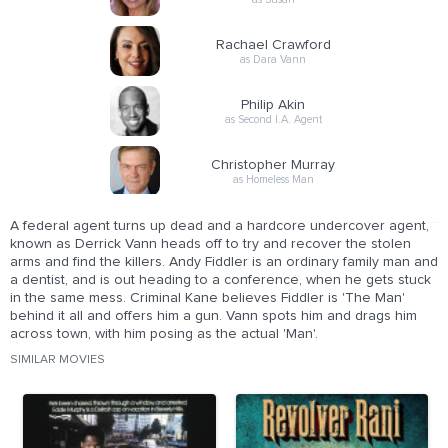
Rachael Crawford
as Dara Vann
Philip Akin
as Second I.A. Agent
Christopher Murray
as Homeless Man
A federal agent turns up dead and a hardcore undercover agent,
known as Derrick Vann heads off to try and recover the stolen
arms and find the killers. Andy Fiddler is an ordinary family man and
a dentist, and is out heading to a conference, when he gets stuck
in the same mess. Criminal Kane believes Fiddler is 'The Man'
behind it all and offers him a gun. Vann spots him and drags him
across town, with him posing as the actual 'Man'.
SIMILAR MOVIES