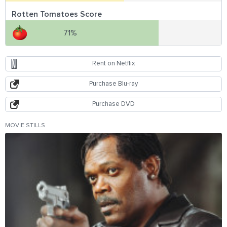
Rotten Tomatoes Score
71%
Rent on Netflix
Purchase Blu-ray
Purchase DVD
MOVIE STILLS