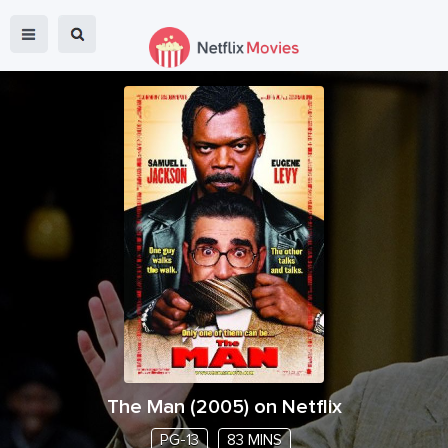
The Man
(
2005
) on Netflix
PG-13
83 MINS