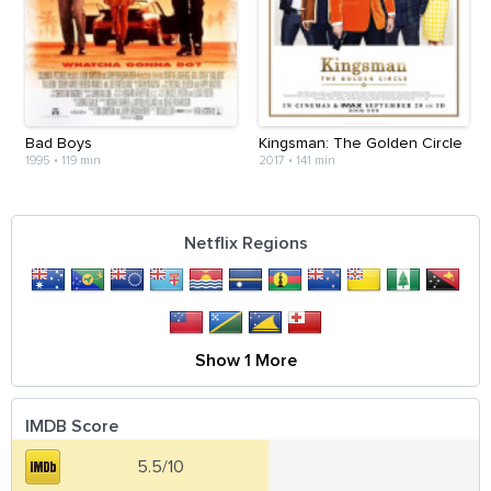
Bad Boys
Kingsman: The Golden Circle
1995
•
119 min
2017
•
141 min
Netflix Regions
Show 1 More
IMDB Score
5.5/10