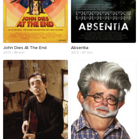
John Dies At The End
Absentia
2013 • 99 min
2013 • 87 min