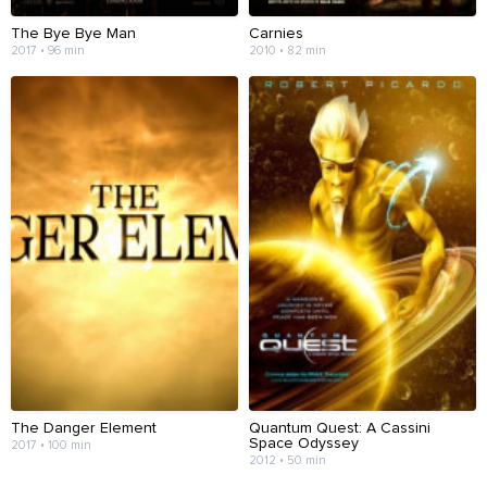
The Bye Bye Man
Carnies
2017 • 96 min
2010 • 82 min
The Danger Element
Quantum Quest: A Cassini
Space Odyssey
2017 • 100 min
2012 • 50 min