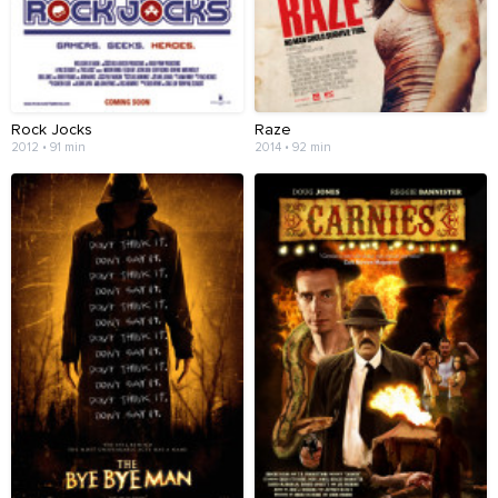
Rock Jocks
Raze
2012 • 91 min
2014 • 92 min