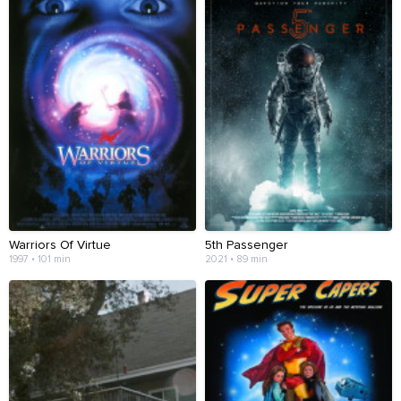
Warriors Of Virtue
5th Passenger
1997 • 101 min
2021 • 89 min