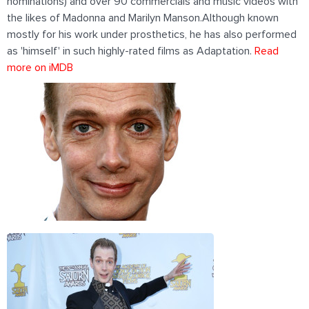
nominations) and over 90 commercials and music videos with
the likes of Madonna and Marilyn Manson.Although known
mostly for his work under prosthetics, he has also performed
as 'himself' in such highly-rated films as Adaptation.
Read
more on iMDB