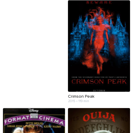
Crimson Peak
2015 • 119 min