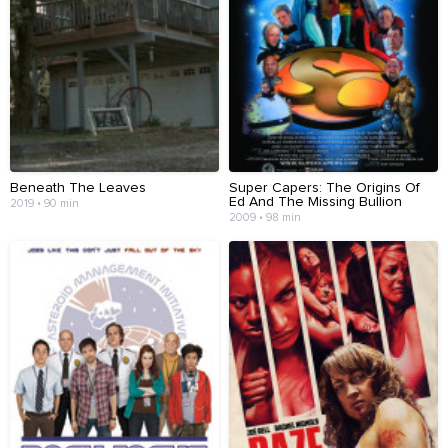
Beneath The Leaves
Super Capers: The Origins Of
Ed And The Missing Bullion
2019 • 90 min
2009 • 98 min