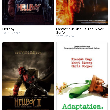
Hellboy
Fantastic 4: Rise Of The Silver
Surfer
2004 • 22 min
2007 • 92 min