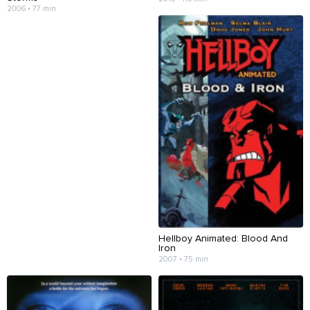
2006 • 77 min
Hellboy Animated: Blood And
Iron
2007 • 75 min