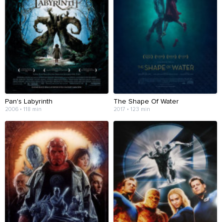
Pan's Labyrinth
The Shape Of Water
2006 • 118 min
2017 • 123 min