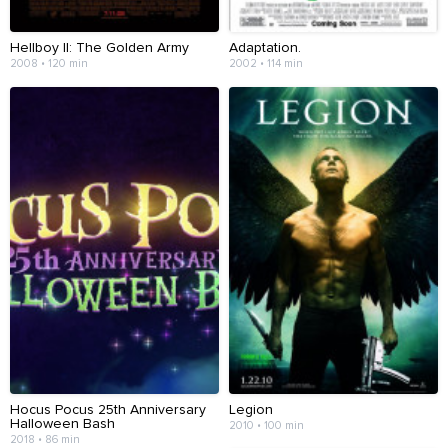
Hellboy II: The Golden Army
Adaptation.
2008 • 120 min
2002 • 114 min
Hocus Pocus 25th Anniversary
Legion
Halloween Bash
2010 • 100 min
2018 • 86 min