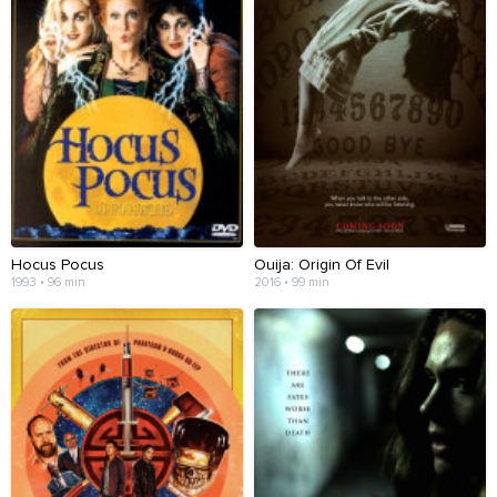
Hocus Pocus
Ouija: Origin Of Evil
1993 • 96 min
2016 • 99 min