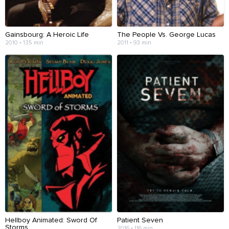
Gainsbourg: A Heroic Life
The People Vs. George Lucas
2010 • 135 min
2011 • 93 min
Hellboy Animated: Sword Of
Patient Seven
Storms
2016 • 116 min