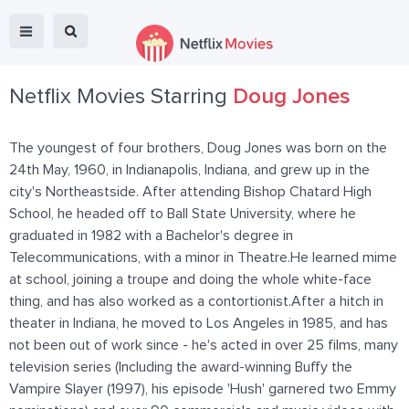
Netflix Movies Starring
Doug Jones
The youngest of four brothers, Doug Jones was born on the
24th May, 1960, in Indianapolis, Indiana, and grew up in the
city's Northeastside. After attending Bishop Chatard High
School, he headed off to Ball State University, where he
graduated in 1982 with a Bachelor's degree in
Telecommunications, with a minor in Theatre.He learned mime
at school, joining a troupe and doing the whole white-face
thing, and has also worked as a contortionist.After a hitch in
theater in Indiana, he moved to Los Angeles in 1985, and has
not been out of work since - he's acted in over 25 films, many
television series (Including the award-winning Buffy the
Vampire Slayer (1997), his episode 'Hush' garnered two Emmy