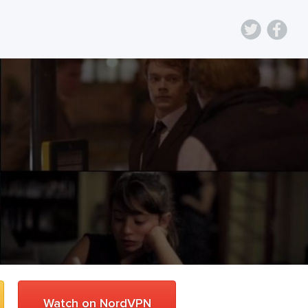
Watch on NordVPN