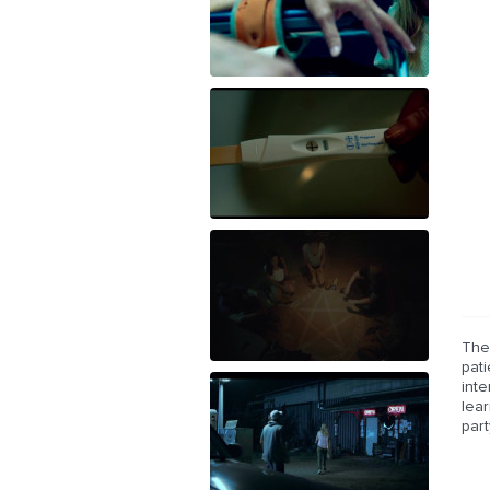
The
pati
int
lea
par