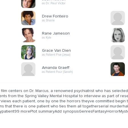
as Dr. Paul Victor
Drew Fonteiro
as Shane
Rane Jameson
as Kyle
Grace Van Dien
as Patient Five (Jessa)
Amanda Graeff
as Patient Four (Sarah)
 film centers on Dr. Marcus, a renowned psychiatrist who has selected
ents from the Spring Valley Mental Hospital to interview as part of re
erviews each patient, one by one the horrors theyve committed begin 
rns that there is one patient who ties them all togetherserial murd
typatient99 morePlot summaryAdd synopsisGenresFantasyHorrorMyst