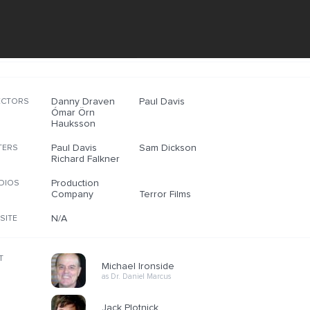
Danny Draven
Paul Davis
ECTORS
Ómar Örn
Hauksson
Paul Davis
Sam Dickson
TERS
Richard Falkner
Production
DIOS
Company
Terror Films
N/A
SITE
T
Michael Ironside
as Dr. Daniel Marcus
Jack Plotnick