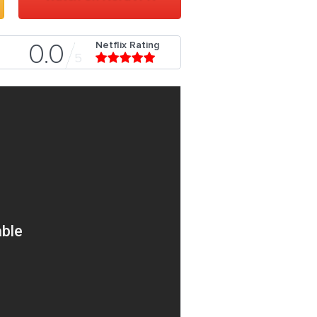
Netflix Rating
0.0
5