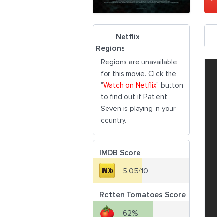
Netflix
Regions
Regions are unavailable
for this movie. Click the
"
Watch on Netflix
" button
to find out if Patient
Seven is playing in your
country.
IMDB Score
5.05/10
Rotten Tomatoes Score
62%