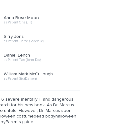
Anna Rose Moore
as Patient One (Jill)
Sirry Jons
as Patient Three (Gabrielle)
Daniel Lench
as Patient Two (John Doe)
William Mark McCullough
as Patient Six (Damon)
 6 severe mentally ill and dangerous
search for his new book. As Dr. Marcus
to unfold. However, Dr. Marcus soon
erhalloween costumedead bodyhalloween
eryParents guide