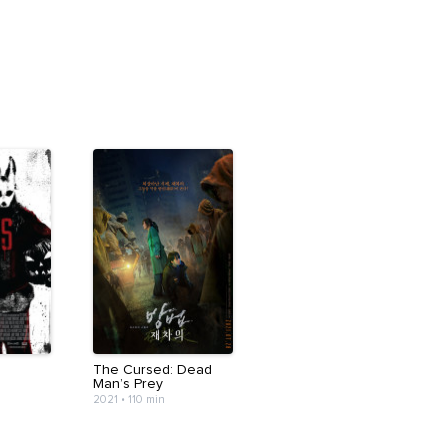
The Cursed: Dead
Man’s Prey
2021
•
110 min