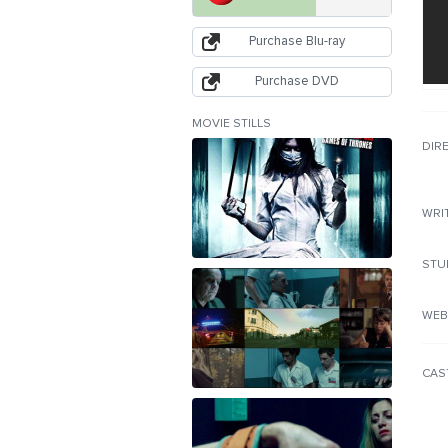
Purchase Blu-ray
Purchase DVD
MOVIE STILLS
DIR
WRI
STU
WEB
CAS