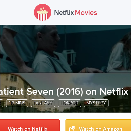
atient Seven
(
2016
) on Netflix
R
116 MINS
FANTASY
HORROR
MYSTERY
Watch on Netflix
Watch on Amazon