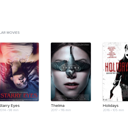
ILAR MOVIES
Starry Eyes
Thelma
Holidays
2014
•
98 min
2017
•
116 min
2016
•
105 min