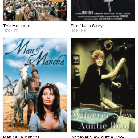
The Message
The Nun's Story
1976 • 177 min
1959 • 149 min
Man Of La Mancha
Whoever Slew Auntie Roo?