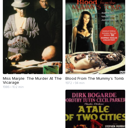
Miss Marple: The Murder At The
Blood From The Mummy's Tomb
Vicarage
1972 • 94 min
1986 • 102 min