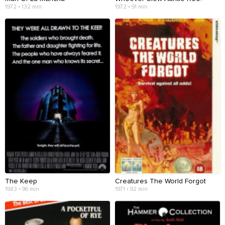
1972 • 132 min
1972 • 91 min
The Keep
Creatures The World Forgot
1983 • 96 min
1971 • 92 min