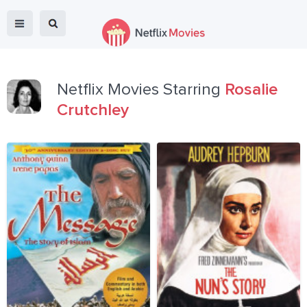
Netflix Movies Starring
Rosalie
Crutchley