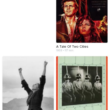
A Tale Of Two Cities
1958 • 117 min