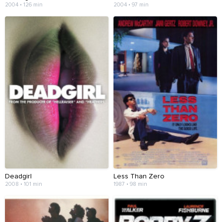
2004 • 126 min
2004 • 97 min
Deadgirl
Less Than Zero
2008 • 101 min
1987 • 98 min