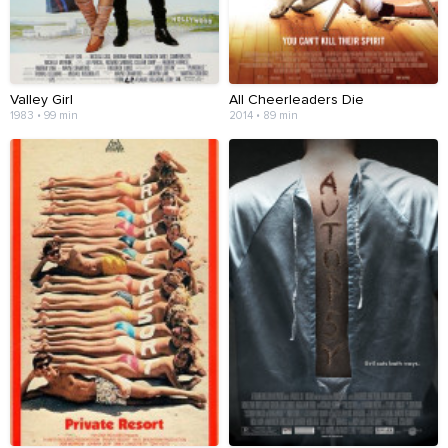
Valley Girl
All Cheerleaders Die
1983 • 99 min
2014 • 89 min