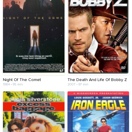
Night Of The Comet
The Death And Life Of Bobby Z
1984 • 95 min
2007 • 97 min