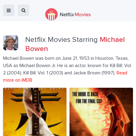
Netflix Movies Starring
Michael
Bowen
Michael Bowen was born on June 21, 1953 in Houston, Texas,
USA as Michael Bowen Jr. He is an actor, known for Kill Bill: Vol.
2 (2004), Kill Bill: Vol. 1 (2003) and Jackie Brown (1997).
Read
more on iMDB