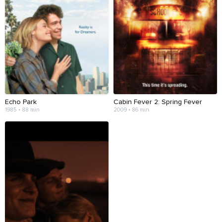
Echo Park
Cabin Fever 2: Spring Fever
1985 • 88 min
2009 • 86 min