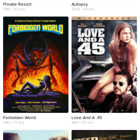
Private Resort
Autopsy
1985 • 82 min
2008 • 84 min
Forbidden World
Love And A .45
1982 • 77 min
1994 • 101 min