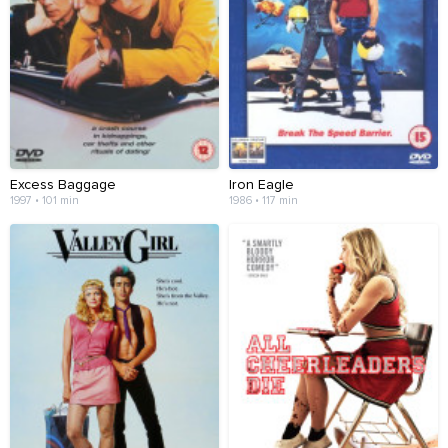
Excess Baggage
Iron Eagle
1997 • 101 min
1986 • 117 min