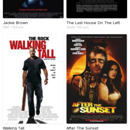
Jackie Brown
The Last House On The Left
1997 • 154 min
2009 • 150 min
Walking Tall
After The Sunset