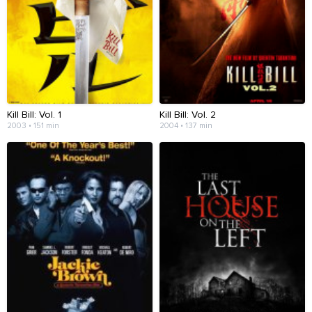
Kill Bill: Vol. 1
Kill Bill: Vol. 2
2003 • 151 min
2004 • 137 min