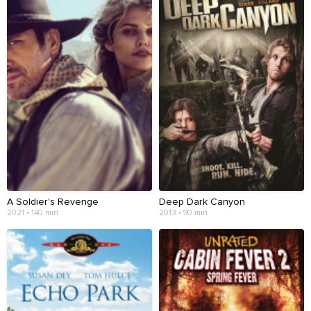
A Soldier's Revenge
Deep Dark Canyon
2021 • 140 min
2013 • 90 min