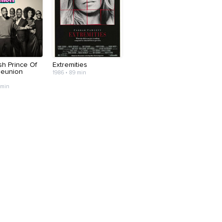
sh Prince Of
Extremities
Reunion
1986 • 89 min
 min