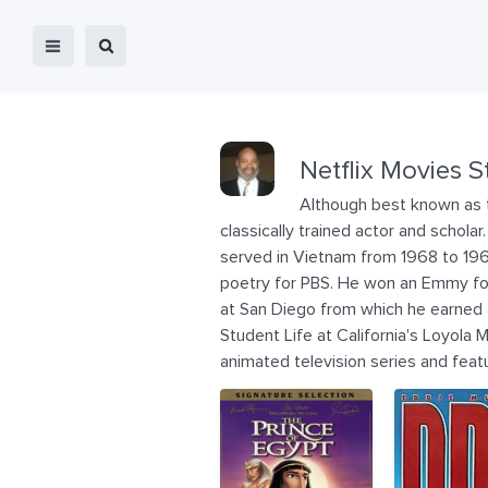
Netflix Movies S
Although best known as th
classically trained actor and schola
served in Vietnam from 1968 to 1969
poetry for PBS. He won an Emmy for 
at San Diego from which he earned a
Student Life at California's Loyola M
animated television series and feat