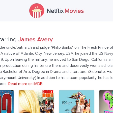
tarring
James Avery
e uncle/patriarch and judge "Philip Banks" on The Fresh Prince of
r. A native of Atlantic City, New Jersey, USA, he joined the US Nav
. Upon leaving the military, he moved to San Diego, California a
production during his tenure there and deservedly won a scholars
 Bachelor of Arts Degree in Drama and Literature. (Sidenote: His
arymount University.) In addition to his sitcom popularity, he has 
ures.
Read more on iMDB