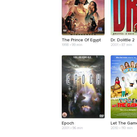
The Prince Of Egypt
Dr. Dolittle 2
1998 • 99 min
2001 • 87 min
Epoch
Let The Gam
2001 • 96 min
2010 • 110 min