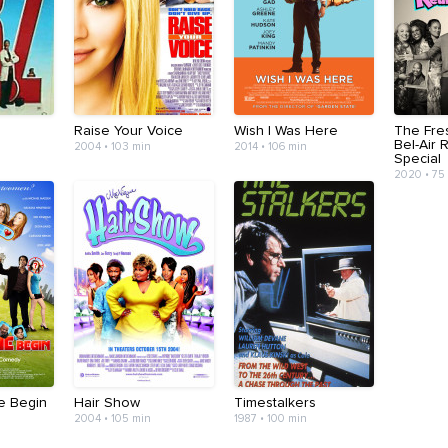
Raise Your Voice
Wish I Was Here
The Fre
Bel-Air 
2004 • 103 min
2014 • 106 min
Special
2020 • 75
e Begin
Hair Show
Timestalkers
2004 • 105 min
1987 • 100 min