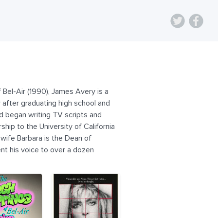
 Bel-Air (1990), James Avery is a
y after graduating high school and
nd began writing TV scripts and
hip to the University of California
 wife Barbara is the Dean of
lent his voice to over a dozen