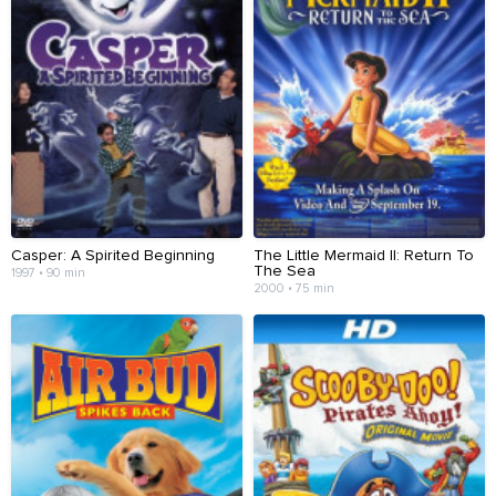
Casper: A Spirited Beginning
The Little Mermaid II: Return To
The Sea
1997 • 90 min
2000 • 75 min