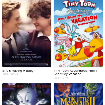
She's Having A Baby
Tiny Toon Adventures: How I
Spent My Vacation
1988 • 106 min
1992 • 79 min