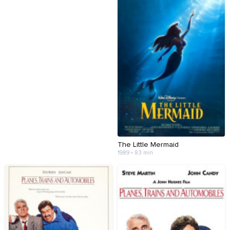
The Little Mermaid
1989 • 83 min