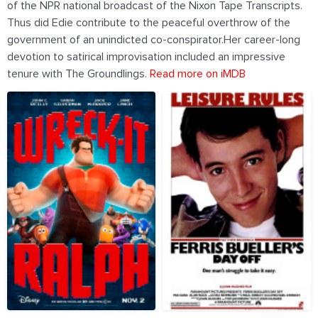
of the NPR national broadcast of the Nixon Tape Transcripts.
Thus did Edie contribute to the peaceful overthrow of the
government of an unindicted co-conspirator.Her career-long
devotion to satirical improvisation included an impressive
tenure with The Groundlings.
Read more on iMDB