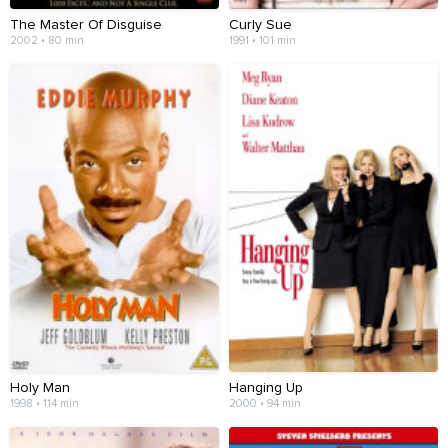
The Master Of Disguise
Curly Sue
2002 • 80 min
1991 • 101 min
Holy Man
Hanging Up
1998 • 114 min
2000 • 94 min