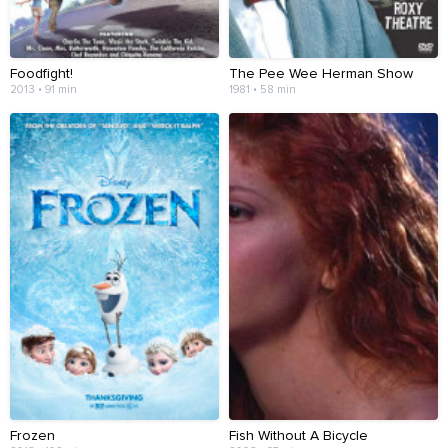
Foodfight!
The Pee Wee Herman Show
2013 • 91 min
1981 • 58 min
Frozen
Fish Without A Bicycle