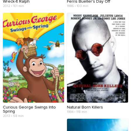
Wreck-It Ralph
Ferris Bueller's Day Off
2012 • 101 min
1986 • 103 min
Curious George Swings Into
Natural Born Killers
Spring
1994 • 118 min
2013 • 58 min