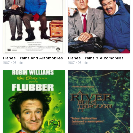
Planes, Trains And Automobiles
Planes, Trains & Automobiles
1987 • 93 min
1987 • 93 min