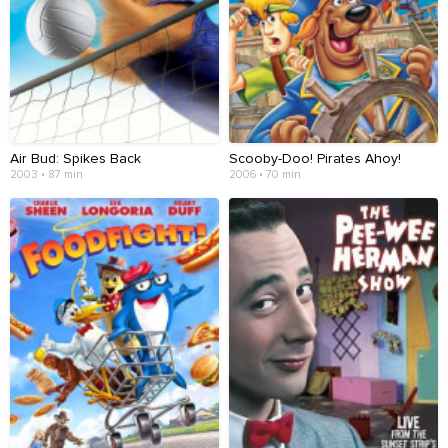
Air Bud: Spikes Back
Scooby-Doo! Pirates Ahoy!
2003 • 87 min
2006 • 70 min