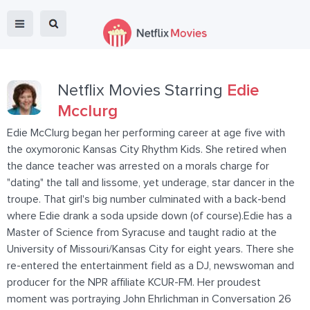
Netflix Movies Starring
Edie
Mcclurg
Edie McClurg began her performing career at age five with
the oxymoronic Kansas City Rhythm Kids. She retired when
the dance teacher was arrested on a morals charge for
"dating" the tall and lissome, yet underage, star dancer in the
troupe. That girl's big number culminated with a back-bend
where Edie drank a soda upside down (of course).Edie has a
Master of Science from Syracuse and taught radio at the
University of Missouri/Kansas City for eight years. There she
re-entered the entertainment field as a DJ, newswoman and
producer for the NPR affiliate KCUR-FM. Her proudest
moment was portraying John Ehrlichman in Conversation 26