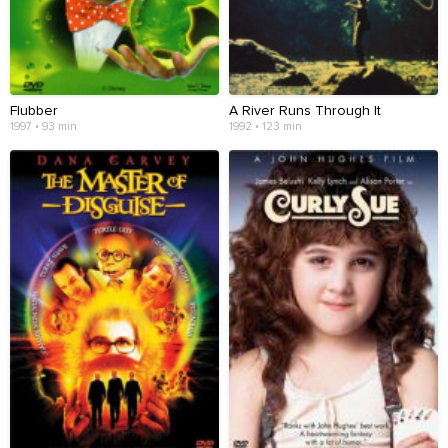
Flubber
A River Runs Through It
1997 • 93 min
1992 • 123 min