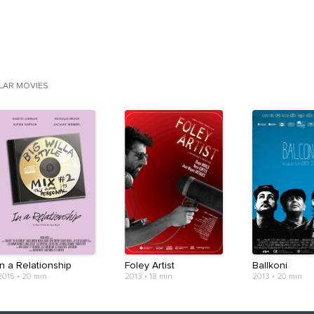
ILAR MOVIES
In a Relationship
Foley Artist
Ballkoni
2015
•
20 min
2013
•
18 min
2013
•
20 min