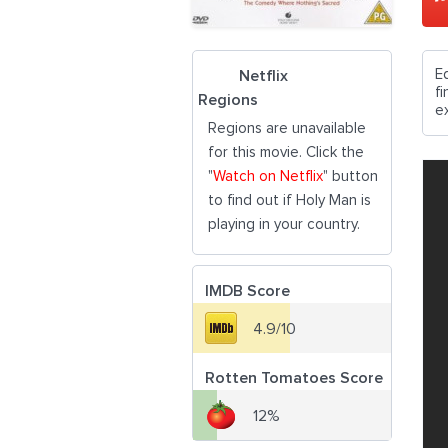
E
Netflix
f
Regions
e
Regions are unavailable
for this movie. Click the
"
Watch on Netflix
" button
to find out if Holy Man is
playing in your country.
IMDB Score
4.9/10
Rotten Tomatoes Score
12%