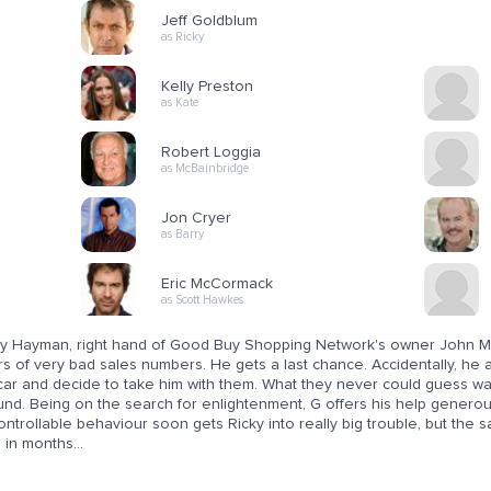
Jeff Goldblum
as Ricky
Kelly Preston
as Kate
Robert Loggia
as McBainbridge
Jon Cryer
as Barry
Eric McCormack
as Scott Hawkes
ky Hayman, right hand of Good Buy Shopping Network's owner John McB
s of very bad sales numbers. He gets a last chance. Accidentally, he 
 car and decide to take him with them. What they never could guess wa
nd. Being on the search for enlightenment, G offers his help generousl
ntrollable behaviour soon gets Ricky into really big trouble, but the 
 in months...