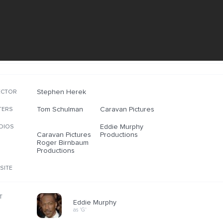
Stephen Herek
ECTOR
Tom Schulman
Caravan Pictures
TERS
Eddie Murphy
DIOS
Caravan Pictures
Productions
Roger Birnbaum
Productions
SITE
T
Eddie Murphy
as 'G'