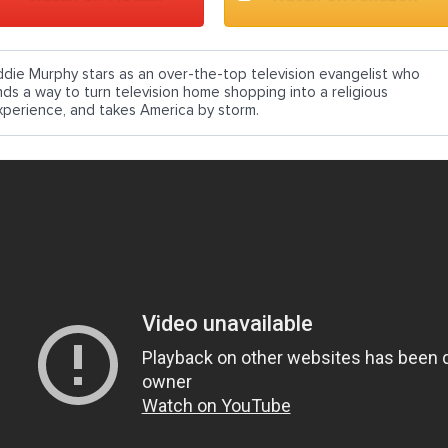
ddie Murphy stars as an over-the-top television evangelist who
inds a way to turn television home shopping into a religious
xperience, and takes America by storm.