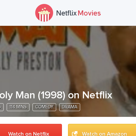
oly Man
(
1998
) on Netflix
G
114 MINS
COMEDY
DRAMA
Watch on Netflix
Watch on Amazon