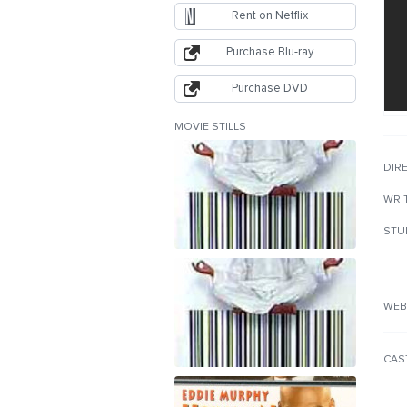
Rent on Netflix
Purchase Blu-ray
Purchase DVD
MOVIE STILLS
DIR
WRI
STU
WEB
CAS