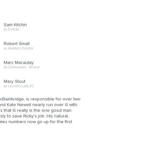
Sam Kitchin
as Director
Robert Small
as Assistant Director
Marc Macaulay
as Cameraman - Brutus
Mary Stout
as Laundry Lady #1
ainbridge, is responsible for over two
and Kate Newell nearly run over G with
s that G really is the one good man
y to save Ricky's job. His natural,
sales numbers now go up for the first