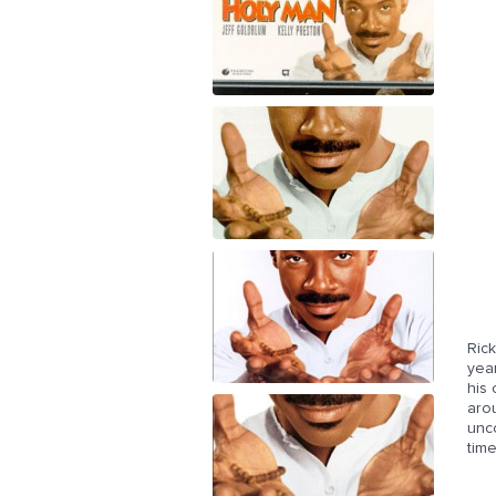
Ric
year
his
arou
unco
time