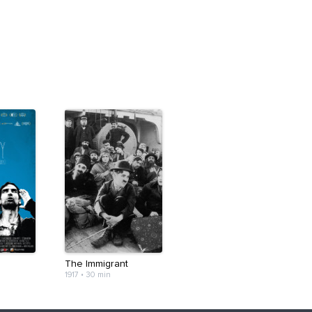
The Immigrant
1917
•
30 min