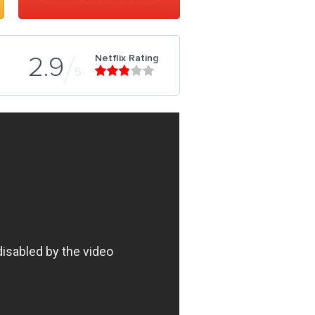
Netflix Rating
2.9
5