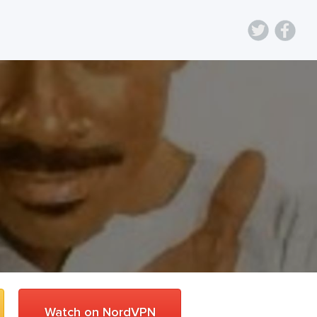
Watch on NordVPN