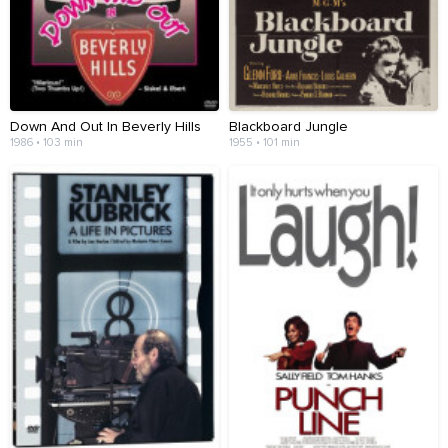
Down And Out In Beverly Hills
Blackboard Jungle
1986 • 103 min
1955 • 101 min