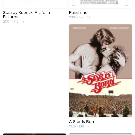
Stanley Kubrick: A Life In
Punchline
Pictures
1988 • 128 min
2001 • 142 min
A Star Is Born
1976 • 139 min