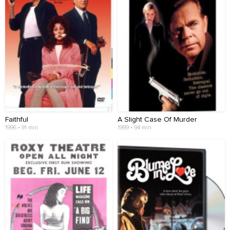
Faithful
A Slight Case Of Murder
1996 • 91 min
1999 • 94 min