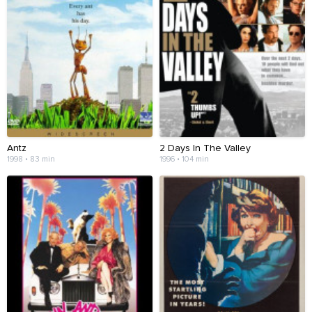
Antz
2 Days In The Valley
1998 • 83 min
1996 • 104 min