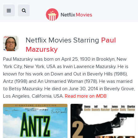
Netflix Movies Starring
Paul
Mazursky
Paul Mazursky was born on April 25, 1930 in Brooklyn, New
York City, New York, USA as Irwin Lawrence Mazursky. He is
known for his work on Down and Out in Beverly Hills (1986),
Antz (1998) and An Unmarried Woman (1978). He was married
to Betsy Mazursky. He died on June 30, 2014 in Beverly Grove,
Los Angeles, California, USA.
Read more on iMDB