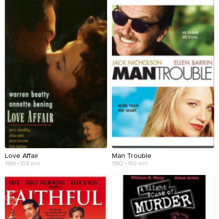
Love Affair
Man Trouble
1994 • 108 min
1992 • 100 min