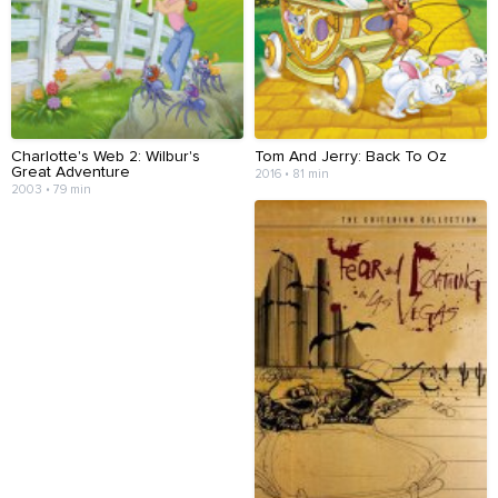
Charlotte's Web 2: Wilbur's
Tom And Jerry: Back To Oz
Great Adventure
2016 • 81 min
2003 • 79 min