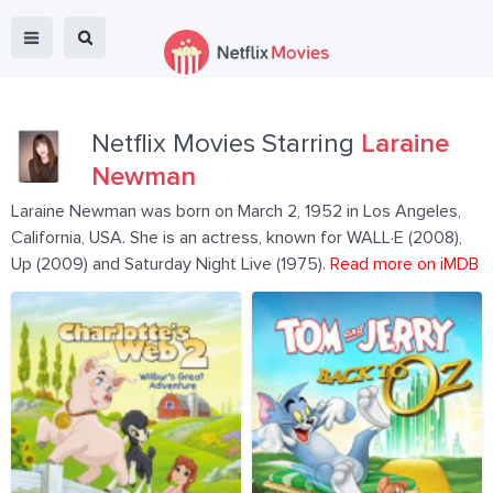
Netflix Movies Starring
Laraine
Newman
Laraine Newman was born on March 2, 1952 in Los Angeles,
California, USA. She is an actress, known for WALL·E (2008),
Up (2009) and Saturday Night Live (1975).
Read more on iMDB