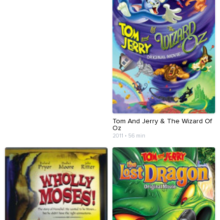
Tom And Jerry & The Wizard Of
Oz
2011 • 56 min