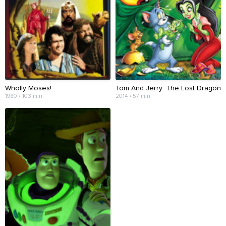
Wholly Moses!
Tom And Jerry: The Lost Dragon
1980 • 103 min
2014 • 57 min