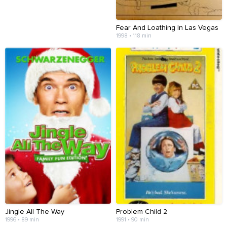
Fear And Loathing In Las Vegas
1998 • 118 min
Jingle All The Way
Problem Child 2
1996 • 89 min
1991 • 90 min