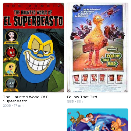
The Haunted World Of El
Follow That Bird
Superbeasto
1985 • 88 min
2009 • 77 min