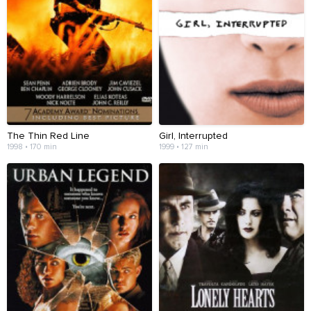
The Thin Red Line
Girl, Interrupted
1998 • 170 min
1999 • 127 min