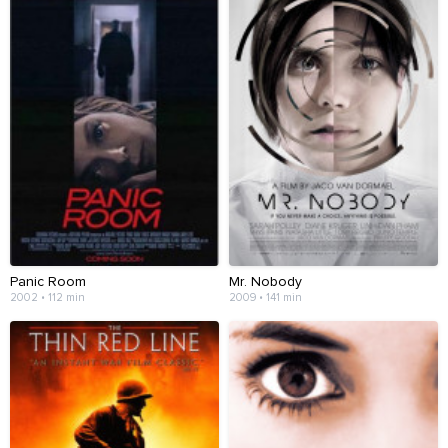
Panic Room
Mr. Nobody
2002 • 112 min
2009 • 141 min