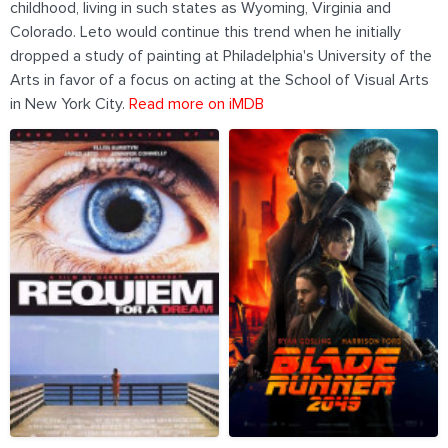
childhood, living in such states as Wyoming, Virginia and
Colorado. Leto would continue this trend when he initially
dropped a study of painting at Philadelphia's University of the
Arts in favor of a focus on acting at the School of Visual Arts
in New York City.
Read more on iMDB