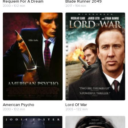
Requiem For A Dream
Blade Runner 2049
2000 • 102 min
2017 • 164 min
American Psycho
Lord Of War
2000 • 102 min
2005 • 122 min