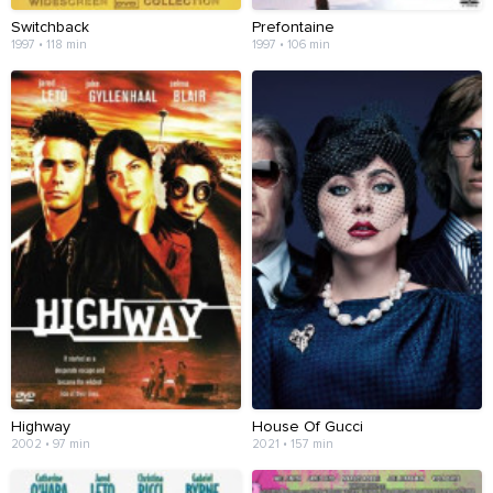
Switchback
Prefontaine
1997 • 118 min
1997 • 106 min
Highway
House Of Gucci
2002 • 97 min
2021 • 157 min