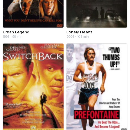
Urban Legend
Lonely Hearts
1998 • 99 min
2006 • 108 min