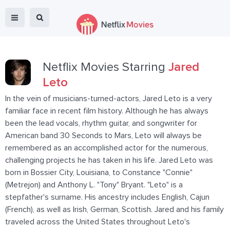
Netflix Movies Starring
Jared
Leto
In the vein of musicians-turned-actors, Jared Leto is a very
familiar face in recent film history. Although he has always
been the lead vocals, rhythm guitar, and songwriter for
American band 30 Seconds to Mars, Leto will always be
remembered as an accomplished actor for the numerous,
challenging projects he has taken in his life. Jared Leto was
born in Bossier City, Louisiana, to Constance "Connie"
(Metrejon) and Anthony L. "Tony" Bryant. "Leto" is a
stepfather's surname. His ancestry includes English, Cajun
(French), as well as Irish, German, Scottish. Jared and his family
traveled across the United States throughout Leto's