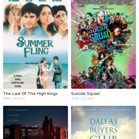
The Last Of The High Kings
Suicide Squad
1996 • 104 min
2016 • 123 min