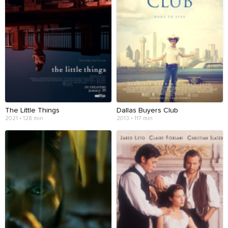
The Little Things
Dallas Buyers Club
2021 • 128 min
2013 • 117 min