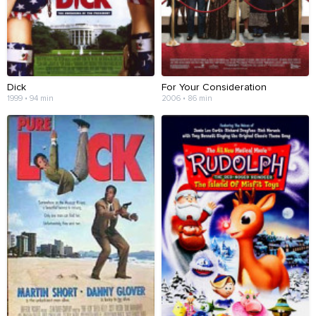
Dick
For Your Consideration
1999 • 94 min
2006 • 86 min