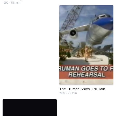
1992 • 58 min
The Truman Show: Tru-Talk
1969 • 22 min