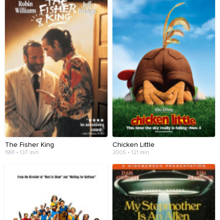
The Fisher King
Chicken Little
1991 • 137 min
2005 • 121 min