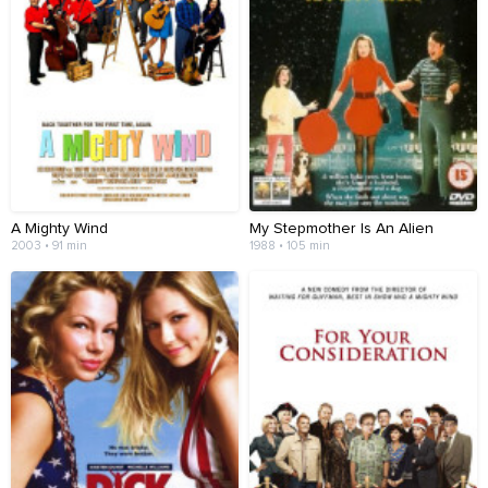
A Mighty Wind
My Stepmother Is An Alien
2003 • 91 min
1988 • 105 min