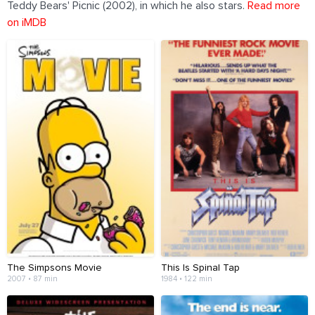
Teddy Bears' Picnic (2002), in which he also stars.
Read more
on iMDB
The Simpsons Movie
This Is Spinal Tap
2007 • 87 min
1984 • 122 min