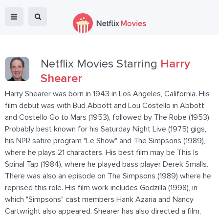
Netflix Movies Starring
Harry
Shearer
Harry Shearer was born in 1943 in Los Angeles, California. His
film debut was with Bud Abbott and Lou Costello in Abbott
and Costello Go to Mars (1953), followed by The Robe (1953).
Probably best known for his Saturday Night Live (1975) gigs,
his NPR satire program "Le Show" and The Simpsons (1989),
where he plays 21 characters. His best film may be This Is
Spinal Tap (1984), where he played bass player Derek Smalls.
There was also an episode on The Simpsons (1989) where he
reprised this role. His film work includes Godzilla (1998), in
which "Simpsons" cast members Hank Azaria and Nancy
Cartwright also appeared. Shearer has also directed a film,