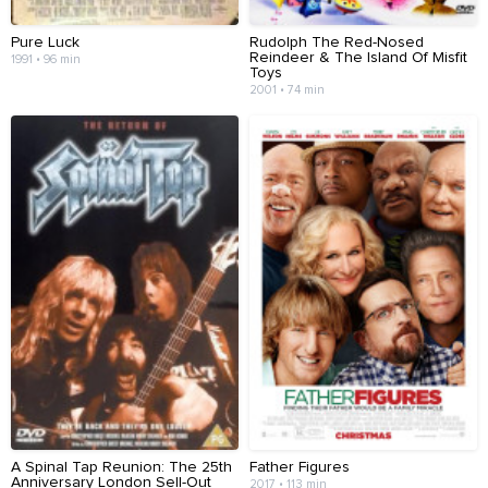
Pure Luck
Rudolph The Red-Nosed
Reindeer & The Island Of Misfit
1991 • 96 min
Toys
2001 • 74 min
A Spinal Tap Reunion: The 25th
Father Figures
Anniversary London Sell-Out
2017 • 113 min