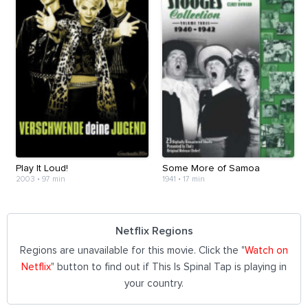
Play It Loud!
Some More of Samoa
2003
•
97 min
1941
•
17 min
Netflix Regions
Regions are unavailable for this movie. Click the "
Watch on
Netflix
" button to find out if This Is Spinal Tap is playing in
your country.