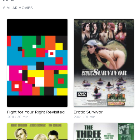
them?
SIMILAR MOVIES
Fight for Your Right Revisited
Erotic Survivor
2011
•
30 min
2001
•
97 min