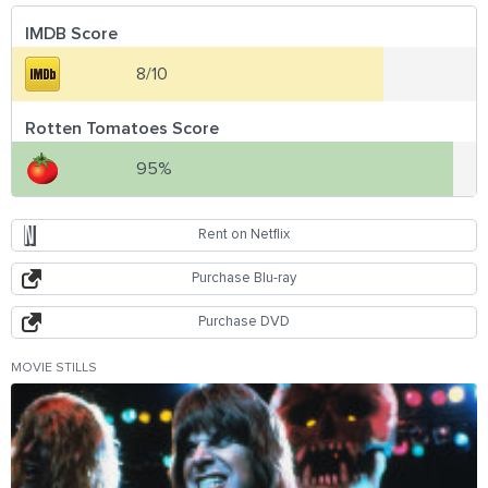
IMDB Score
8/10
Rotten Tomatoes Score
95%
Rent on Netflix
Purchase Blu-ray
Purchase DVD
MOVIE STILLS