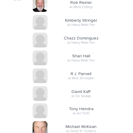
Rob Reiner
as Marty DiBergi
Kimberly Stringer
as Heavy Metal Fan
Chazz Dominguez
as Heavy Metal Fan
Shari Hall
as Heavy Metal Fan
R.J. Parnell
as Mick Shrimpton
David Kaff
as Viv Savage
Tony Hendra
as Ian Faith
Michael McKean
as David St. Hubbins