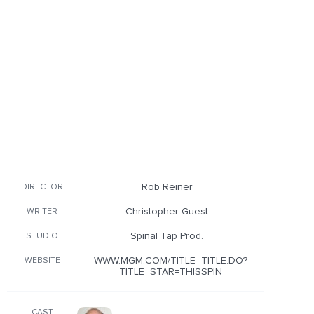
Rob Reiner
DIRECTOR
Christopher Guest
WRITER
Spinal Tap Prod.
STUDIO
WWW.MGM.COM/TITLE_TITLE.DO?
WEBSITE
TITLE_STAR=THISSPIN
CAST