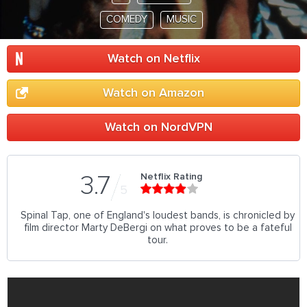
COMEDY
MUSIC
Watch on Netflix
Watch on Amazon
Watch on NordVPN
Netflix Rating
3.7
5
Spinal Tap, one of England's loudest bands, is chronicled by
film director Marty DeBergi on what proves to be a fateful
tour.