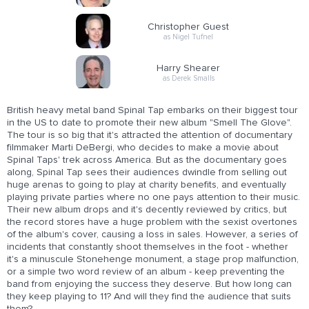
Christopher Guest
as Nigel Tufnel
Harry Shearer
as Derek Smalls
British heavy metal band Spinal Tap embarks on their biggest tour
in the US to date to promote their new album "Smell The Glove".
The tour is so big that it's attracted the attention of documentary
filmmaker Marti DeBergi, who decides to make a movie about
Spinal Taps' trek across America. But as the documentary goes
along, Spinal Tap sees their audiences dwindle from selling out
huge arenas to going to play at charity benefits, and eventually
playing private parties where no one pays attention to their music.
Their new album drops and it's decently reviewed by critics, but
the record stores have a huge problem with the sexist overtones
of the album's cover, causing a loss in sales. However, a series of
incidents that constantly shoot themselves in the foot - whether
it's a minuscule Stonehenge monument, a stage prop malfunction,
or a simple two word review of an album - keep preventing the
band from enjoying the success they deserve. But how long can
they keep playing to 11? And will they find the audience that suits