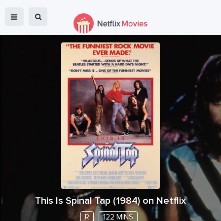
This Is Spinal Tap
(
1984
) on Netflix
R
122 MINS