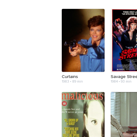
Curtains
Savage Stree
1983 • 89 min
1984 • 93 min