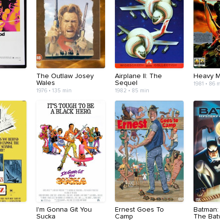
The Outlaw Josey
Airplane II: The
Heavy M
Wales
Sequel
1981 • 86 
1976 • 135 min
1982 • 85 min
I'm Gonna Git You
Ernest Goes To
Batman:
Sucka
Camp
The Ba