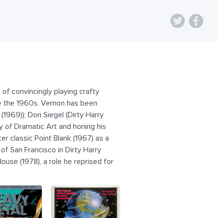
of convincingly playing crafty
nce the 1960s. Vernon has been
(1969)); Don Siegel (Dirty Harry
y of Dramatic Art and honing his
er classic Point Blank (1967) as a
of San Francisco in Dirty Harry
use (1978), a role he reprised for