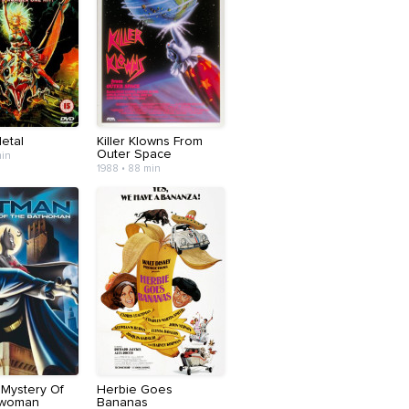
etal
Killer Klowns From
Outer Space
min
1988 • 88 min
 Mystery Of
Herbie Goes
twoman
Bananas