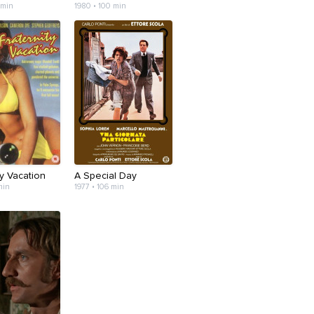
 min
1980 • 100 min
ty Vacation
A Special Day
min
1977 • 106 min