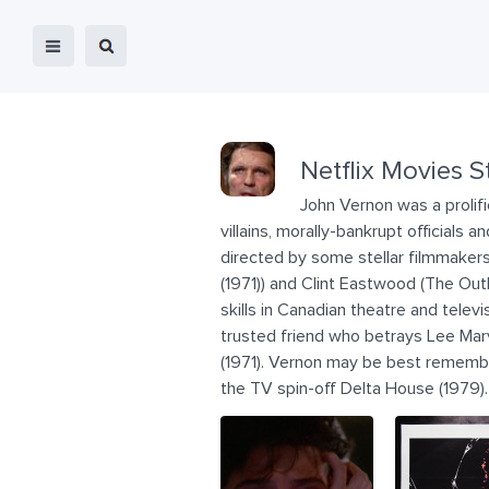
Netflix Movies S
John Vernon was a prolif
villains, morally-bankrupt officials
directed by some stellar filmmakers 
(1971)) and Clint Eastwood (The Out
skills in Canadian theatre and telev
trusted friend who betrays Lee Marvi
(1971). Vernon may be best remember
the TV spin-off Delta House (1979)