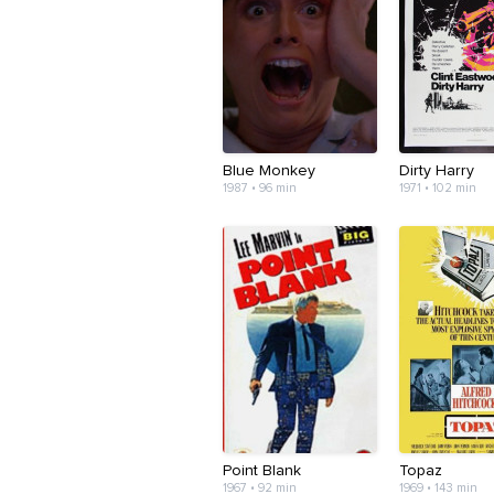
Blue Monkey
Dirty Harry
1987 • 96 min
1971 • 102 min
Point Blank
Topaz
1967 • 92 min
1969 • 143 min