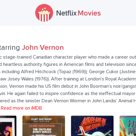
tarring
John Vernon
ic stage-trained Canadian character player who made a career out 
 and heartless authority figures in American films and television si
including Alfred Hitchcock (Topaz (1969)); George Cukor (Justine 
law Josey Wales (1976)). After training at London's Royal Academ
ision, Vernon made his US film debut in John Boorman's noir/gangst
n. He again failed to inspire confidence as the ineffectual mayor 
ed as the sinister Dean Vernon Wormer in John Landis' Animal Ho
.
Read more on iMDB