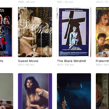
1988 • 88 min
1987 • 92 min
2003 • 75
ts
Sweet Movie
The Black Windmill
Fraterni
1974 • 98 min
1974 • 106 min
1985 • 94 