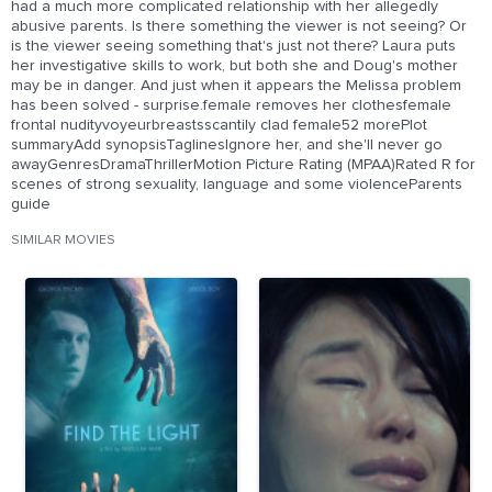
had a much more complicated relationship with her allegedly
abusive parents. Is there something the viewer is not seeing? Or
is the viewer seeing something that's just not there? Laura puts
her investigative skills to work, but both she and Doug's mother
may be in danger. And just when it appears the Melissa problem
has been solved - surprise.female removes her clothesfemale
frontal nudityvoyeurbreastsscantily clad female52 morePlot
summaryAdd synopsisTaglinesIgnore her, and she'll never go
awayGenresDramaThrillerMotion Picture Rating (MPAA)Rated R for
scenes of strong sexuality, language and some violenceParents
guide
SIMILAR MOVIES