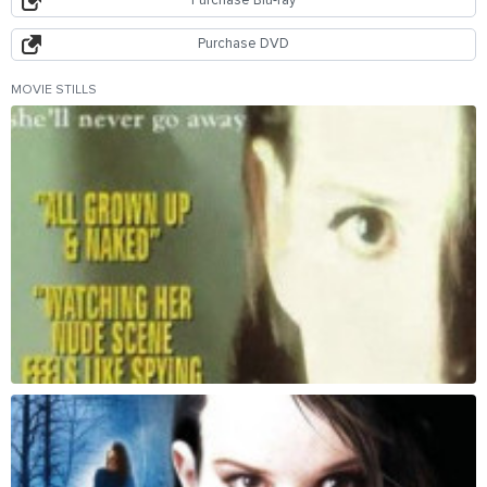
Purchase Blu-ray
Purchase DVD
MOVIE STILLS