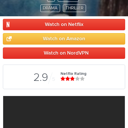
DRAMA
THRILLER
Watch on Netflix
Watch on Amazon
Watch on NordVPN
Netflix Rating
2.9
5