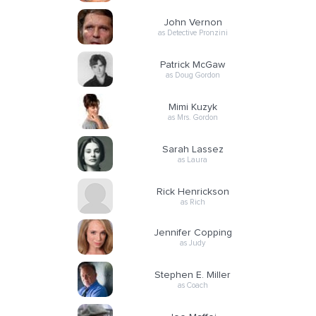
John Vernon
as Detective Pronzini
Patrick McGaw
as Doug Gordon
Mimi Kuzyk
as Mrs. Gordon
Sarah Lassez
as Laura
Rick Henrickson
as Rich
Jennifer Copping
as Judy
Stephen E. Miller
as Coach