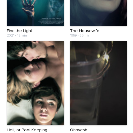
Find the Light
The Housewife
2021
•
12 min
1969
•
25 min
Hell, or Pool Keeping
Obhyesh