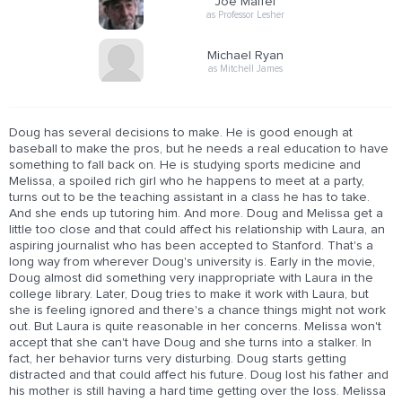
Joe Maffei
as Professor Lesher
Michael Ryan
as Mitchell James
Doug has several decisions to make. He is good enough at
baseball to make the pros, but he needs a real education to have
something to fall back on. He is studying sports medicine and
Melissa, a spoiled rich girl who he happens to meet at a party,
turns out to be the teaching assistant in a class he has to take.
And she ends up tutoring him. And more. Doug and Melissa get a
little too close and that could affect his relationship with Laura, an
aspiring journalist who has been accepted to Stanford. That's a
long way from wherever Doug's university is. Early in the movie,
Doug almost did something very inappropriate with Laura in the
college library. Later, Doug tries to make it work with Laura, but
she is feeling ignored and there's a chance things might not work
out. But Laura is quite reasonable in her concerns. Melissa won't
accept that she can't have Doug and she turns into a stalker. In
fact, her behavior turns very disturbing. Doug starts getting
distracted and that could affect his future. Doug lost his father and
his mother is still having a hard time getting over the loss. Melissa