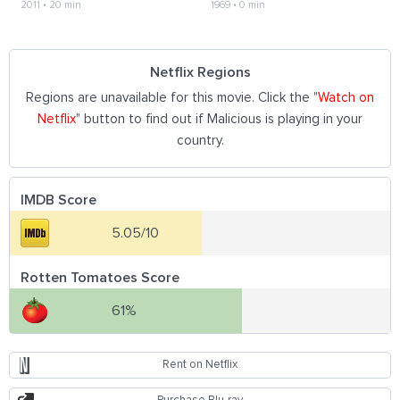
2011
•
20 min
1969
•
0 min
Netflix Regions
Regions are unavailable for this movie. Click the "
Watch on
Netflix
" button to find out if Malicious is playing in your
country.
IMDB Score
5.05/10
Rotten Tomatoes Score
61%
Rent on Netflix