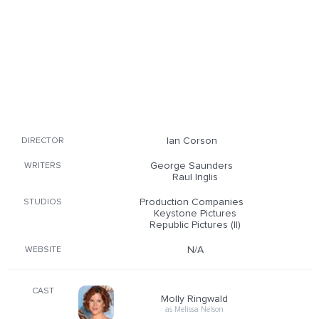
Ian Corson
DIRECTOR
George Saunders
WRITERS
Raul Inglis
Production Companies
STUDIOS
Keystone Pictures
Republic Pictures (II)
N/A
WEBSITE
CAST
Molly Ringwald
as Melissa Nelson