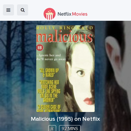
Malicious
(
1995
) on Netflix
R
92 MINS