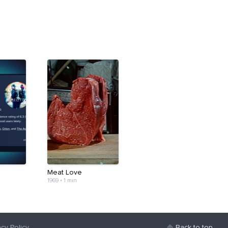
Meat Love
1969
•
1 min
acy Policy
Back to top