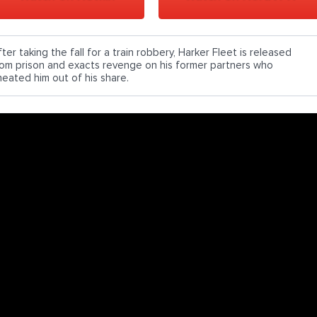
ter taking the fall for a train robbery, Harker Fleet is released
rom prison and exacts revenge on his former partners who
heated him out of his share.