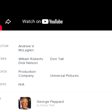
Andrew V.
ECTOR
McLaglen
William Roberts
Don Tait
TERS
Dick Nelson
Production
DIOS
Company
Universal Pictures
N/A
SITE
T
George Peppard
as Harker Fleet