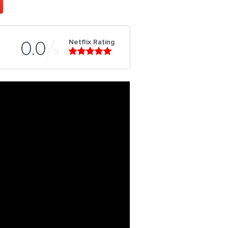
Netflix Rating
0.0
5