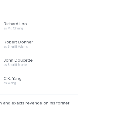
Richard Loo
as Mr. Chang
Robert Donner
as Sheriff Adams
John Doucette
as Sheriff Monte
C.K. Yang
as Wong
ison and exacts revenge on his former