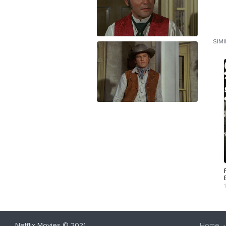
SIM
Netflix Movies
© 2021
Home