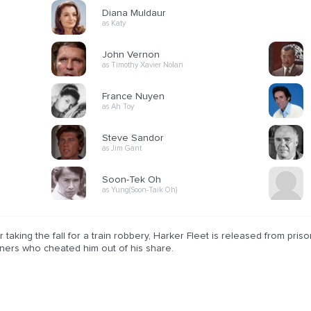
Diana Muldaur
as Katy
John Vernon
as Timothy Xavier Nolan
France Nuyen
as Ah Toy
Steve Sandor
as Jim Gant
Soon-Tek Oh
as Yung(Soon-Taik Oh)
r taking the fall for a train robbery, Harker Fleet is released from pr
tners who cheated him out of his share.