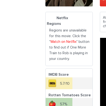
Af
Netflix
f
Regions
c
Regions are unavailable
for this movie. Click the
"
Watch on Netflix
" button
to find out if One More
Train to Rob is playing in
your country.
IMDB Score
5.7/10
Rotten Tomatoes Score
57%