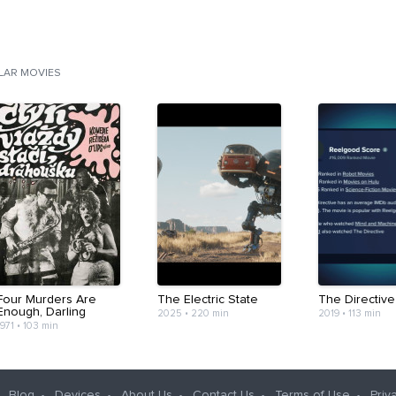
ILAR MOVIES
Four Murders Are
The Electric State
The Directive
Enough, Darling
2025
•
220 min
2019
•
113 min
1971
•
103 min
Blog
Devices
About Us
Contact Us
Terms of Use
Priv