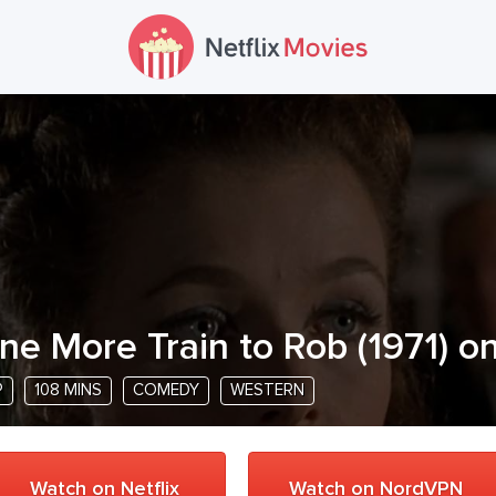
ne More Train to Rob
(
1971
) o
P
108 MINS
COMEDY
WESTERN
Watch on Netflix
Watch on NordVPN