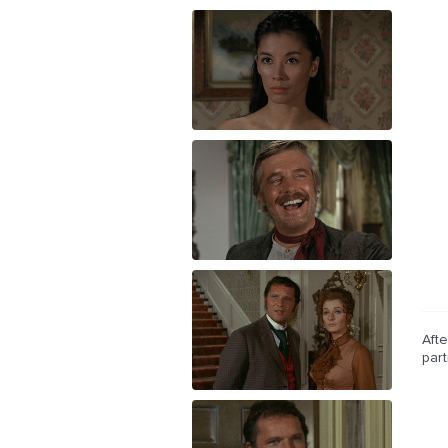
Afte
par