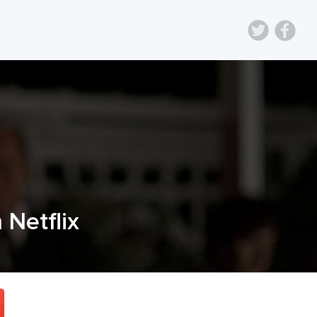
n Netflix