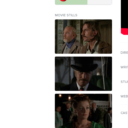
MOVIE STILLS
DIR
WRI
STU
WEB
CAS