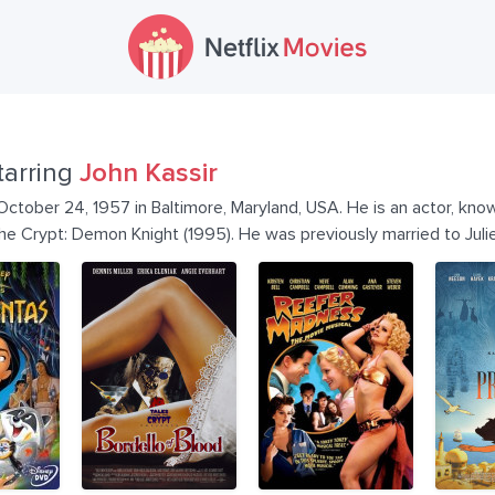
tarring
John Kassir
ctober 24, 1957 in Baltimore, Maryland, USA. He is an actor, know
he Crypt: Demon Knight (1995). He was previously married to Juli