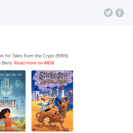
n for Tales from the Crypt (1989),
e Benz.
Read more on iMDB