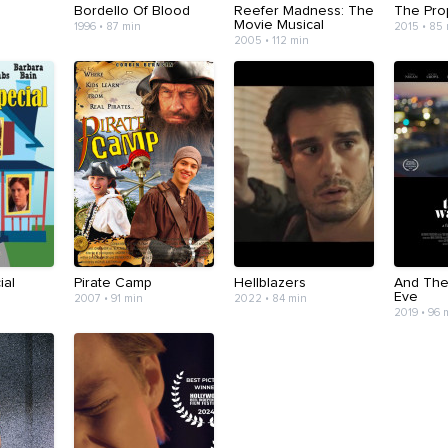
Bordello Of Blood
Reefer Madness: The
The Pro
Movie Musical
1996 • 87 min
2015 • 85
2005 • 112 min
ial
Pirate Camp
Hellblazers
And The
Eve
2007 • 91 min
2022 • 84 min
2019 • 96 