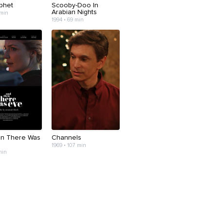
phet
Scooby-Doo In
Arabian Nights
 min
1994 • 69 min
n There Was
Channels
1969 • 107 min
min