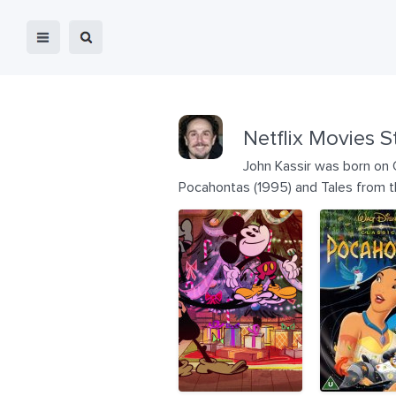
Netflix Movies S
John Kassir was born on O
Pocahontas (1995) and Tales from t