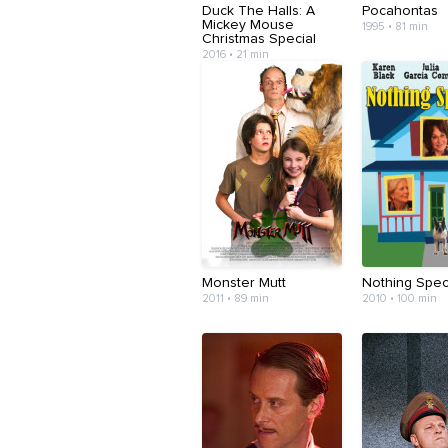
Duck The Halls: A
Pocahontas
Mickey Mouse
1995 • 81 min
Christmas Special
2016 • 21 min
Monster Mutt
Nothing Spec
2011 • 89 min
2010 • 100 min