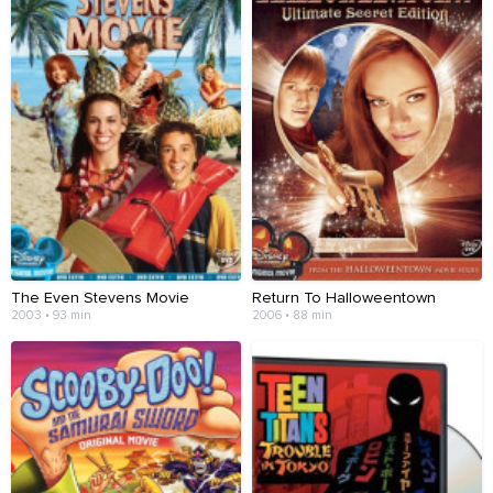
The Even Stevens Movie
Return To Halloweentown
2003 • 93 min
2006 • 88 min