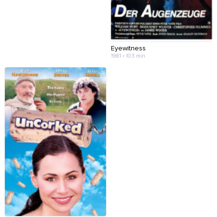
Eyewitness
1981 • 103 min