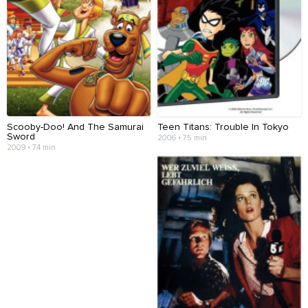
Scooby-Doo! And The Samurai
Teen Titans: Trouble In Tokyo
Sword
2006 • 75 min
2009 • 74 min