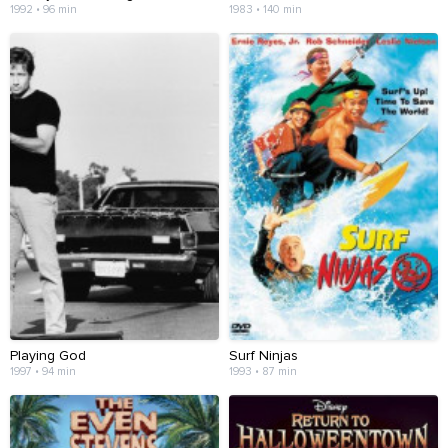
1992 • 96 min
1983 • 140 min
Playing God
Surf Ninjas
1997 • 94 min
1993 • 87 min