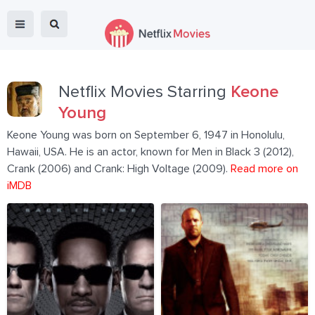
Netflix Movies Starring
Keone
Young
Keone Young was born on September 6, 1947 in Honolulu,
Hawaii, USA. He is an actor, known for Men in Black 3 (2012),
Crank (2006) and Crank: High Voltage (2009).
Read more on
iMDB