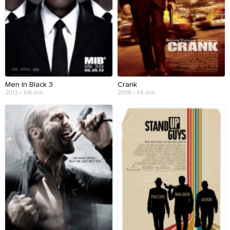
Men In Black 3
Crank
2012 • 106 min
2006 • 88 min