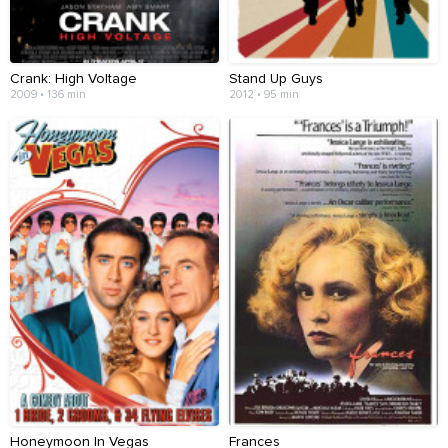
Crank: High Voltage
Stand Up Guys
2009 • 136 min
2012 • 95 min
Honeymoon In Vegas
Frances