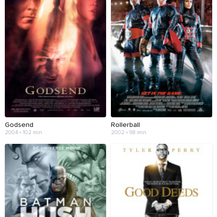
Godsend
Rollerball
2004 • 102 min
2002 • 98 min