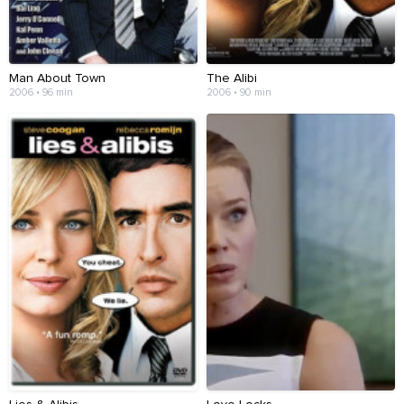
Man About Town
The Alibi
2006 • 96 min
2006 • 90 min