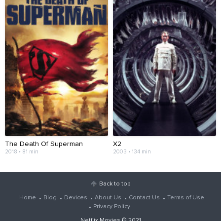
The Death Of Superman
X2
2018 • 81 min
2003 • 134 min
Back to top
Home
Blog
Devices
About Us
Contact Us
Terms of Use
Privacy Policy
Netflix Movies
© 2021