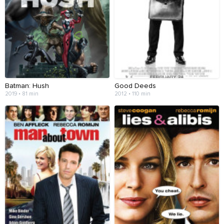
Batman: Hush
Good Deeds
2019 • 81 min
2012 • 110 min