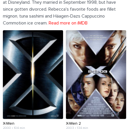
at Disneyland. They married in September 1998, but have
since gotten divorced. Rebecca's favorite foods are fillet
mignon, tuna sashimi and Häagen-Dazs Cappuccino
Commotion ice cream.
Read more on iMDB
X-Men
X-Men 2
2000 • 104 min
2003 • 134 min