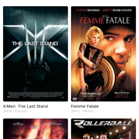
X-Men: The Last Stand
Femme Fatale
2006 • 104 min
2002 • 114 min