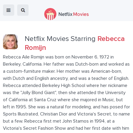
Netflix Movies Starring
Rebecca
Romijn
Rebecca Aile Romijn was born on November 6, 1972 in
Berkeley, California. Her father was Dutch-born and worked as
a custom-furniture maker. Her mother was American-born,
with Dutch and English ancestry, and was a teacher of English.
Rebecca attended Berkeley High School where her nickname
was the "Jolly Blond Giant", then she attended the University
of California at Santa Cruz where she majored in Music, but
left in 1995. She was a natural for modeling, and has posed for
Sports Illustrated, Christian Dior and Victoria's Secret, to name
but a few. Rebecca first met John Stamos in 1994, at a
Victoria's Secret Fashion Show and had her first date with him