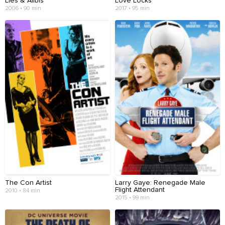
Lies & Alibis
Love Locks
2006 • 90 min
2017 • 95 min
The Con Artist
Larry Gaye: Renegade Male
Flight Attendant
2010 • 84 min
2015 • 99 min