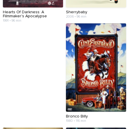
Hearts Of Darkness: A
Sherrybaby
Filmmaker's Apocalypse
2006 • 96 min
1991 • 96 min
Bronco Billy
1980 • 116 min