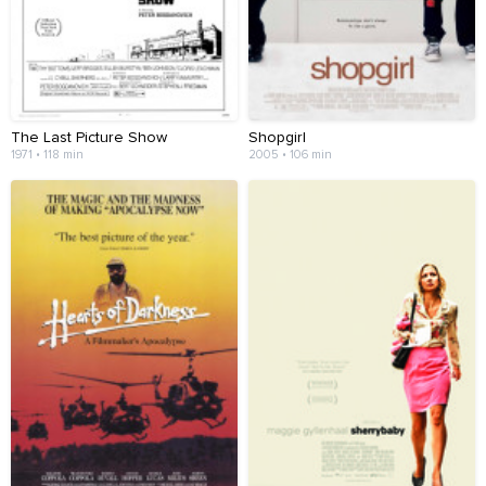
The Last Picture Show
Shopgirl
1971 • 118 min
2005 • 106 min