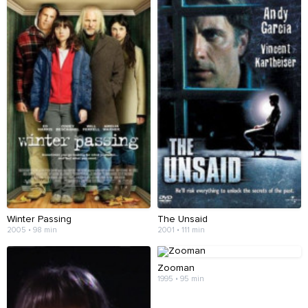
Winter Passing
The Unsaid
2005 • 98 min
2001 • 111 min
Zooman
1995 • 95 min