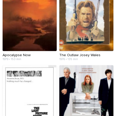
Apocalypse Now
The Outlaw Josey Wales
1979 • 153 min
1976 • 135 min