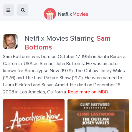
Netflix Movies Starring
Sam
Bottoms
Sam Bottoms was born on October 17, 1955 in Santa Barbara,
California, USA as Samuel John Bottoms. He was an actor,
known for Apocalypse Now (1979), The Outlaw Josey Wales
(1976) and The Last Picture Show (1971). He was married to
Laura Bickford and Susan Arnold. He died on December 16,
2008 in Los Angeles, California.
Read more on iMDB