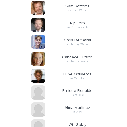
Sam Bottoms
as Elliot Wade
Rip Torn
as Karl Resnick
Chris Demetral
as Jimmy Wade
Candace Hutson
as Jessica Wade
Lupe Ontiveros
as Camilla
Enrique Renaldo
as Estrella
Alma Martinez
as Alva
Will Gotay