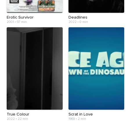
Erotic Survivor
Deadlines
2001
•
97 min
2022
•
0 min
True Colour
Scrat in Love
2022
•
22 min
1969
•
2 min