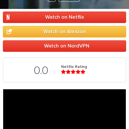
Watch on Netflix
Watch on Amazon
Watch on NordVPN
Netflix Rating
0.0
5