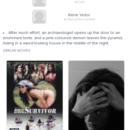
as Luis
Rene Victor
as Nun at the Convent
After much effort, an archaeologist opens up the door to an
enshrined tomb, and a pink-coloured demon leaves the pyramid,
hiding in a weird-looking house in the middle of the night.
SIMILAR MOVIES