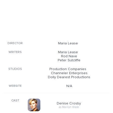
Maria Lease
DIRECTOR
Maria Lease
WRITERS
Rod Nave
Peter Sutcliffe
Production Companies
STUDIOS
Channeler Enterprises
Dolly Dearest Productions
N/A
WEBSITE
CAST
Denise Crosby
as Marilyn Wade