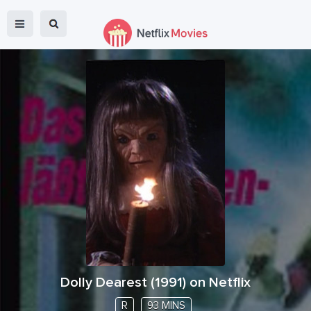
Dolly Dearest
(
1991
) on Netflix
R
93 MINS