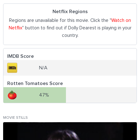
Netflix Regions
Regions are unavailable for this movie. Click the "
Watch on
Netflix
" button to find out if Dolly Dearest is playing in your
country.
IMDB Score
N/A
Rotten Tomatoes Score
47%
MOVIE STILLS