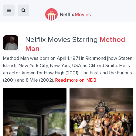
Netflix Movies Starring
Method
Man
Method Man was born on April 1, 1971 in Richmond [now Staten
Island], New York City, New York, USA as Clifford Smith. He is
an actor, known for How High (2001), The Fast and the Furious
(2001) and 8 Mile (2002).
Read more on iMDB