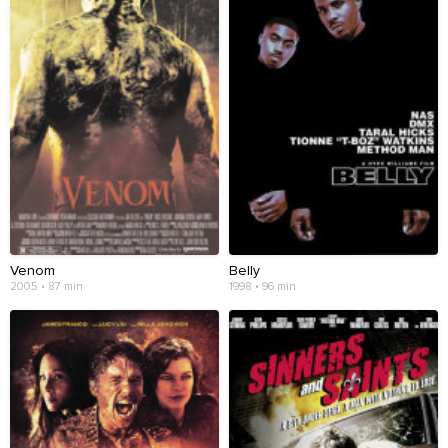
Venom
Belly
2005 • 87 min
1998 • 96 min