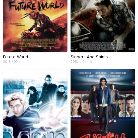
Future World
Sinners And Saints
2018 • 90 min
2010 • 104 min