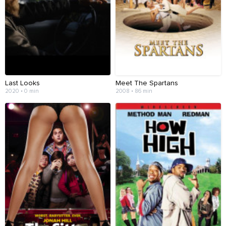
Last Looks
Meet The Spartans
2020 • 0 min
2008 • 86 min