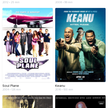
2012 • 25 min
2008 • 99 min
Soul Plane
Keanu
2004 • 126 min
2016 • 100 min