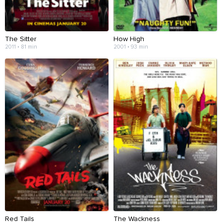
The Sitter
How High
2011 • 81 min
2001 • 93 min
Red Tails
The Wackness