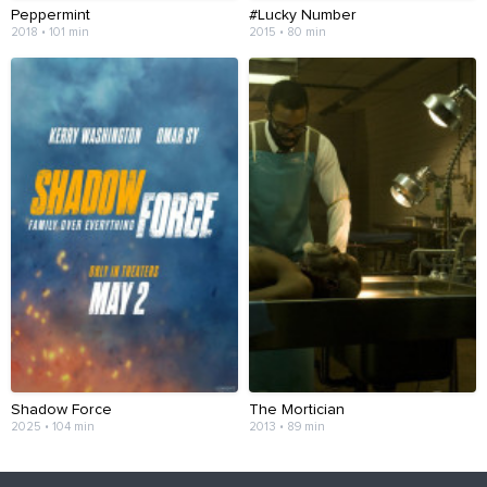
Peppermint
#Lucky Number
2018 • 101 min
2015 • 80 min
Shadow Force
The Mortician
2025 • 104 min
2013 • 89 min