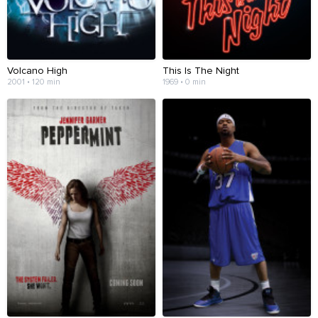
Volcano High
This Is The Night
2001 • 120 min
1969 • 0 min