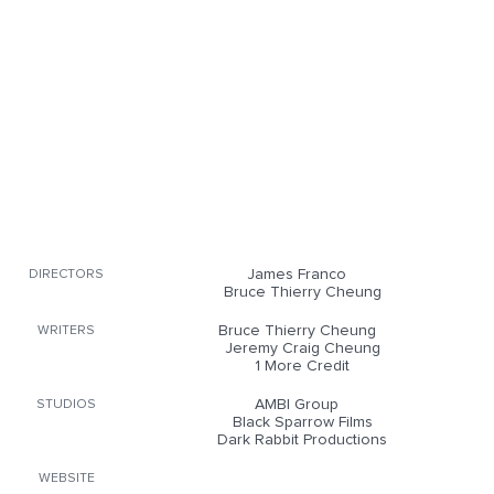
James Franco
DIRECTORS
Bruce Thierry Cheung
Bruce Thierry Cheung
WRITERS
Jeremy Craig Cheung
1 More Credit
AMBI Group
STUDIOS
Black Sparrow Films
Dark Rabbit Productions
WEBSITE