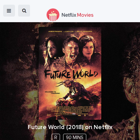
Future World
(
2018
) on Netflix
R
90 MINS