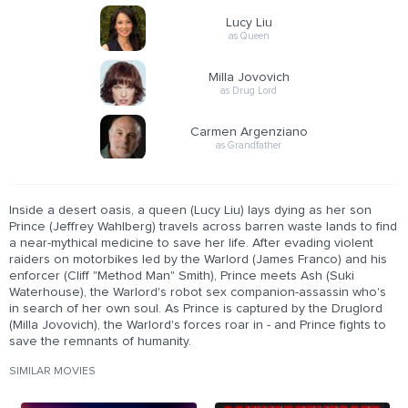
Lucy Liu
as Queen
Milla Jovovich
as Drug Lord
Carmen Argenziano
as Grandfather
Inside a desert oasis, a queen (Lucy Liu) lays dying as her son
Prince (Jeffrey Wahlberg) travels across barren waste lands to find
a near-mythical medicine to save her life. After evading violent
raiders on motorbikes led by the Warlord (James Franco) and his
enforcer (Cliff "Method Man" Smith), Prince meets Ash (Suki
Waterhouse), the Warlord's robot sex companion-assassin who's
in search of her own soul. As Prince is captured by the Druglord
(Milla Jovovich), the Warlord's forces roar in - and Prince fights to
save the remnants of humanity.
SIMILAR MOVIES