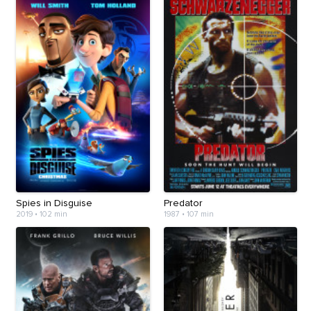
Spies in Disguise
Predator
2019
•
102 min
1987
•
107 min