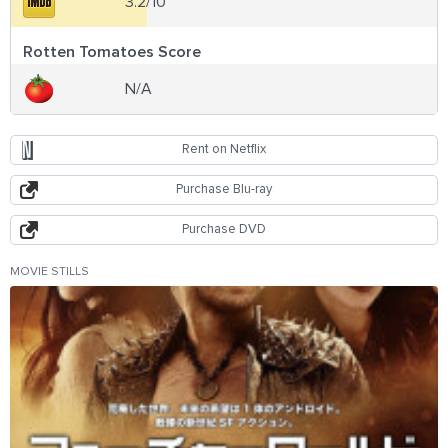
3.2/10
Rotten Tomatoes Score
N/A
Rent on Netflix
Purchase Blu-ray
Purchase DVD
MOVIE STILLS