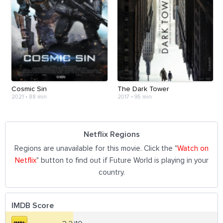
Cosmic Sin
The Dark Tower
2021
•
88 min
2017
•
95 min
Netflix Regions
Regions are unavailable for this movie. Click the "
Watch on
Netflix
" button to find out if Future World is playing in your
country.
IMDB Score