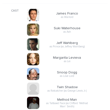
CAST
James Franco
as Warlord
Suki Waterhouse
as Ash
Jeff Wahlberg
as Prince (as Jeffrey Wahlberg)
Margarita Levieva
as Lei
Snoop Dogg
as Love Lord
Twin Shadow
as Ratcatcher (as George Lewis Jr.)
Method Man
as Tattooed Face (as Clifford 'Method
Man' Smith)