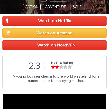
ACTION
ADVENTURE
SCI-FI
Watch on Netflix
Watch on Amazon
Watch on NordVPN
Netflix Rating
2.3
5
A young boy searches a future world wasteland for a
rumored cure for his dying mother.