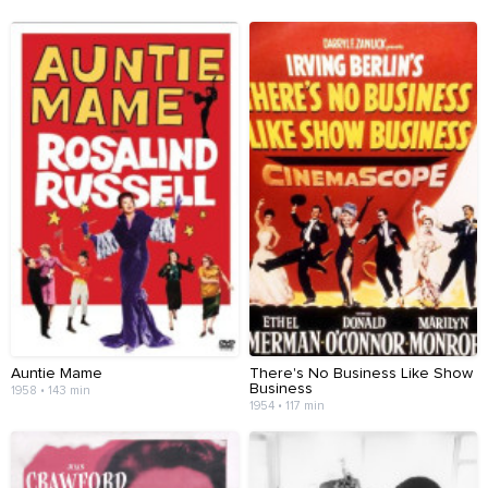
Auntie Mame
There's No Business Like Show
Business
1958 • 143 min
1954 • 117 min