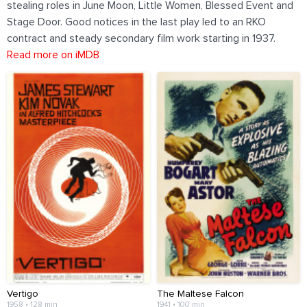
stealing roles in June Moon, Little Women, Blessed Event and
Stage Door. Good notices in the last play led to an RKO
contract and steady secondary film work starting in 1937.
Read more on iMDB
Vertigo
The Maltese Falcon
1958 • 128 min
1941 • 100 min