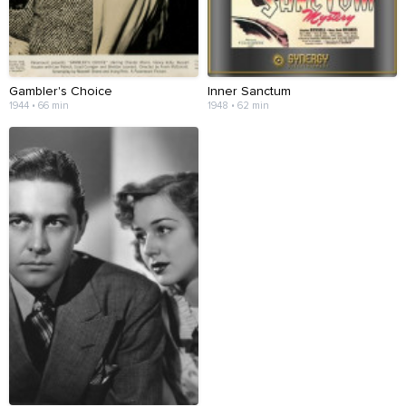
Gambler's Choice
Inner Sanctum
1944 • 66 min
1948 • 62 min