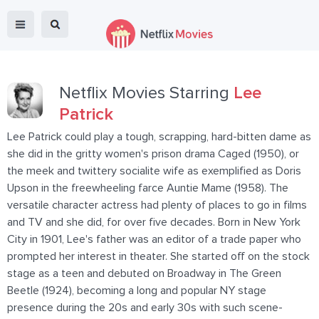
Netflix Movies Starring
Lee
Patrick
Lee Patrick could play a tough, scrapping, hard-bitten dame as
she did in the gritty women's prison drama Caged (1950), or
the meek and twittery socialite wife as exemplified as Doris
Upson in the freewheeling farce Auntie Mame (1958). The
versatile character actress had plenty of places to go in films
and TV and she did, for over five decades. Born in New York
City in 1901, Lee's father was an editor of a trade paper who
prompted her interest in theater. She started off on the stock
stage as a teen and debuted on Broadway in The Green
Beetle (1924), becoming a long and popular NY stage
presence during the 20s and early 30s with such scene-