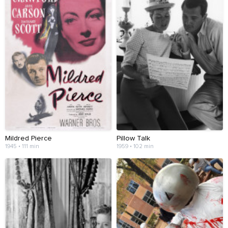
Mildred Pierce
Pillow Talk
1945 • 111 min
1959 • 102 min