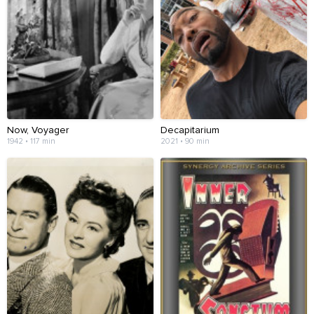
Now, Voyager
Decapitarium
1942 • 117 min
2021 • 90 min