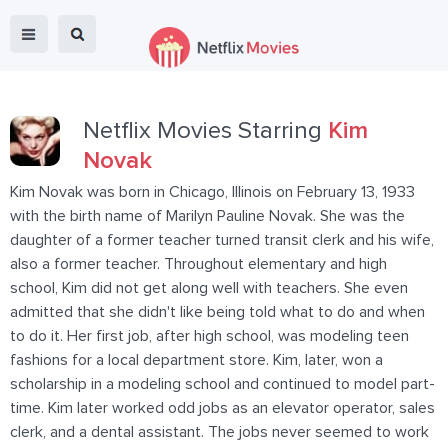
Netflix Movies Starring
Kim
Novak
Kim Novak was born in Chicago, Illinois on February 13, 1933
with the birth name of Marilyn Pauline Novak. She was the
daughter of a former teacher turned transit clerk and his wife,
also a former teacher. Throughout elementary and high
school, Kim did not get along well with teachers. She even
admitted that she didn't like being told what to do and when
to do it. Her first job, after high school, was modeling teen
fashions for a local department store. Kim, later, won a
scholarship in a modeling school and continued to model part-
time. Kim later worked odd jobs as an elevator operator, sales
clerk, and a dental assistant. The jobs never seemed to work