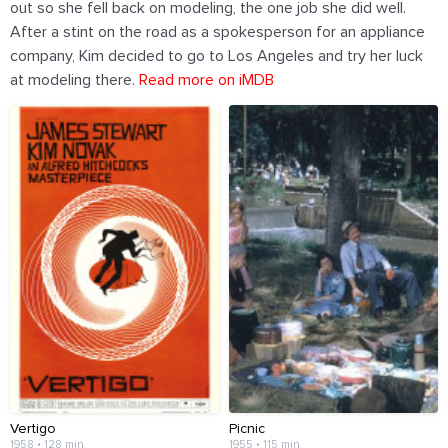
out so she fell back on modeling, the one job she did well.
After a stint on the road as a spokesperson for an appliance
company, Kim decided to go to Los Angeles and try her luck
at modeling there.
Read more on iMDB
Vertigo
Picnic
1958 • 128 min
1955 • 115 min