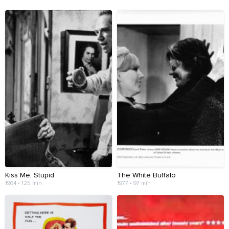
Kiss Me, Stupid
The White Buffalo
1964 • 125 min
1977 • 97 min