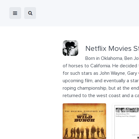
Netflix Movies S
Born in Oklahoma, Ben Jo
of horses to California. He decided
for such stars as John Wayne, Gary
upcoming film, and eventually a sta
roping championship, but at the end
returned to the west coast and a c