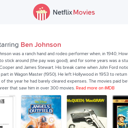
tarring
Ben Johnson
hnson was a ranch hand and rodeo performer when, in 1940, Howa
 to stick around (the pay was good), and for some years was a st
 Cooper and James Stewart. His break came when John Ford notic
r part in Wagon Master (1950). He left Hollywood in 1953 to retur
 of the year he had barely cleared expenses. The movies paid bett
areer that saw him in over 300 movies.
Read more on iMDB