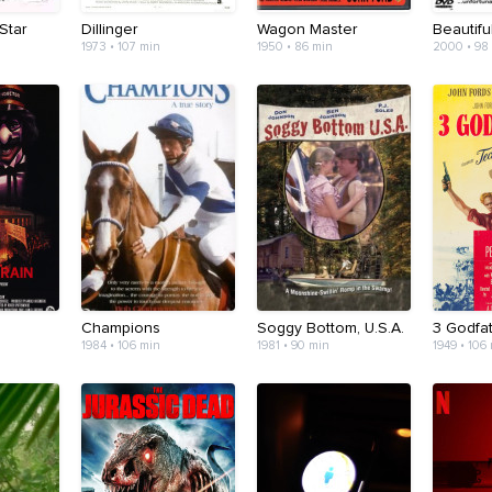
Star
Dillinger
Wagon Master
Beautifu
1973 • 107 min
1950 • 86 min
2000 • 98
Champions
Soggy Bottom, U.S.A.
3 Godfa
1984 • 106 min
1981 • 90 min
1949 • 106