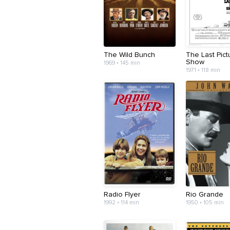
The Wild Bunch
The Last Pict
Show
1969 • 145 min
1971 • 118 min
Radio Flyer
Rio Grande
1992 • 114 min
1950 • 105 min