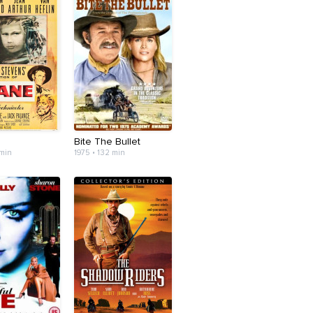
Bite The Bullet
 min
1975 • 132 min