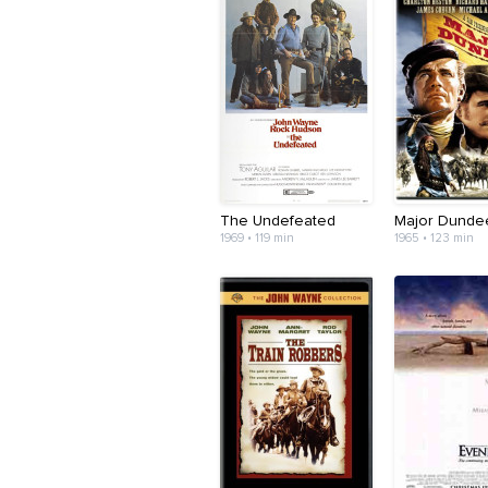
The Undefeated
Major Dunde
1969 • 119 min
1965 • 123 min