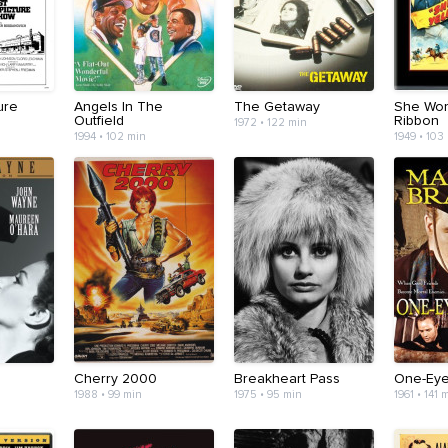
ure
Angels In The
The Getaway
She Wor
Outfield
Ribbon
1972 • 122 min
1994 • 102 min
1949 • 103
Cherry 2000
Breakheart Pass
One-Eye
1988 • 99 min
1975 • 95 min
1961 • 141 