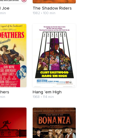
l Joe
The Shadow Riders
 min
1982 • 100 min
thers
Hang 'em High
 min
1968 • 114 min