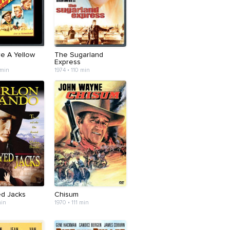
e A Yellow
The Sugarland
Express
 min
1974 • 110 min
d Jacks
Chisum
min
1970 • 111 min