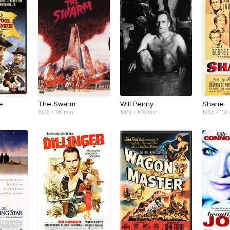
e
The Swarm
Will Penny
Shane
1978 • 116 min
1968 • 108 min
1953 • 118