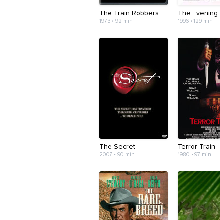
The Train Robbers
The Evening 
1973 • 92 min
1996 • 129 min
The Secret
Terror Train
2007 • 90 min
1980 • 97 min