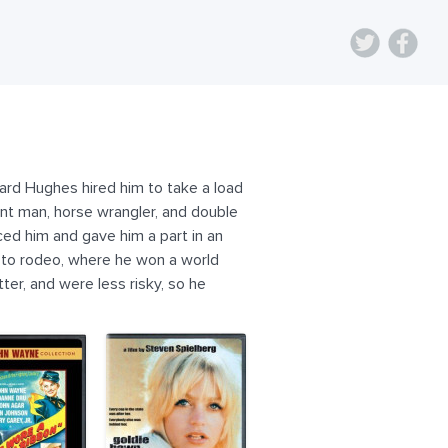
rd Hughes hired him to take a load
unt man, horse wrangler, and double
ed him and gave him a part in an
n to rodeo, where he won a world
er, and were less risky, so he