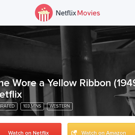
he Wore a Yellow Ribbon
(
194
etflix
NRATED
103 MINS
WESTERN
Watch on Netflix
Watch on Amazon