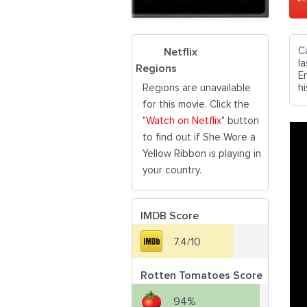
C
Netflix
l
Regions
E
Regions are unavailable
hi
for this movie. Click the
"
Watch on Netflix
" button
to find out if She Wore a
Yellow Ribbon is playing in
your country.
IMDB Score
7.4/10
Rotten Tomatoes Score
94%