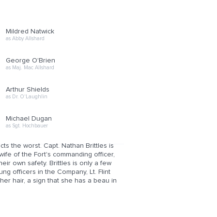
Mildred Natwick
as Abby Allshard
George O'Brien
as Maj. Mac Allshard
Arthur Shields
as Dr. O'Laughlin
Michael Dugan
as Sgt. Hochbauer
s the worst. Capt. Nathan Brittles is
wife of the Fort's commanding officer,
ir own safety. Brittles is only a few
g officers in the Company, Lt. Flint
her hair, a sign that she has a beau in