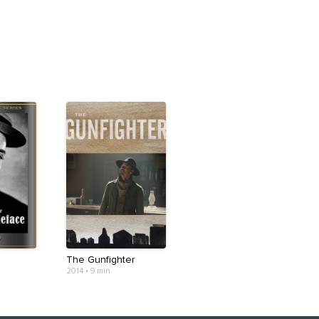
The Gunfighter
2014
•
9 min