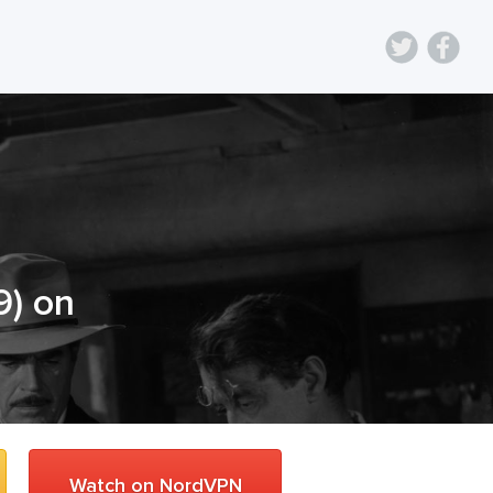
9
) on
Watch on NordVPN