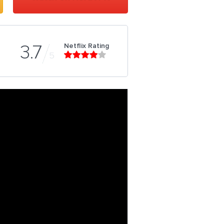
Netflix Rating
3.7
5