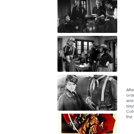
Afte
orde
and 
days
Cohi
the 