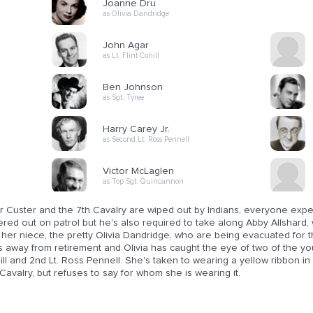
Joanne Dru
as Olivia Dandridge
John Agar
as Lt. Flint Cohill
Ben Johnson
as Sgt. Tyree
Harry Carey Jr.
as Second Lt. Ross Pennell
Victor McLaglen
as Top Sgt. Quincannon
r Custer and the 7th Cavalry are wiped out by Indians, everyone expect
red out on patrol but he's also required to take along Abby Allshard, 
her niece, the pretty Olivia Dandridge, who are being evacuated for the
 away from retirement and Olivia has caught the eye of two of the youn
ll and 2nd Lt. Ross Pennell. She's taken to wearing a yellow ribbon in 
Cavalry, but refuses to say for whom she is wearing it.