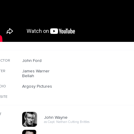
John Ford
ECTOR
James Warner
TER
Bellah
Argosy Pictures
DIO
SITE
T
John Wayne
as Capt. Nathan Cutting Brittles