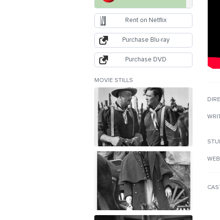
Rent on Netflix
Purchase Blu-ray
Purchase DVD
MOVIE STILLS
DIR
WRI
STU
WEB
CAS