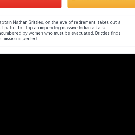
aptain Nathan Brittles, on the eve of retirement, takes out a
ast patrol to stop an impending massive Indian attack.
ncumbered by women who must be evacuated, Brittles finds
s mission imperiled.