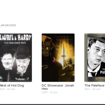
ILAR MOVIES
West of Hot Dog
DC Showcase: Jonah
The Paleface
Hex
1924
•
30 min
1922
•
20 min
2010
•
13 min