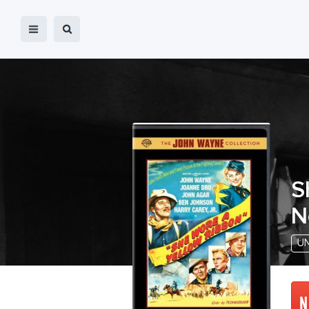
S
N
U