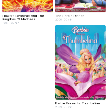
Howard Lovecraft And The
The Barbie Diaries
Kingdom Of Madness
2006 • 70 min
2018 • 75 min
Barbie Presents: Thumbelina
2009 • 75 min