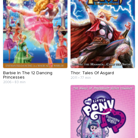
Barbie In The 12 Dancing
Thor: Tales Of Asgard
Princesses
2011 • 77 min
2006 • 83 min