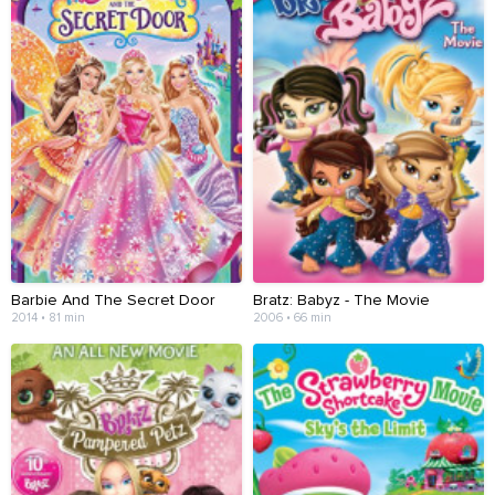
Barbie And The Secret Door
Bratz: Babyz - The Movie
2014 • 81 min
2006 • 66 min