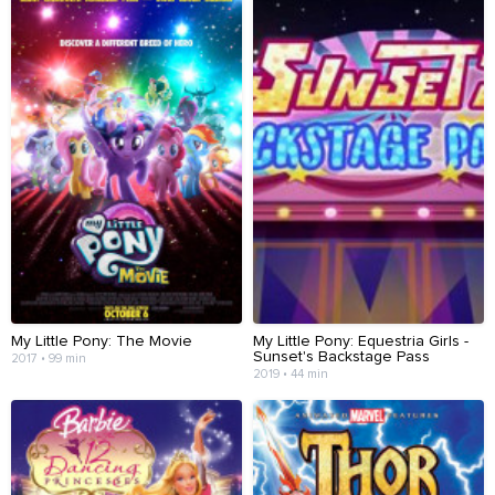
My Little Pony: The Movie
My Little Pony: Equestria Girls -
Sunset's Backstage Pass
2017 • 99 min
2019 • 44 min