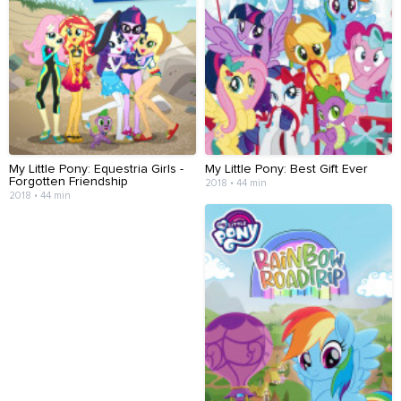
My Little Pony: Equestria Girls -
My Little Pony: Best Gift Ever
Forgotten Friendship
2018 • 44 min
2018 • 44 min