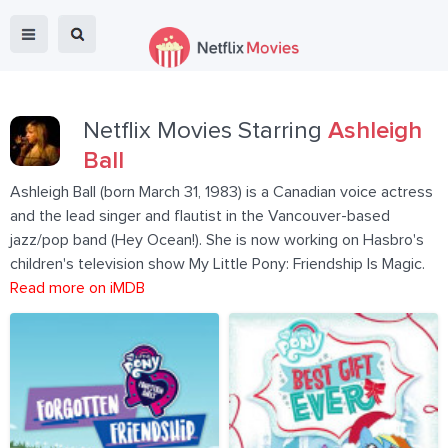
Netflix Movies Starring
Ashleigh
Ball
Ashleigh Ball (born March 31, 1983) is a Canadian voice actress
and the lead singer and flautist in the Vancouver-based
jazz/pop band (Hey Ocean!). She is now working on Hasbro's
children's television show My Little Pony: Friendship Is Magic.
Read more on iMDB