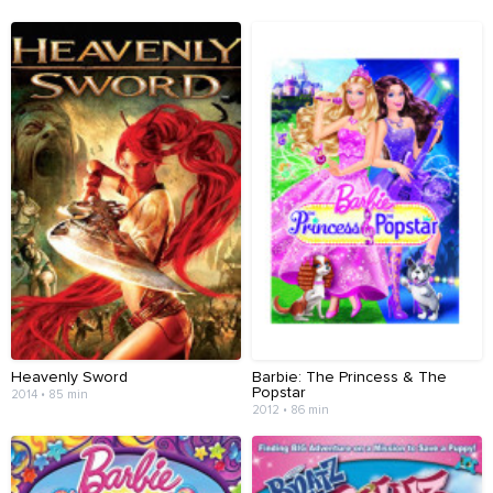
Heavenly Sword
Barbie: The Princess & The
Popstar
2014 • 85 min
2012 • 86 min