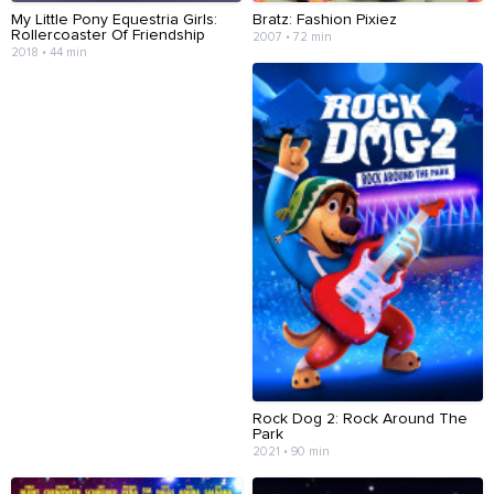
My Little Pony Equestria Girls:
Bratz: Fashion Pixiez
Rollercoaster Of Friendship
2007 • 72 min
2018 • 44 min
Rock Dog 2: Rock Around The
Park
2021 • 90 min