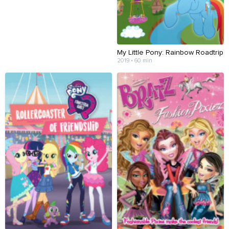
My Little Pony: Rainbow Roadtrip
2019 • 60 min