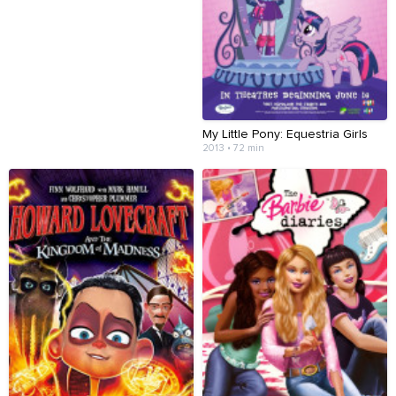
My Little Pony: Equestria Girls
2013 • 72 min