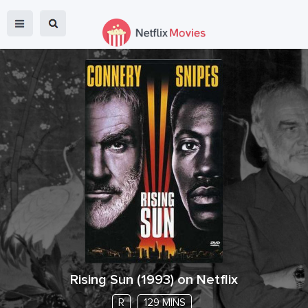
Rising Sun
(
1993
) on Netflix
R
129 MINS