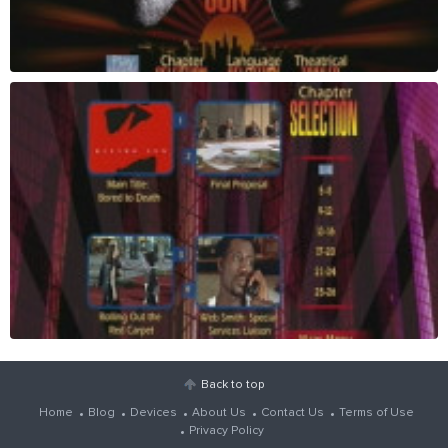
Back to top
Home
Blog
Devices
About Us
Contact Us
Terms of Use
Privacy Policy