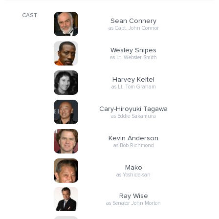
CAST
Sean Connery
as Capt. John Connor
Wesley Snipes
as Lt. Webster Smith
Harvey Keitel
as Lt. Tom Graham
Cary-Hiroyuki Tagawa
as Eddie Sakamura
Kevin Anderson
as Bob Richmond
Mako
as Yoshida-san
Ray Wise
as Senator John Morton