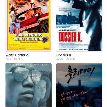
White Lightning
Dossier K.
1973
•
101 min
2009
•
120 min