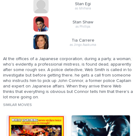
Stan Egi
as Ishihara
Stan Shaw
as Phillips
Tia Carrere
as Jingo Asakuma
At the offices of a Japanese corporation, during a party, a woman,
who's evidently a professional mistress, is found dead, apparently
after some rough sex. A police detective, Web Smith is called in to
investigate but before getting there, he gets a call from someone
who instructs him to pick up John Connor, a former police Captain
and expert on Japanese affairs. When they arrive there Web
thinks that everything is obvious but Connor tells him that there's a
lot more going on.
SIMILAR MOVIES