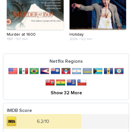
Murder at 1600
Holiday
1997
•
107 min
2006
•
122 min
Netflix Regions
Show 32 More
IMDB Score
6.2/10