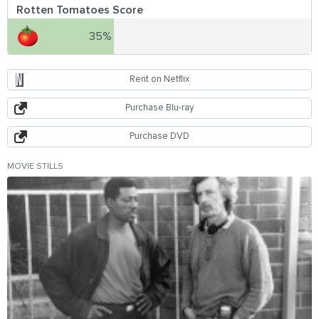
Rotten Tomatoes Score
35%
Rent on Netflix
Purchase Blu-ray
Purchase DVD
MOVIE STILLS