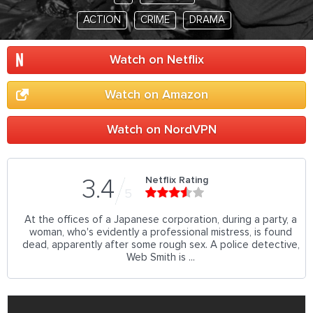
ACTION
CRIME
DRAMA
Watch on Netflix
Watch on Amazon
Watch on NordVPN
Netflix Rating
3.4
5
At the offices of a Japanese corporation, during a party, a
woman, who's evidently a professional mistress, is found
dead, apparently after some rough sex. A police detective,
Web Smith is ...