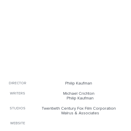
Philip Kaufman
DIRECTOR
Michael Crichton
WRITERS
Philip Kaufman
Twentieth Century Fox Film Corporation
STUDIOS
Walrus & Associates
WEBSITE