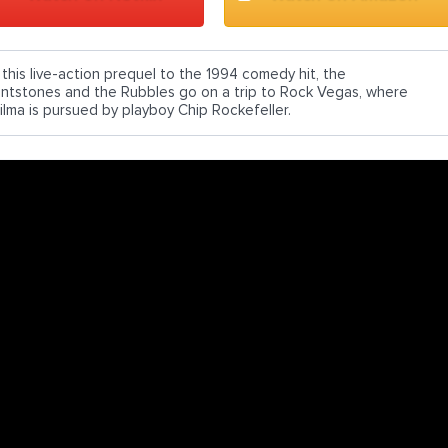
n this live-action prequel to the 1994 comedy hit, the
lintstones and the Rubbles go on a trip to Rock Vegas, where
ilma is pursued by playboy Chip Rockefeller.