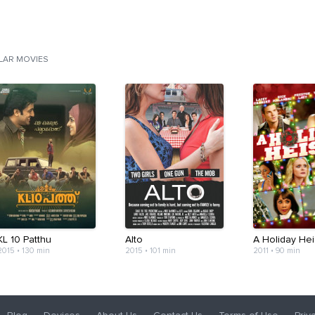
ILAR MOVIES
KL 10 Patthu
Alto
A Holiday Hei
2015
•
130 min
2015
•
101 min
2011
•
90 min