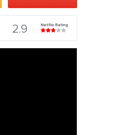
Netflix Rating
2.9
5