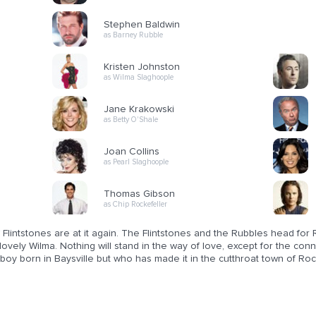
Stephen Baldwin
as Barney Rubble
Kristen Johnston
as Wilma Slaghoople
Jane Krakowski
as Betty O'Shale
Joan Collins
as Pearl Slaghoople
Thomas Gibson
as Chip Rockefeller
Flintstones are at it again. The Flintstones and the Rubbles head for
lovely Wilma. Nothing will stand in the way of love, except for the con
boy born in Baysville but who has made it in the cutthroat town of Roc