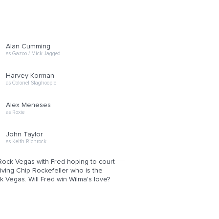
Alan Cumming
as Gazoo / Mick Jagged
Harvey Korman
as Colonel Slaghoople
Alex Meneses
as Roxie
John Taylor
as Keith Richrock
 Rock Vegas with Fred hoping to court
niving Chip Rockefeller who is the
k Vegas. Will Fred win Wilma's love?