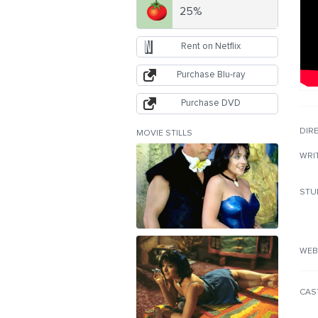
25%
Rent on Netflix
Purchase Blu-ray
Purchase DVD
DIR
MOVIE STILLS
WRI
STU
WEB
CAS