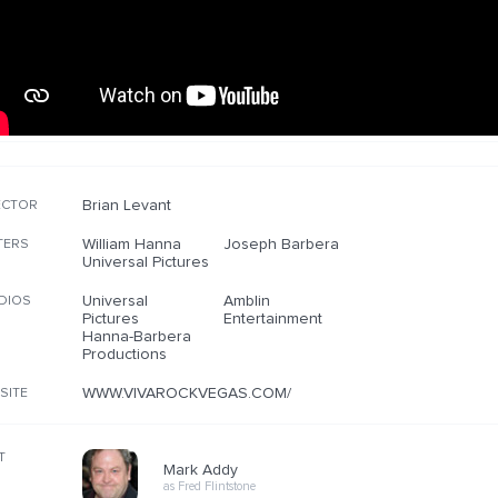
Brian Levant
ECTOR
William Hanna
Joseph Barbera
TERS
Universal Pictures
Universal
Amblin
DIOS
Pictures
Entertainment
Hanna-Barbera
Productions
WWW.VIVAROCKVEGAS.COM/
SITE
T
Mark Addy
as Fred Flintstone