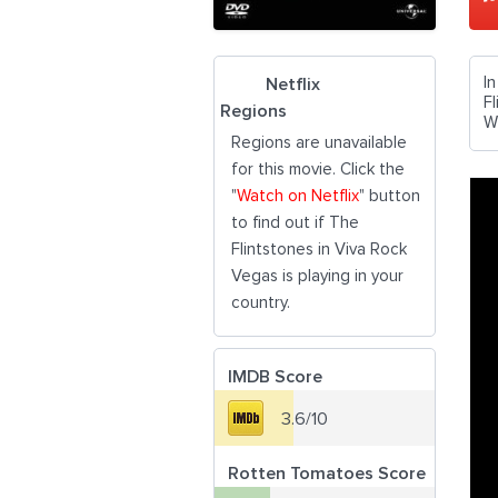
I
Netflix
F
Regions
W
Regions are unavailable
for this movie. Click the
"
Watch on Netflix
" button
to find out if The
Flintstones in Viva Rock
Vegas is playing in your
country.
IMDB Score
3.6/10
Rotten Tomatoes Score