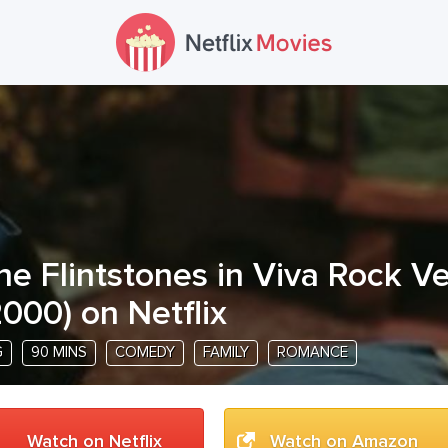
he Flintstones in Viva Rock V
2000
) on Netflix
G
90 MINS
COMEDY
FAMILY
ROMANCE
Watch on Netflix
Watch on Amazon