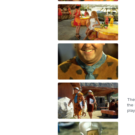
The 
the 
play