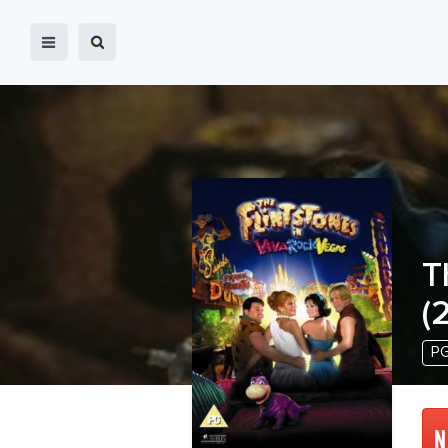
T
(
P