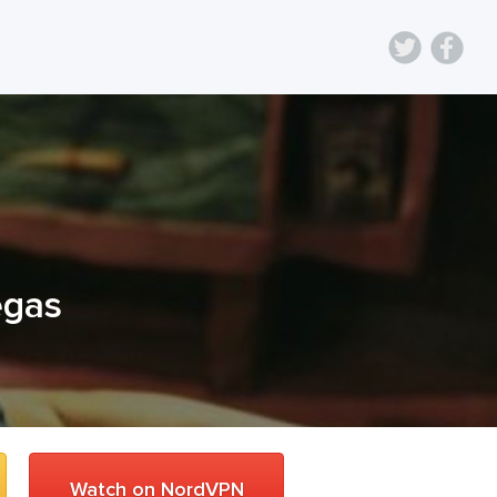
egas
Watch on NordVPN