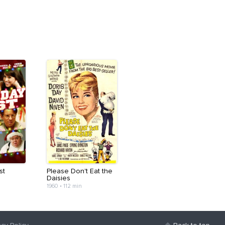
st
Please Don't Eat the
Daisies
1960
•
112 min