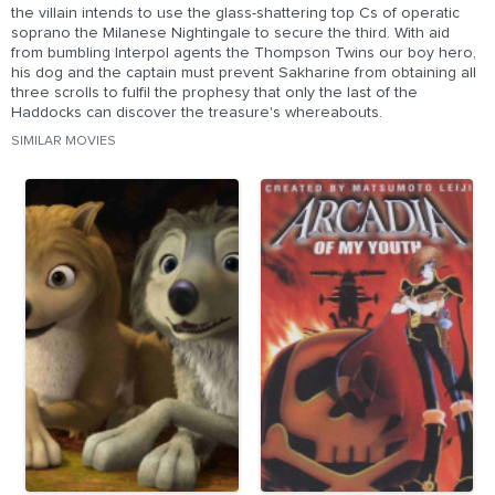
the villain intends to use the glass-shattering top Cs of operatic
soprano the Milanese Nightingale to secure the third. With aid
from bumbling Interpol agents the Thompson Twins our boy hero,
his dog and the captain must prevent Sakharine from obtaining all
three scrolls to fulfil the prophesy that only the last of the
Haddocks can discover the treasure's whereabouts.
SIMILAR MOVIES