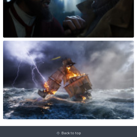
Back to top