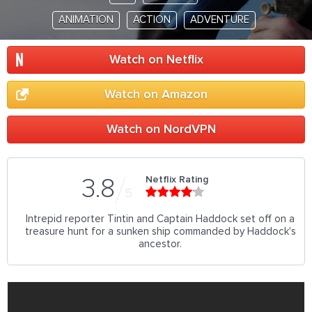
ANIMATION
ACTION
ADVENTURE
Watch on Netflix
Watch on Amazon
Watch on NordVPN
Netflix Rating
3.8
5
Intrepid reporter Tintin and Captain Haddock set off on a
treasure hunt for a sunken ship commanded by Haddock's
ancestor.