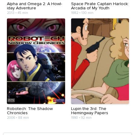
Alpha and Omega 2: A Howl-
Space Pirate Captain Harlock:
iday Adventure
Arcadia of My Youth
2013
•
45 min
1982
•
130 min
Robotech: The Shadow
Lupin the 3rd: The
Chronicles
Hemingway Papers
2006
•
88 min
1990
•
92 min