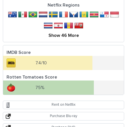
Netflix Regions
Show 46 More
IMDB Score
7.4/10
Rotten Tomatoes Score
75%
Rent on Netflix
Purchase Blu-ray