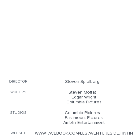
Steven Spielberg
DIRECTOR
Steven Moffat
WRITERS
Edgar Wright
Columbia Pictures
Columbia Pictures
STUDIOS
Paramount Pictures
Amblin Entertainment
WWW.FACEBOOK.COM/LES.AVENTURES.DE.TINTIN
WEBSITE