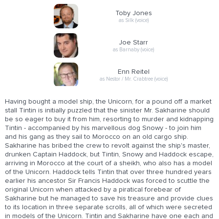
Toby Jones
as Silk (voice)
Joe Starr
as Barnaby (voice)
Enn Reitel
as Nestor / Mr. Crabtree (voice)
Having bought a model ship, the Unicorn, for a pound off a market
stall Tintin is initially puzzled that the sinister Mr. Sakharine should
be so eager to buy it from him, resorting to murder and kidnapping
Tintin - accompanied by his marvellous dog Snowy - to join him
and his gang as they sail to Morocco on an old cargo ship.
Sakharine has bribed the crew to revolt against the ship's master,
drunken Captain Haddock, but Tintin, Snowy and Haddock escape,
arriving in Morocco at the court of a sheikh, who also has a model
of the Unicorn. Haddock tells Tintin that over three hundred years
earlier his ancestor Sir Francis Haddock was forced to scuttle the
original Unicorn when attacked by a piratical forebear of
Sakharine but he managed to save his treasure and provide clues
to its location in three separate scrolls, all of which were secreted
in models of the Unicorn. Tintin and Sakharine have one each and