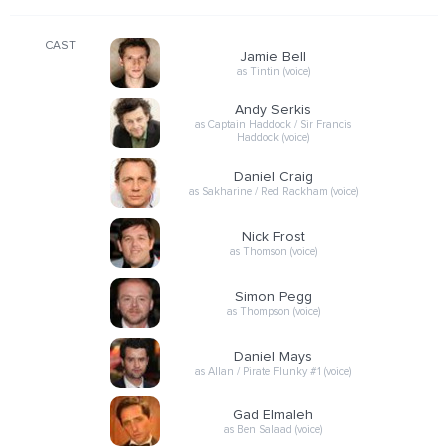
CAST
Jamie Bell
as Tintin (voice)
Andy Serkis
as Captain Haddock / Sir Francis
Haddock (voice)
Daniel Craig
as Sakharine / Red Rackham (voice)
Nick Frost
as Thomson (voice)
Simon Pegg
as Thompson (voice)
Daniel Mays
as Allan / Pirate Flunky #1 (voice)
Gad Elmaleh
as Ben Salaad (voice)