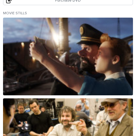
Purchase DVD
MOVIE STILLS