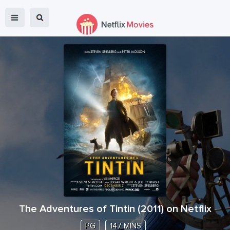
The Adventures of Tintin
(
2011
) on Netflix
PG
147 MINS