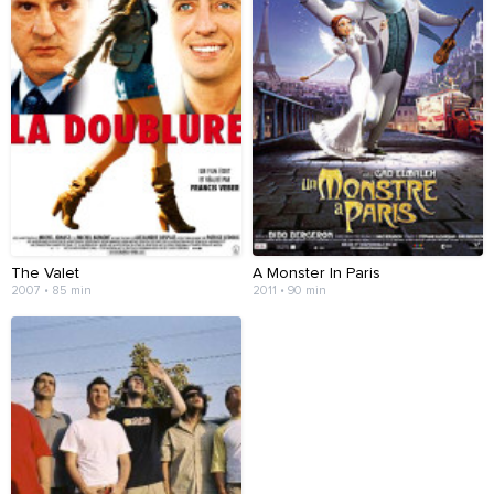
The Valet
A Monster In Paris
2007 • 85 min
2011 • 90 min