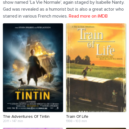
show named 'La Vie Normale', again staged by Isabelle Nanty.
Gad was revealed as a humorist but is also a great actor who
starred in various French movies.
Read more on iMDB
The Adventures Of Tintin
Train Of Life
2011 • 147 min
1998 • 103 min