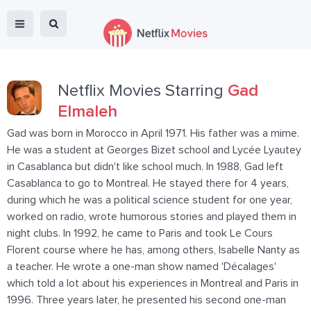
Netflix Movies Starring
Gad
Elmaleh
Gad was born in Morocco in April 1971. His father was a mime.
He was a student at Georges Bizet school and Lycée Lyautey
in Casablanca but didn't like school much. In 1988, Gad left
Casablanca to go to Montreal. He stayed there for 4 years,
during which he was a political science student for one year,
worked on radio, wrote humorous stories and played them in
night clubs. In 1992, he came to Paris and took Le Cours
Florent course where he has, among others, Isabelle Nanty as
a teacher. He wrote a one-man show named 'Décalages'
which told a lot about his experiences in Montreal and Paris in
1996. Three years later, he presented his second one-man