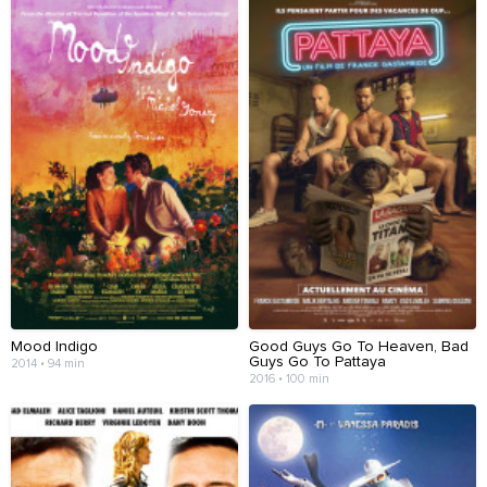
Mood Indigo
Good Guys Go To Heaven, Bad
Guys Go To Pattaya
2014 • 94 min
2016 • 100 min