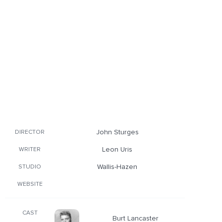
John Sturges
DIRECTOR
Leon Uris
WRITER
Wallis-Hazen
STUDIO
WEBSITE
CAST
Burt Lancaster