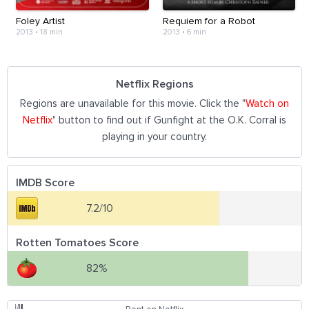
Foley Artist
Requiem for a Robot
2013
•
18 min
2013
•
6 min
Netflix Regions
Regions are unavailable for this movie. Click the "
Watch on
Netflix
" button to find out if Gunfight at the O.K. Corral is
playing in your country.
IMDB Score
7.2/10
Rotten Tomatoes Score
82%