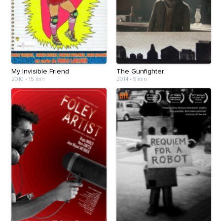
My Invisible Friend
The Gunfighter
2010
•
15 min
2014
•
9 min