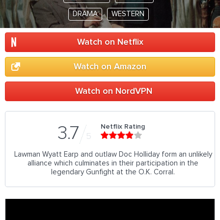
DRAMA
WESTERN
Watch on Netflix
Watch on Amazon
Watch on NordVPN
Netflix Rating
3.7
5
Lawman Wyatt Earp and outlaw Doc Holliday form an unlikely
alliance which culminates in their participation in the
legendary Gunfight at the O.K. Corral.