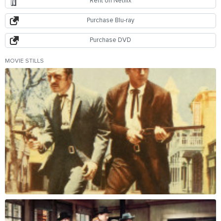
Rent on Netflix
Purchase Blu-ray
Purchase DVD
MOVIE STILLS