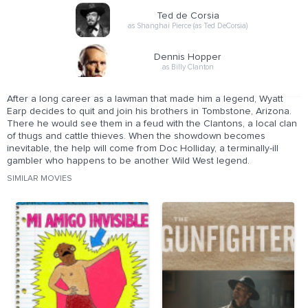
Ted de Corsia
as Shanghai Pierce (as Ted DeCorsia)
Dennis Hopper
as Billy Clanton
After a long career as a lawman that made him a legend, Wyatt
Earp decides to quit and join his brothers in Tombstone, Arizona.
There he would see them in a feud with the Clantons, a local clan
of thugs and cattle thieves. When the showdown becomes
inevitable, the help will come from Doc Holliday, a terminally-ill
gambler who happens to be another Wild West legend.
SIMILAR MOVIES