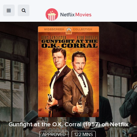
Gunfight at the O.K. Corral
(
1957
) on Netflix
APPROVED
122 MINS