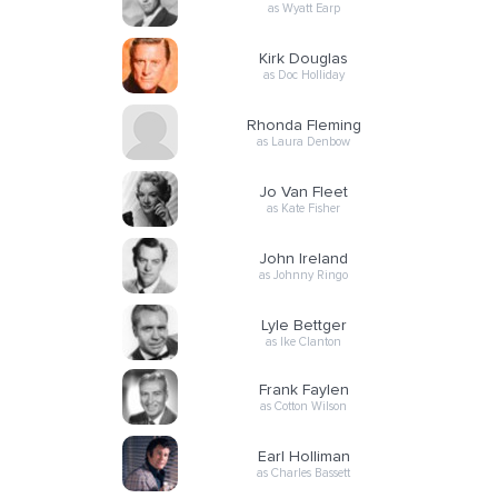
as Wyatt Earp
Kirk Douglas
as Doc Holliday
Rhonda Fleming
as Laura Denbow
Jo Van Fleet
as Kate Fisher
John Ireland
as Johnny Ringo
Lyle Bettger
as Ike Clanton
Frank Faylen
as Cotton Wilson
Earl Holliman
as Charles Bassett