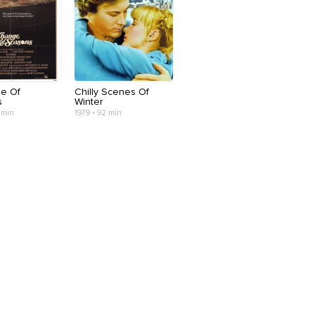
e Of
Chilly Scenes Of
s
Winter
 min
1979 • 92 min