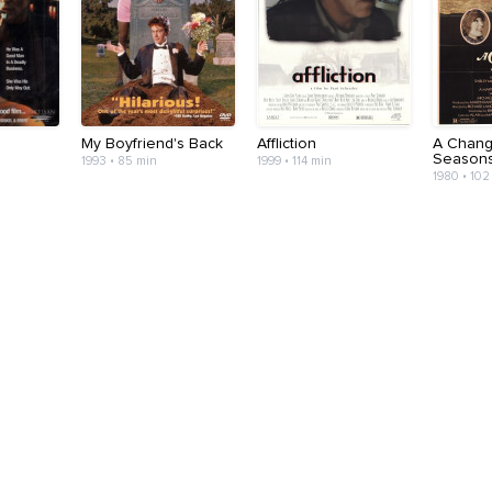
r
My Boyfriend's Back
Affliction
A Chang
Season
1993 • 85 min
1999 • 114 min
1980 • 102