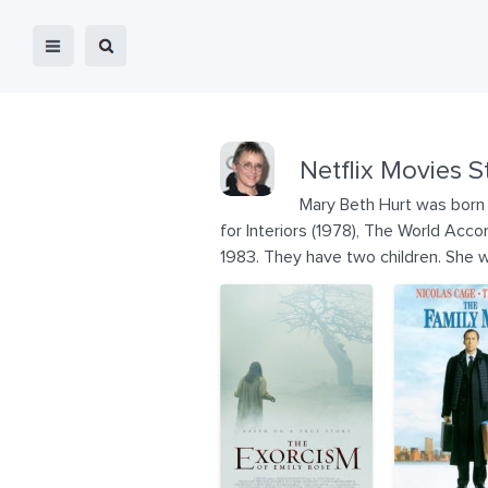
Netflix Movies S
Mary Beth Hurt was born 
for Interiors (1978), The World Acc
1983. They have two children. She w