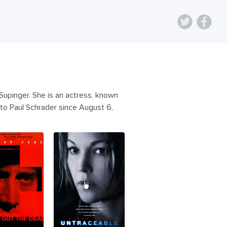
upinger. She is an actress, known
 to Paul Schrader since August 6,