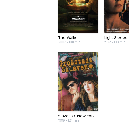
The Walker
Light Sleepe
2007 • 108 min
1992 • 103 min
Slaves Of New York
1989 • 124 min