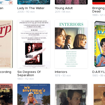
an
Lady In The Water
Young Adult
Bringin
Dead
2006 • 110 min
2011 • 94 min
1999 • 121
cording
Six Degrees Of
Interiors
D.A.R.Y.L
Separation
1978 • 93 min
1985 • 99 
1993 • 112 min