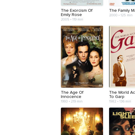
The Exorcism Of
The Family M
Emily Rose
2000 • 125 min
2005 • 119 min
The Age Of
The World Ac
Innocence
To Garp
1993 • 219 min
1982 • 136 min