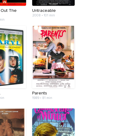
g Out The
Untraceable
2008 • 101 min
 min
.
Parents
min
1989 • 81 min