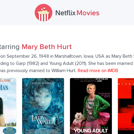
tarring
Mary Beth Hurt
on September 26, 1948 in Marshalltown, Iowa, USA as Mary Beth S
ording to Garp (1982) and Young Adult (2011). She has been married
as previously married to William Hurt.
Read more on iMDB