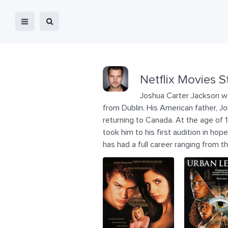
Netflix Movies S
Joshua Carter Jackson was
from Dublin. His American father, Joh
returning to Canada. At the age of 
took him to his first audition in ho
has had a full career ranging from t