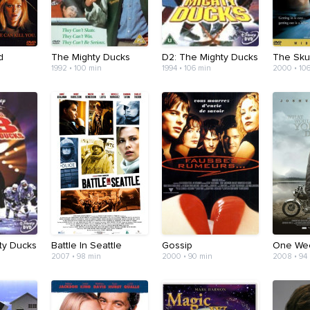
d
The Mighty Ducks
D2: The Mighty Ducks
The Skul
1992 • 100 min
1994 • 106 min
2000 • 10
ty Ducks
Battle In Seattle
Gossip
One We
2007 • 98 min
2000 • 90 min
2008 • 94