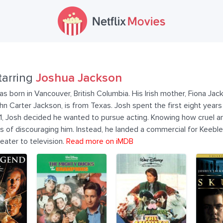
tarring
Joshua Jackson
 born in Vancouver, British Columbia. His Irish mother, Fiona Jackso
n Carter Jackson, is from Texas. Josh spent the first eight years o
11, Josh decided he wanted to pursue acting. Knowing how cruel an
pes of discouraging him. Instead, he landed a commercial for Keeble
heater to television.
Read more on iMDB