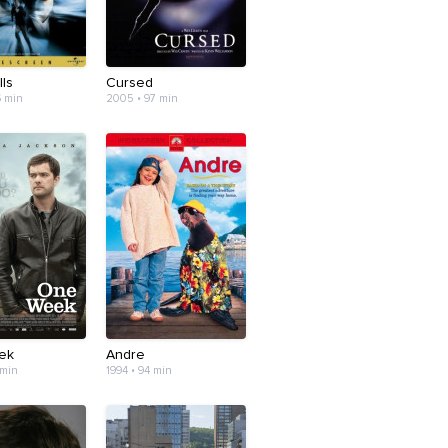
ls
Cursed
6 min
2005 • 97 min
ek
Andre
 min
1994 • 94 min