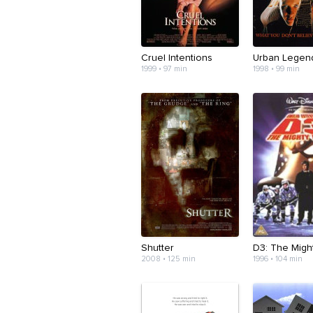
Cruel Intentions
Urban Legen
1999 • 97 min
1998 • 99 min
Shutter
D3: The Migh
2008 • 125 min
1996 • 104 min