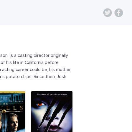
n, is a casting director originally
f his life in California before
 acting career could be, his mother
r's potato chips. Since then, Josh