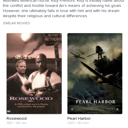
widowed American nurse, Kitty Fremont. Kitty is initially naive about
the conflict and hostile toward Ari's means of achieving his goals.
However, she ultimately falls in love with him and with his dream
despite their religious and cultural differences.
SIMILAR MOVIES
Rosewood
Pearl Harbor
1997
•
140 min
2001
•
183 min