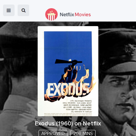
Exodus
(
1960
) on Netflix
APPROVED
208 MINS