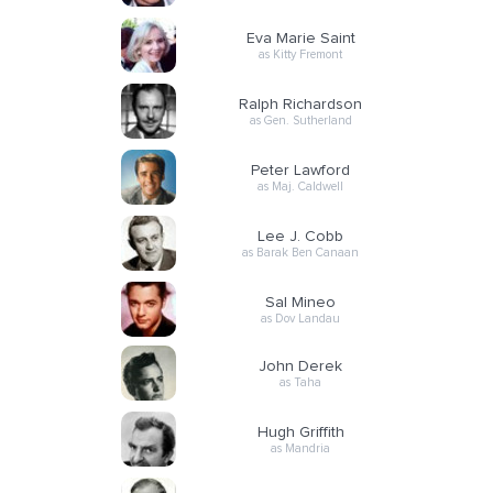
Eva Marie Saint
as Kitty Fremont
Ralph Richardson
as Gen. Sutherland
Peter Lawford
as Maj. Caldwell
Lee J. Cobb
as Barak Ben Canaan
Sal Mineo
as Dov Landau
John Derek
as Taha
Hugh Griffith
as Mandria