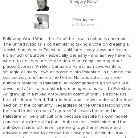
Gregory Ratoff
as Lakavitch
Felix Aylmer
as Dr. Lieberman
Following World War II, the life of the Jewish nation is uncertain.
The United Nations is contemplating taking a vote on creating a
Jewish homeland in Palestine. Until then, many Jews are exiled
from much of Europe - especially Germany - and as they have no
where to go, they are sent to detention camps among other
places Cypress. Ari Ben Canaan, a Palestinian Jew, wants to
smuggle as many Jews as possible into Palestine. In his mind, the
easiest way to influence the United Nations vote is by sheer
numbers residing in Palestine. Ari commandeers a ship with 600
Jews, and after some obstacles, manages to make it to Palestine.
Ari grew up in a mixed Arab/Jewish community in Palestine. His
best childhood friend, Taha, is Arab and is now leader of the Arab
section of the community. Regardless of the United Nations vote,
the road to Ari's dream of a peaceful Jewish homeland in
Palestine will be a difficult one because despite his own model
community, extremist factions, both on the Jewish side and the
anti-Zionist side, will never see living together in peace and
advocate violence to achieve their own ends. Within this fray is