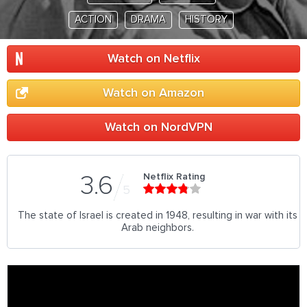
ACTION
DRAMA
HISTORY
Watch on Netflix
Watch on Amazon
Watch on NordVPN
Netflix Rating
3.6
5
The state of Israel is created in 1948, resulting in war with its
Arab neighbors.