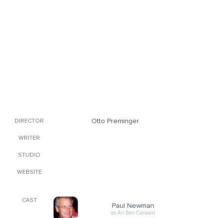
Otto Preminger
DIRECTOR
WRITER
STUDIO
WEBSITE
CAST
Paul Newman
as Ari Ben Canaan