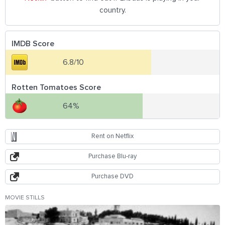
country.
IMDB Score
6.8/10
Rotten Tomatoes Score
64%
Rent on Netflix
Purchase Blu-ray
Purchase DVD
MOVIE STILLS