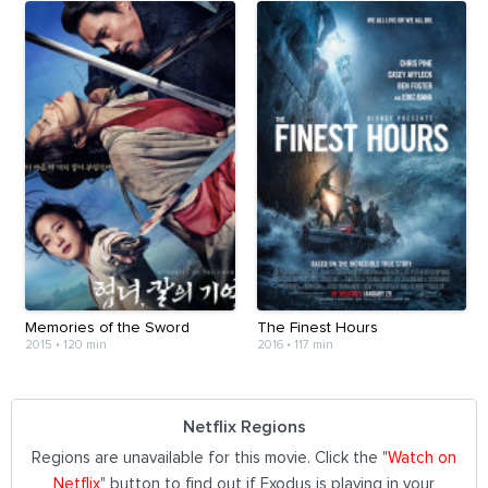
Memories of the Sword
The Finest Hours
2015
•
120 min
2016
•
117 min
Netflix Regions
Regions are unavailable for this movie. Click the "
Watch on
Netflix
" button to find out if Exodus is playing in your