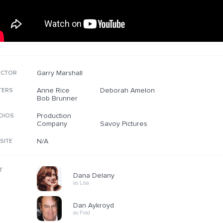
Garry Marshall
ECTOR
Anne Rice
Deborah Amelon
TERS
Bob Brunner
Production
DIOS
Company
Savoy Pictures
N/A
SITE
T
Dana Delany
as Lisa
Dan Aykroyd
as Fred