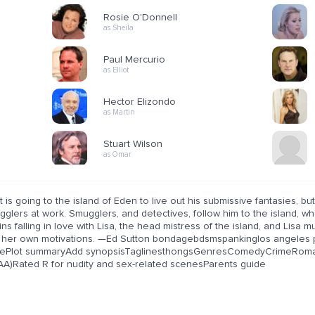
Rosie O'Donnell
as Sheila
Paul Mercurio
as Elliot
Hector Elizondo
as Martin
Stuart Wilson
as Omar
ot is going to the island of Eden to live out his submissive fantasies,
glers at work. Smugglers, and detectives, follow him to the island, where
ns falling in love with Lisa, the head mistress of the island, and Lisa m
 her own motivations. —Ed Sutton bondagebdsmspankinglos angeles 
ePlot summaryAdd synopsisTaglinesthongsGenresComedyCrimeRomance
AA)Rated R for nudity and sex-related scenesParents guide