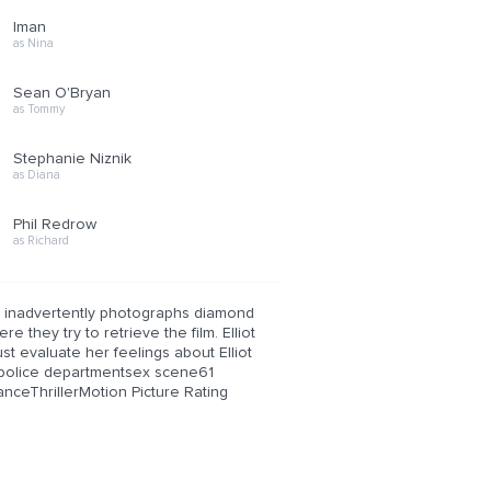
Iman
as Nina
Sean O'Bryan
as Tommy
Stephanie Niznik
as Diana
Phil Redrow
as Richard
 but inadvertently photographs diamond
 they try to retrieve the film. Elliot
ust evaluate her feelings about Elliot
police departmentsex scene61
ThrillerMotion Picture Rating