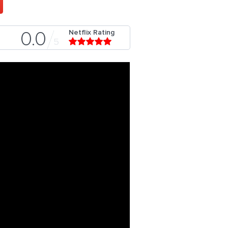
Netflix Rating
0.0
5