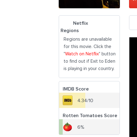
Netflix
Regions
Regions are unavailable
for this movie. Click the
"
Watch on Netflix
" button
to find out if Exit to Eden
is playing in your country.
IMDB Score
4.34/10
Rotten Tomatoes Score
6%