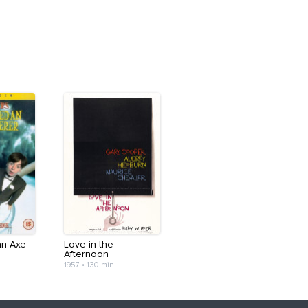
an Axe
Love in the
Afternoon
1957
•
130 min