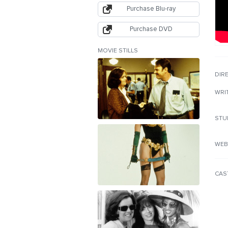
Purchase Blu-ray
Purchase DVD
MOVIE STILLS
DIR
WRI
STU
WEB
CAS