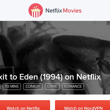
xit to Eden
(
1994
) on Netflix
113 MINS
COMEDY
CRIME
ROMANCE
Watch on Netflix
Watch on NordVPN