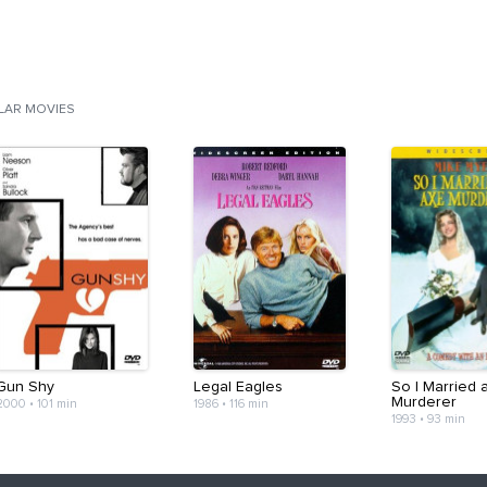
ILAR MOVIES
Gun Shy
Legal Eagles
So I Married 
Murderer
2000
•
101 min
1986
•
116 min
1993
•
93 min