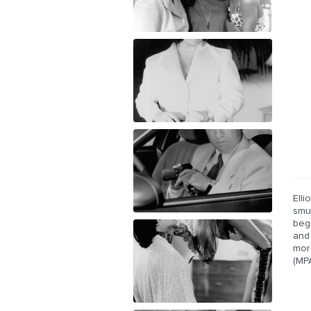
Elli
smug
begi
and
mor
(MP