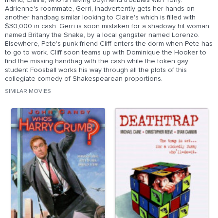
friend, Claire, who is having boyfriend troubles with Tony.
Adrienne's roommate, Gerri, inadvertently gets her hands on
another handbag similar looking to Claire's which is filled with
$30,000 in cash. Gerri is soon mistaken for a shadowy hit woman,
named Britany the Snake, by a local gangster named Lorenzo.
Elsewhere, Pete's punk friend Cliff enters the dorm when Pete has
to go to work. Cliff soon teams up with Dominique the Hooker to
find the missing handbag with the cash while the token gay
student Foosball works his way through all the plots of this
collegiate comedy of Shakespearean proportions.
SIMILAR MOVIES