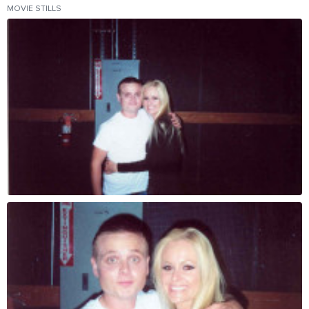
MOVIE STILLS