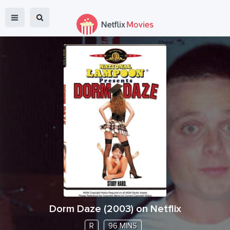
Dorm Daze
(
2003
) on Netflix
R
96 MINS