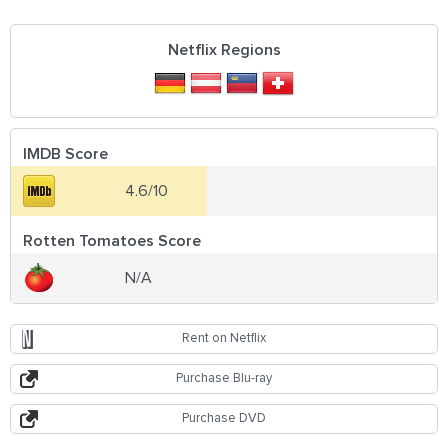
Netflix Regions
IMDB Score
4.6/10
Rotten Tomatoes Score
N/A
Rent on Netflix
Purchase Blu-ray
Purchase DVD