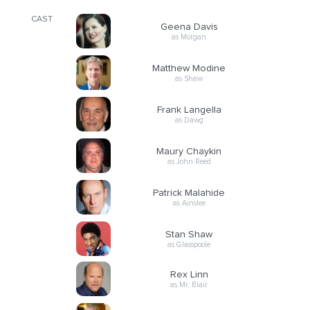
CAST
Geena Davis
as Morgan
Matthew Modine
as Shaw
Frank Langella
as Dawg
Maury Chaykin
as John Reed
Patrick Malahide
as Ainslee
Stan Shaw
as Glasspoole
Rex Linn
as Mr. Blair