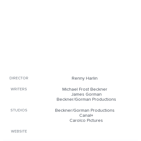
Renny Harlin
DIRECTOR
Michael Frost Beckner
WRITERS
James Gorman
Beckner/Gorman Productions
Beckner/Gorman Productions
STUDIOS
Canal+
Carolco Pictures
WEBSITE