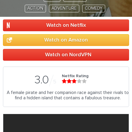
ACTION
ADVENTURE
COMEDY
Watch on Netflix
Watch on Amazon
Watch on NordVPN
Netflix Rating
3.0
5
A female pirate and her companion race against their rivals to
find a hidden island that contains a fabulous treasure.