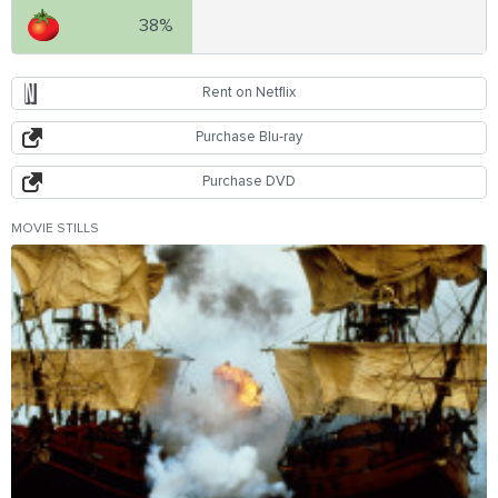
38%
Rent on Netflix
Purchase Blu-ray
Purchase DVD
MOVIE STILLS