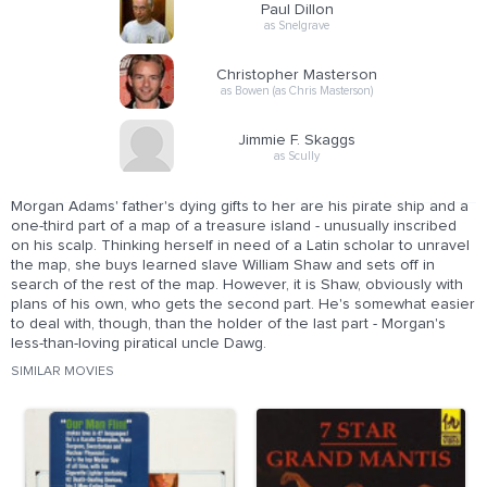
Paul Dillon
as Snelgrave
Christopher Masterson
as Bowen (as Chris Masterson)
Jimmie F. Skaggs
as Scully
Morgan Adams' father's dying gifts to her are his pirate ship and a
one-third part of a map of a treasure island - unusually inscribed
on his scalp. Thinking herself in need of a Latin scholar to unravel
the map, she buys learned slave William Shaw and sets off in
search of the rest of the map. However, it is Shaw, obviously with
plans of his own, who gets the second part. He's somewhat easier
to deal with, though, than the holder of the last part - Morgan's
less-than-loving piratical uncle Dawg.
SIMILAR MOVIES