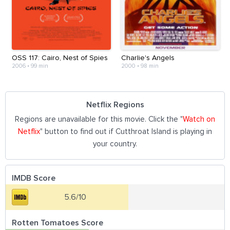
OSS 117: Cairo, Nest of Spies
Charlie's Angels
2006
•
99 min
2000
•
98 min
Netflix Regions
Regions are unavailable for this movie. Click the "
Watch on
Netflix
" button to find out if Cutthroat Island is playing in
your country.
IMDB Score
5.6/10
Rotten Tomatoes Score