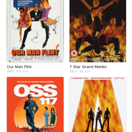
Our Man Flint
7 Star Grand Mantis
1966
•
108 min
1983
•
85 min