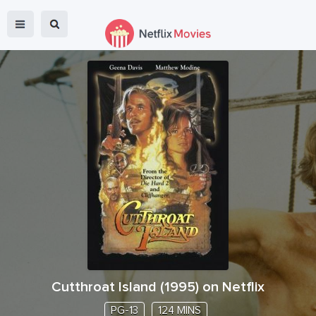
Cutthroat Island
(
1995
) on Netflix
PG-13
124 MINS