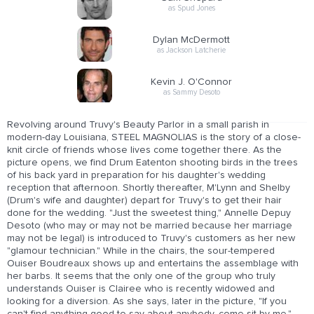
as Spud Jones
Dylan McDermott
as Jackson Latcherie
Kevin J. O'Connor
as Sammy Desoto
Revolving around Truvy's Beauty Parlor in a small parish in
modern-day Louisiana, STEEL MAGNOLIAS is the story of a close-
knit circle of friends whose lives come together there. As the
picture opens, we find Drum Eatenton shooting birds in the trees
of his back yard in preparation for his daughter's wedding
reception that afternoon. Shortly thereafter, M'Lynn and Shelby
(Drum's wife and daughter) depart for Truvy's to get their hair
done for the wedding. "Just the sweetest thing," Annelle Depuy
Desoto (who may or may not be married because her marriage
may not be legal) is introduced to Truvy's customers as her new
"glamour technician." While in the chairs, the sour-tempered
Ouiser Boudreaux shows up and entertains the assemblage with
her barbs. It seems that the only one of the group who truly
understands Ouiser is Clairee who is recently widowed and
looking for a diversion. As she says, later in the picture, "If you