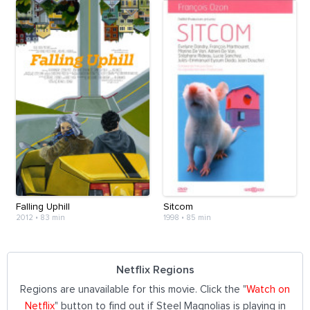
Falling Uphill
Sitcom
2012
•
83 min
1998
•
85 min
Netflix Regions
Regions are unavailable for this movie. Click the "
Watch on
Netflix
" button to find out if Steel Magnolias is playing in