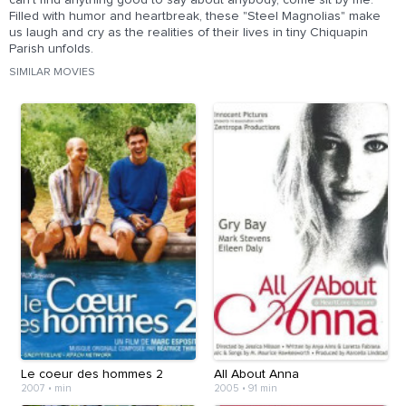
can't find anything good to say about anybody, come sit by me."
Filled with humor and heartbreak, these "Steel Magnolias" make
us laugh and cry as the realities of their lives in tiny Chiquapin
Parish unfolds.
SIMILAR MOVIES
Le coeur des hommes 2
All About Anna
2007
•
min
2005
•
91 min