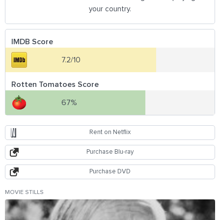
your country.
IMDB Score
7.2/10
Rotten Tomatoes Score
67%
Rent on Netflix
Purchase Blu-ray
Purchase DVD
MOVIE STILLS