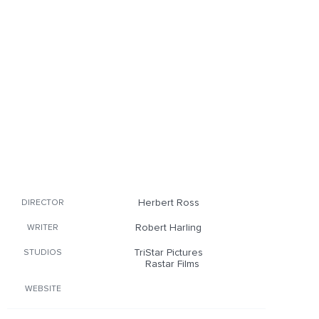
Herbert Ross
DIRECTOR
Robert Harling
WRITER
TriStar Pictures
STUDIOS
Rastar Films
WEBSITE