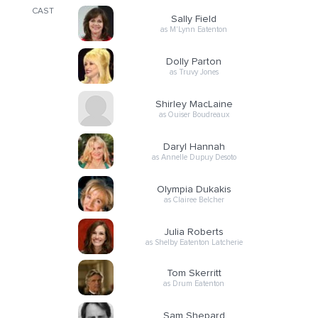
CAST
Sally Field
as M'Lynn Eatenton
Dolly Parton
as Truvy Jones
Shirley MacLaine
as Ouiser Boudreaux
Daryl Hannah
as Annelle Dupuy Desoto
Olympia Dukakis
as Clairee Belcher
Julia Roberts
as Shelby Eatenton Latcherie
Tom Skerritt
as Drum Eatenton
Sam Shepard