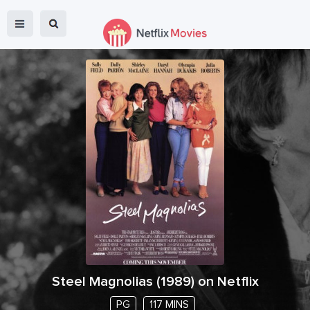
Steel Magnolias
(
1989
) on Netflix
PG
117 MINS