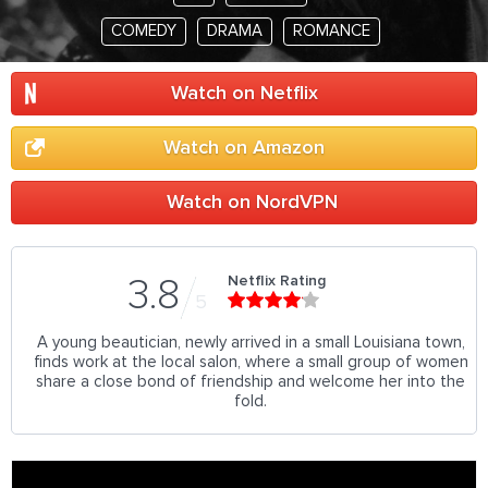
COMEDY
DRAMA
ROMANCE
Watch on Netflix
Watch on Amazon
Watch on NordVPN
Netflix Rating
3.8
5
A young beautician, newly arrived in a small Louisiana town,
finds work at the local salon, where a small group of women
share a close bond of friendship and welcome her into the
fold.