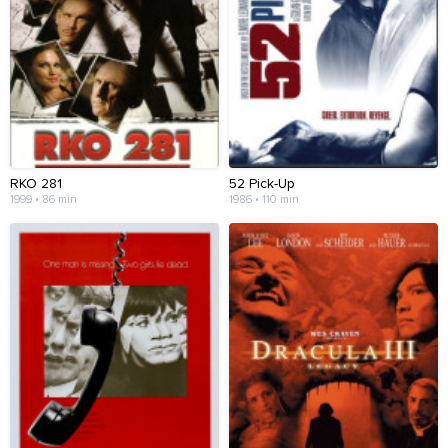
RKO 281
52 Pick-Up
1999 • 86 min
1986 • 110 min