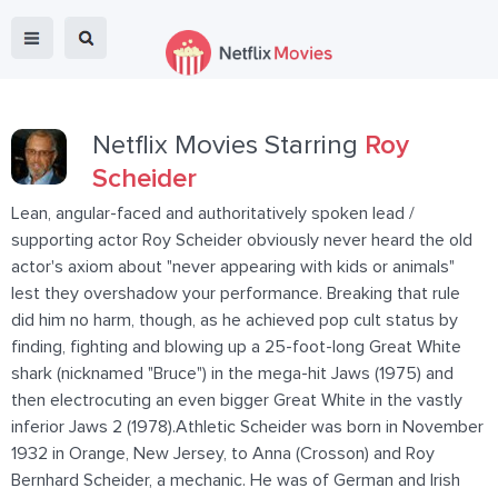
Netflix Movies Starring
Roy
Scheider
Lean, angular-faced and authoritatively spoken lead /
supporting actor Roy Scheider obviously never heard the old
actor's axiom about "never appearing with kids or animals"
lest they overshadow your performance. Breaking that rule
did him no harm, though, as he achieved pop cult status by
finding, fighting and blowing up a 25-foot-long Great White
shark (nicknamed "Bruce") in the mega-hit Jaws (1975) and
then electrocuting an even bigger Great White in the vastly
inferior Jaws 2 (1978).Athletic Scheider was born in November
1932 in Orange, New Jersey, to Anna (Crosson) and Roy
Bernhard Scheider, a mechanic. He was of German and Irish