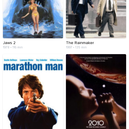
Jaws 2
The Rainmaker
1978 • 116 min
1997 • 135 min