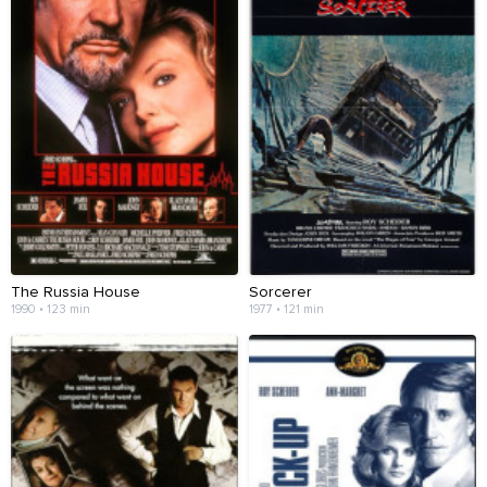
The Russia House
Sorcerer
1990 • 123 min
1977 • 121 min