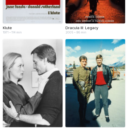
Klute
Dracula III: Legacy
1971 • 114 min
2005 • 86 min