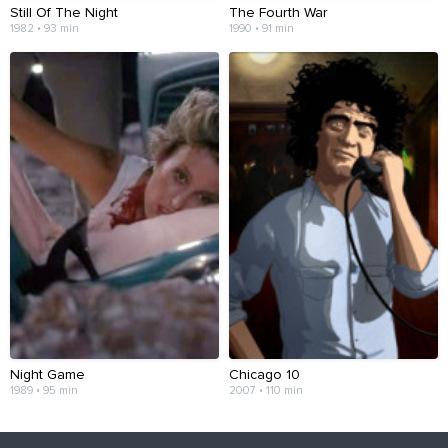
Still Of The Night
The Fourth War
1982 • 93 min
1990 • 91 min
Night Game
Chicago 10
1989 • 95 min
2007 • 110 min