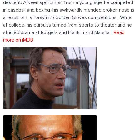
descent. A keen sportsman from a young age, he competed
in baseball and boxing (his awkwardly mended broken nose is
a result of his foray into Golden Gloves competitions). While
at college, his pursuits turned from sports to theater and he
studied drama at Rutgers and Franklin and Marshall.
Read
more on iMDB