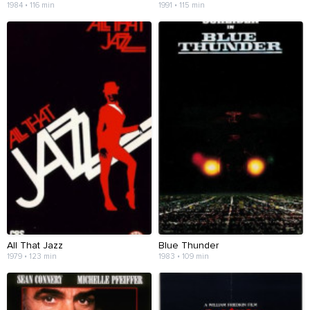
1984 • 116 min
1991 • 115 min
All That Jazz
Blue Thunder
1979 • 123 min
1983 • 109 min