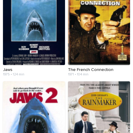
Jaws
The French Connection
1975 • 124 min
1971 • 104 min