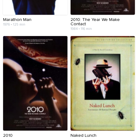
Marathon Man
2010: The Year We Make
Contact
1976 • 125 min
1984 • 116 min
2010
Naked Lunch