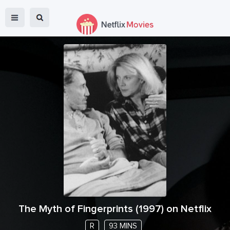
The Myth of Fingerprints
(
1997
) on Netflix
R
93 MINS