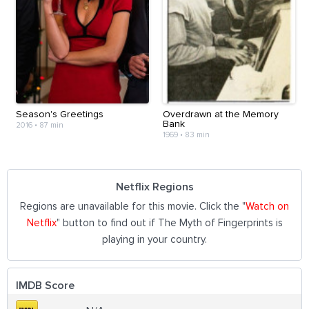
Season's Greetings
Overdrawn at the Memory
Bank
2016
•
87 min
1969
•
83 min
Netflix Regions
Regions are unavailable for this movie. Click the "
Watch on
Netflix
" button to find out if The Myth of Fingerprints is
playing in your country.
IMDB Score