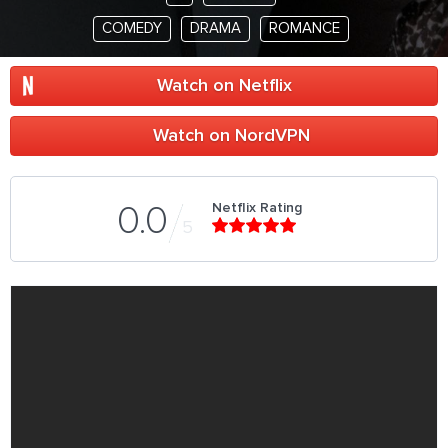
COMEDY
DRAMA
ROMANCE
Watch on Netflix
Watch on NordVPN
Netflix Rating
0.0
5