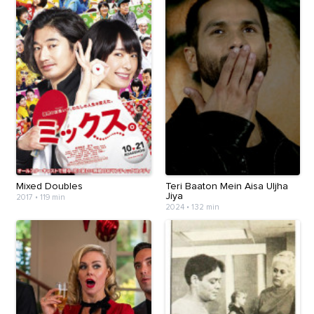
Mixed Doubles
Teri Baaton Mein Aisa Uljha
Jiya
2017
•
119 min
2024
•
132 min