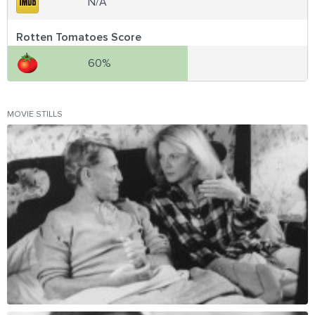
N/A
Rotten Tomatoes Score
60%
MOVIE STILLS