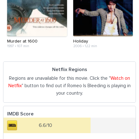
Murder at 1600
Holiday
1997
•
107 min
2006
•
122 min
Netflix Regions
Regions are unavailable for this movie. Click the "
Watch on
Netflix
" button to find out if Romeo Is Bleeding is playing in
your country.
IMDB Score
6.6/10