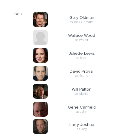
CAST
Gary Oldman
as Jack Grimaldi
Wallace Wood
as Waiter
Juliette Lewis
as Sheri
David Proval
as Scully
Will Patton
as Martie
Gene Canfield
as John
Larry Joshua
as Joey