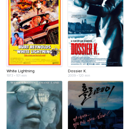
White Lightning
Dossier K.
1973
•
101 min
2009
•
120 min