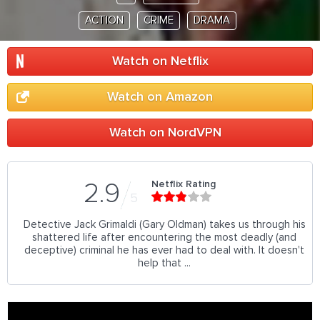
ACTION
CRIME
DRAMA
Watch on Netflix
Watch on Amazon
Watch on NordVPN
Netflix Rating
2.9
5
Detective Jack Grimaldi (Gary Oldman) takes us through his
shattered life after encountering the most deadly (and
deceptive) criminal he has ever had to deal with. It doesn't
help that ...