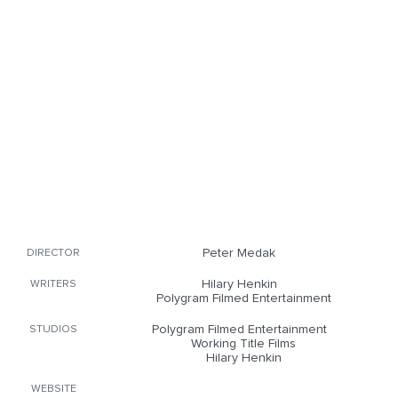
Peter Medak
DIRECTOR
Hilary Henkin
WRITERS
Polygram Filmed Entertainment
Polygram Filmed Entertainment
STUDIOS
Working Title Films
Hilary Henkin
WEBSITE