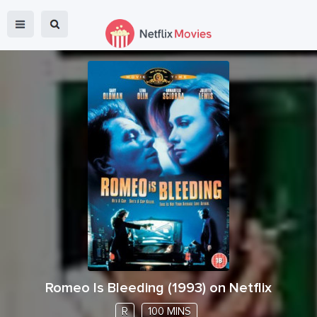
Romeo Is Bleeding
(
1993
) on Netflix
R
100 MINS