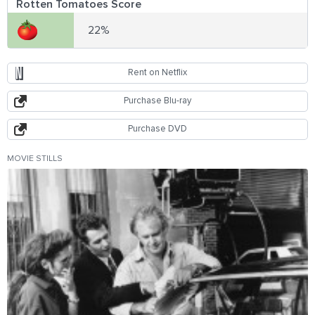
Rotten Tomatoes Score
22%
Rent on Netflix
Purchase Blu-ray
Purchase DVD
MOVIE STILLS