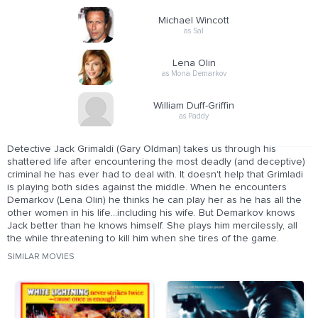
Michael Wincott
as Sal
Lena Olin
as Mona Demarkov
William Duff-Griffin
as Paddy
Detective Jack Grimaldi (Gary Oldman) takes us through his
shattered life after encountering the most deadly (and deceptive)
criminal he has ever had to deal with. It doesn't help that Grimladi
is playing both sides against the middle. When he encounters
Demarkov (Lena Olin) he thinks he can play her as he has all the
other women in his life...including his wife. But Demarkov knows
Jack better than he knows himself. She plays him mercilessly, all
the while threatening to kill him when she tires of the game.
SIMILAR MOVIES