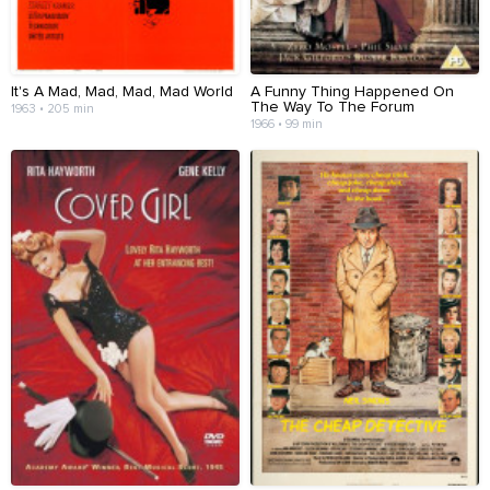
It's A Mad, Mad, Mad, Mad World
A Funny Thing Happened On
The Way To The Forum
1963 • 205 min
1966 • 99 min