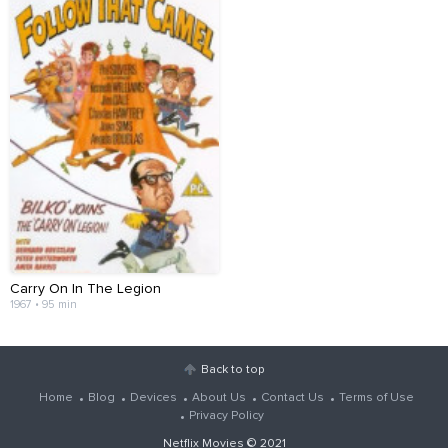
Carry On In The Legion
1967 • 95 min
Back to top
Home
Blog
Devices
About Us
Contact Us
Terms of Use
Privacy Policy
Netflix Movies
© 2021