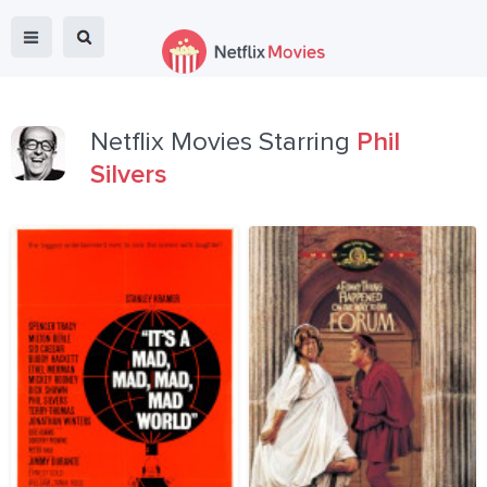
Netflix Movies Starring
Phil
Silvers