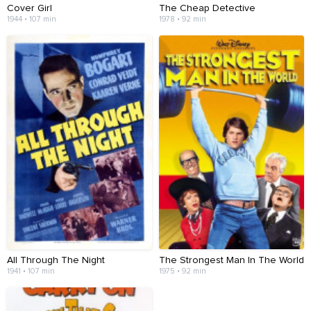
Cover Girl
The Cheap Detective
1944 • 107 min
1978 • 92 min
All Through The Night
The Strongest Man In The World
1941 • 107 min
1975 • 92 min