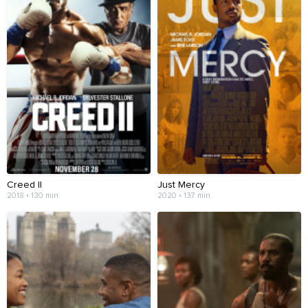
Creed II
Just Mercy
2018 • 130 min
2020 • 137 min