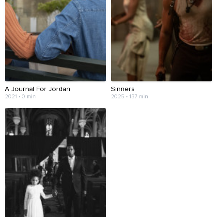
A Journal For Jordan
Sinners
2021 • 0 min
2025 • 137 min