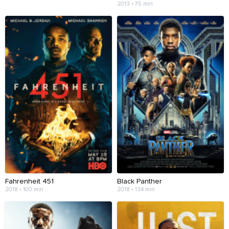
2013 • 75 min
Fahrenheit 451
Black Panther
2018 • 100 min
2018 • 134 min