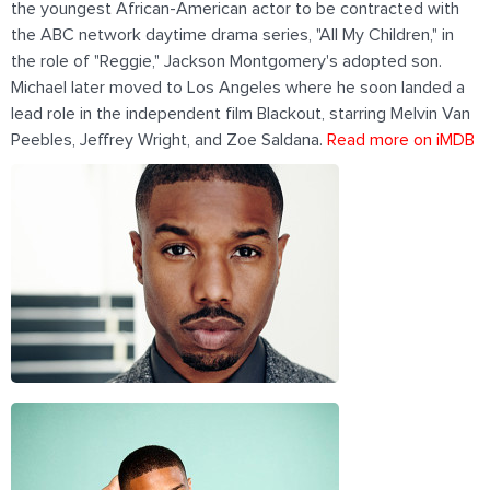
the youngest African-American actor to be contracted with
the ABC network daytime drama series, "All My Children," in
the role of "Reggie," Jackson Montgomery's adopted son.
Michael later moved to Los Angeles where he soon landed a
lead role in the independent film Blackout, starring Melvin Van
Peebles, Jeffrey Wright, and Zoe Saldana.
Read more on iMDB