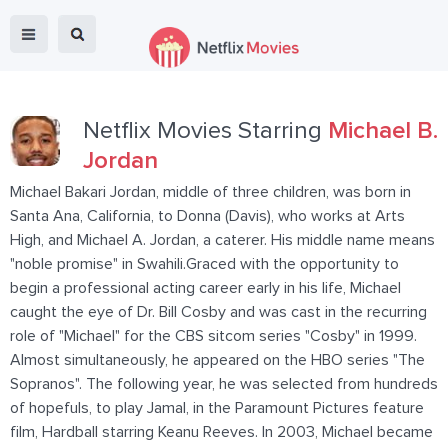
Netflix Movies Starring
Michael B.
Jordan
Michael Bakari Jordan, middle of three children, was born in
Santa Ana, California, to Donna (Davis), who works at Arts
High, and Michael A. Jordan, a caterer. His middle name means
"noble promise" in Swahili.Graced with the opportunity to
begin a professional acting career early in his life, Michael
caught the eye of Dr. Bill Cosby and was cast in the recurring
role of "Michael" for the CBS sitcom series "Cosby" in 1999.
Almost simultaneously, he appeared on the HBO series "The
Sopranos". The following year, he was selected from hundreds
of hopefuls, to play Jamal, in the Paramount Pictures feature
film, Hardball starring Keanu Reeves. In 2003, Michael became