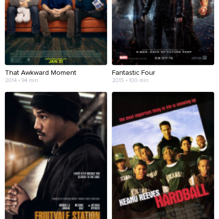
That Awkward Moment
Fantastic Four
2014 • 94 min
2015 • 100 min