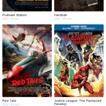
Fruitvale Station
Hardball
2013 • 85 min
2001 • 106 min
Red Tails
Justice League: The Flashpoint
Paradox
2012 • 25 min