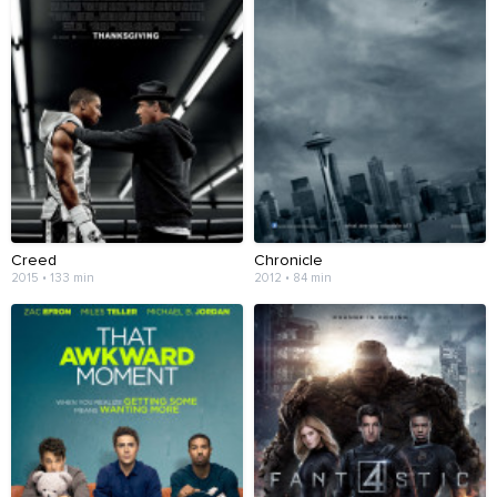
Creed
Chronicle
2015 • 133 min
2012 • 84 min